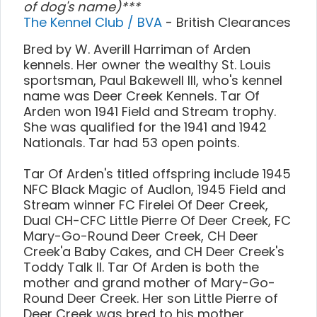
of dog's name)***
The Kennel Club / BVA
- British Clearances
Bred by W. Averill Harriman of Arden
kennels. Her owner the wealthy St. Louis
sportsman, Paul Bakewell III, who's kennel
name was Deer Creek Kennels. Tar Of
Arden won 1941 Field and Stream trophy.
She was qualified for the 1941 and 1942
Nationals. Tar had 53 open points.
Tar Of Arden's titled offspring include 1945
NFC Black Magic of Audlon, 1945 Field and
Stream winner FC Firelei Of Deer Creek,
Dual CH-CFC Little Pierre Of Deer Creek, FC
Mary-Go-Round Deer Creek, CH Deer
Creek'a Baby Cakes, and CH Deer Creek's
Toddy Talk II. Tar Of Arden is both the
mother and grand mother of Mary-Go-
Round Deer Creek. Her son Little Pierre of
Deer Creek was bred to his mother