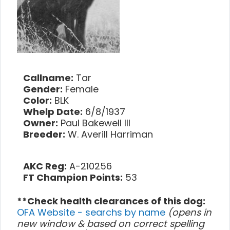
Callname:
Tar
Gender:
Female
Color:
BLK
Whelp Date:
6/8/1937
Owner:
Paul Bakewell III
Breeder:
W. Averill Harriman
AKC Reg:
A-210256
FT Champion Points:
53
**Check health clearances of this dog:
OFA Website - searchs by name
(opens in
new window & based on correct spelling