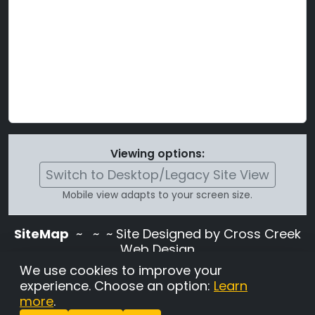
Viewing options:
Switch to Desktop/Legacy Site View
Mobile view adapts to your screen size.
SiteMap
~
~ ~ Site Designed by Cross Creek
Web Design
Use of this site is subject to the terms and
We use cookies to improve your
conditions stated in the
Terms and
experience. Choose an option:
Learn
Conditions page
.
more
.