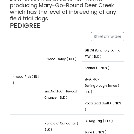
producing Mary-Go-Round Deer Creek
which has the level of inbreeding of any
field trial dogs.
PEDIGREE
Stretch wider
GB CH Banchory Danilo
FTW ( BLK )
Hiwood D'Arcy ( BLK )
Satina ( UNKN )
Hiwood Risk ( BLK
ENG. FTCH
)
Beningbrough Tanco (
Eng.Nat.Ft.Ch. Hiwood
BLK )
Chance ( BLK )
Rockstead Swift ( UNKN
)
FC Rag Tag ( BLK )
Ronald of Candahar (
BLK )
June ( UNKN )