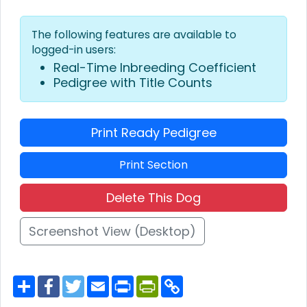
The following features are available to
logged-in users:
Real-Time Inbreeding Coefficient
Pedigree with Title Counts
Print Ready Pedigree
Print Section
Delete This Dog
Screenshot View (Desktop)
S
F
T
E
P
P
C
h
a
w
m
r
r
o
a
c
i
a
i
i
p