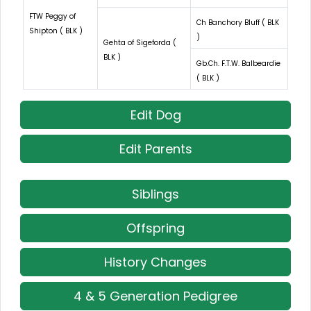
FTW Peggy of
Ch Banchory Bluff ( BLK
Shipton ( BLK )
)
Gehta of Sigeforda (
BLK )
Gb.Ch. F.T.W. Balbeardie
( BLK )
Edit Dog
Edit Parents
Siblings
Offspring
History Changes
4 & 5 Generation Pedigree