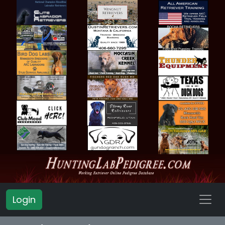
Login