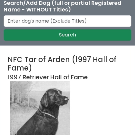
Search/Add Dog (full or partial Registered
Name - WITHOUT Titles)
Search
NFC Tar of Arden (1997 Hall of
Fame)
1997 Retriever Hall of Fame