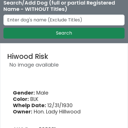
Search/Add Dog (full or partial Registered
Name - WITHOUT Titles)
Search
Hiwood Risk
No image available
Gender:
Male
Color:
BLK
Whelp Date:
12/31/1930
Owner:
Hon. Lady Hillwood