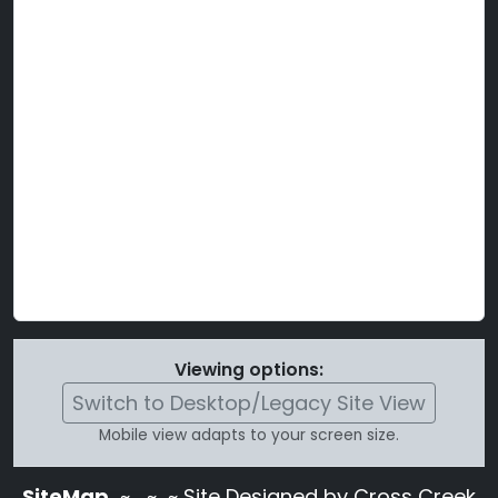
Viewing options:
Switch to Desktop/Legacy Site View
Mobile view adapts to your screen size.
SiteMap
~
~ ~ Site Designed by Cross Creek