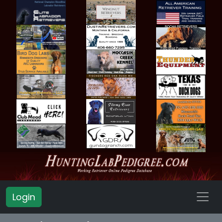
Login