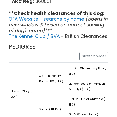
AKC Reg:
868031
**Check health clearances of this dog:
OFA Website - searchs by name
(opens in
new window & based on correct spelling
of dog's name)***
The Kennel Club / BVA
- British Clearances
PEDIGREE
Stretch wider
Eng.DualCh Banchory Bolo (
BLK )
GB CH Banchory
Danilo FTW ( BLK )
Munden Scarcity (Mimdon
Scarcity) ( BLK )
Hiwood D'Arcy (
BLK )
DualCh Titus of Whitmore (
BLK )
Satina ( UNKN )
King's Walden Sadie (