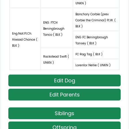
UNKN )
Banchory Corbie (prev
Corbie the Criminal) Ft.W. (
ENG. FTCH
BLK )
Beningbrough
Eng.Nat.Ft.Ch.
Tanco ( BLK )
ENG FC Beningbrough
Hiwood Chance (
Tansey ( BLK )
BLK )
FC Rag Tag ( BLK )
Rockstead Swift (
UNKN )
Lorentor Nellie ( UNKN )
Edit Dog
Edit Parents
Siblings
Offspring