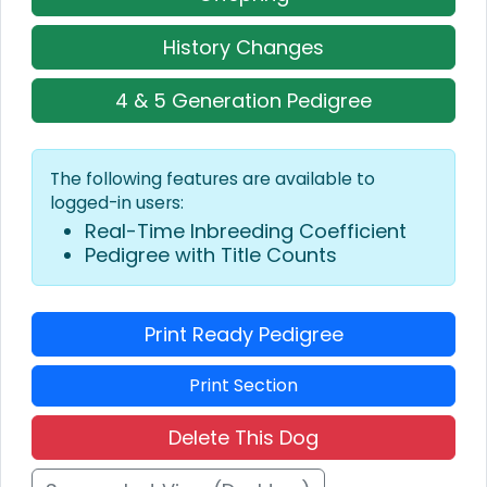
History Changes
4 & 5 Generation Pedigree
The following features are available to
logged-in users:
Real-Time Inbreeding Coefficient
Pedigree with Title Counts
Print Ready Pedigree
Print Section
Delete This Dog