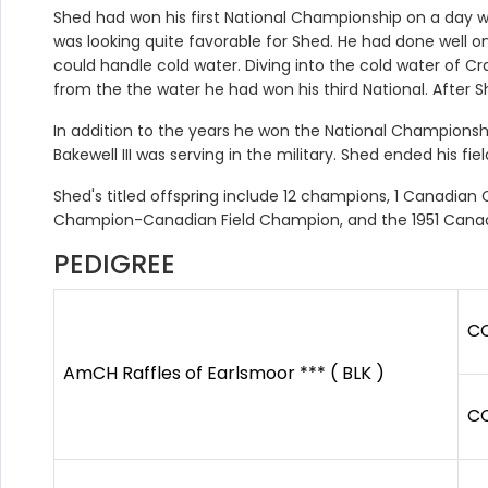
Shed had won his first National Championship on a day wh
was looking quite favorable for Shed. He had done well 
could handle cold water. Diving into the cold water of C
from the the water he had won his third National. After She
In addition to the years he won the National Championshi
Bakewell III was serving in the military. Shed ended his fie
Shed's titled offspring include 12 champions, 1 Canadia
Champion-Canadian Field Champion, and the 1951 Cana
PEDIGREE
CC
AmCH Raffles of Earlsmoor *** ( BLK )
CC