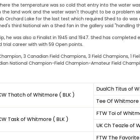
ere the temperature was so cold that entry into the water wasn't
on the land work and the water wasn't thought to be a problem s
rab Orchard Lake for the last test which required Shed to do wa
d's third National win a Shed fan in the gallery said "handling tha
p, he was also a Finalist in 1945 and 1947. Shed has completed e
ld trial career with with 59 Open points.
n Champion, 3 Canadian Field Champions, 3 Field Champions, 1 Fi
dian National Champion-Field Champion-Amateur Field Champi
DualCh Titus of W
W Thatch of Whitmore ( BLK )
Tee Of Whitmore 
FTW Toi of Whitmo
W Task of Whitmore ( BLK )
UK Ch Teazle of W
FTW The Favorite 