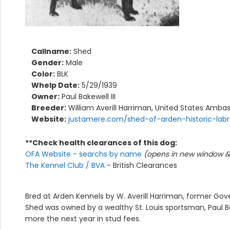
Callname:
Shed
Gender:
Male
Color:
BLK
Whelp Date:
5/29/1939
Owner:
Paul Bakewell III
Breeder:
William Averill Harriman, United States Ambas
Website:
justamere.com/shed-of-arden-historic-lab
**Check health clearances of this dog:
OFA Website - searchs by name
(opens in new window & 
The Kennel Club / BVA
- British Clearances
Bred at Arden Kennels by W. Averill Harriman, former Gove
Shed was owned by a wealthy St. Louis sportsman, Paul Ba
more the next year in stud fees.