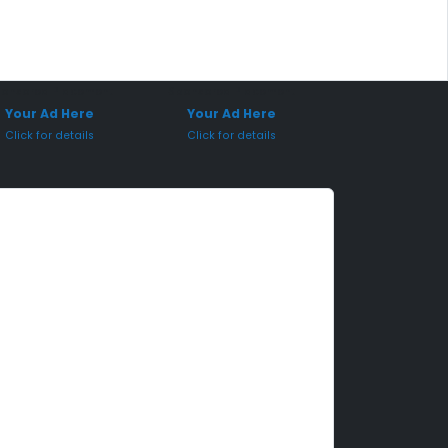
onsored Placement
Sponsored Placement
Your Ad Here
Your Ad Here
Click for details
Click for details