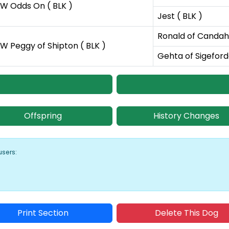
W Odds On ( BLK )
Jest ( BLK )
Ronald of Candaha
W Peggy of Shipton ( BLK )
Gehta of Sigeford
Offspring
History Changes
users:
Print Section
Delete This Dog