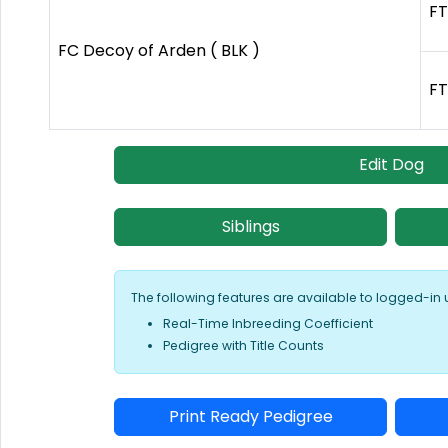
FT
FC Decoy of Arden ( BLK )
FT
Edit Dog
Siblings
The following features are available to logged-in 
Real-Time Inbreeding Coefficient
Pedigree with Title Counts
Print Ready Pedigree