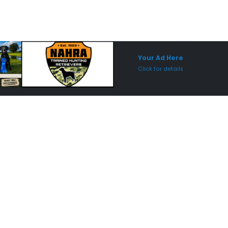
Sponsored Placement
Sp
Your Ad Here
Click for details