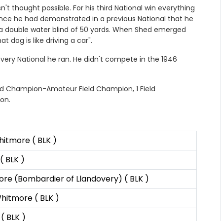
 thought possible. For his third National win everything
ince he had demonstrated in a previous National that he
s a double water blind of 50 yards. When Shed emerged
t dog is like driving a car".
very National he ran. He didn't compete in the 1946
eld Champion-Amateur Field Champion, 1 Field
on.
hitmore ( BLK )
( BLK )
re (Bombardier of Llandovery) ( BLK )
hitmore ( BLK )
( BLK )