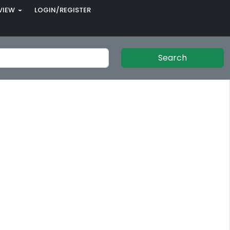
VIEW
LOGIN/REGISTER
Search