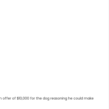
an offer of $10,000 for the dog reasoning he could make