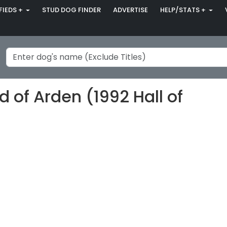
FIEDS +
STUD DOG FINDER
ADVERTISE
HELP/STATS +
of Arden (1992 Hall of