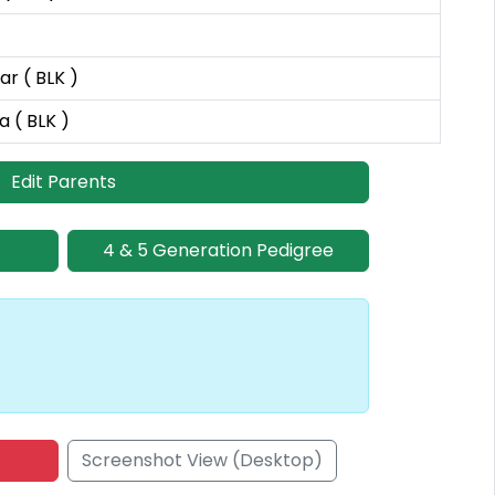
r ( BLK )
a ( BLK )
Edit Parents
4 & 5 Generation Pedigree
Screenshot View (Desktop)