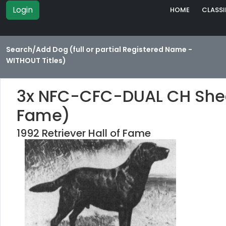
Login
HOME
CLASSI
Search/Add Dog (full or partial Registered Name -
WITHOUT Titles)
3x NFC-CFC-DUAL CH Shed 
Fame)
1992 Retriever Hall of Fame