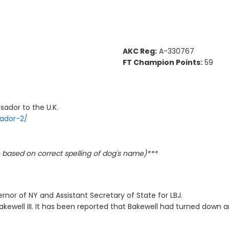
AKC Reg:
A-330767
FT Champion Points:
59
sador to the U.K.
rador-2/
based on correct spelling of dog's name)***
rnor of NY and Assistant Secretary of State for LBJ.
kewell III. It has been reported that Bakewell had turned down 