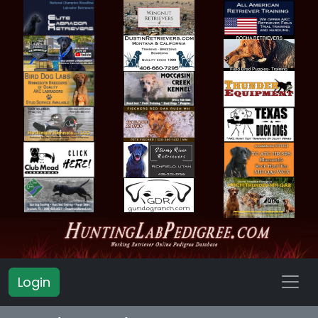
Login