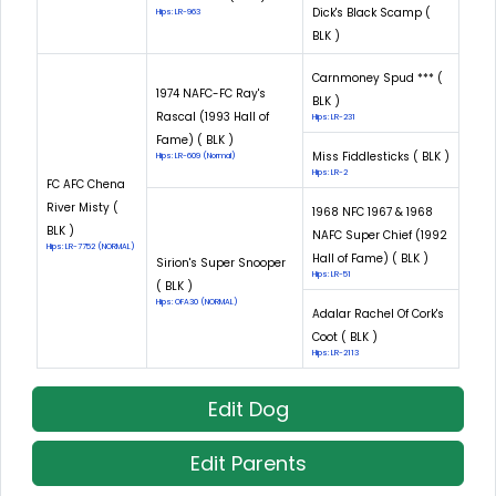
Dick's Black Scamp (
Hips: LR-963
BLK )
Carnmoney Spud *** (
1974 NAFC-FC Ray's
BLK )
Rascal (1993 Hall of
Hips: LR-231
Fame) ( BLK )
Miss Fiddlesticks ( BLK )
Hips: LR-609 (Normal)
Hips: LR-2
FC AFC Chena
River Misty (
1968 NFC 1967 & 1968
BLK )
NAFC Super Chief (1992
Hips: LR-7752 (NORMAL)
Hall of Fame) ( BLK )
Sirion's Super Snooper
Hips: LR-51
( BLK )
Hips: OFA30 (NORMAL)
Adalar Rachel Of Cork's
Coot ( BLK )
Hips: LR-2113
Edit Dog
Edit Parents