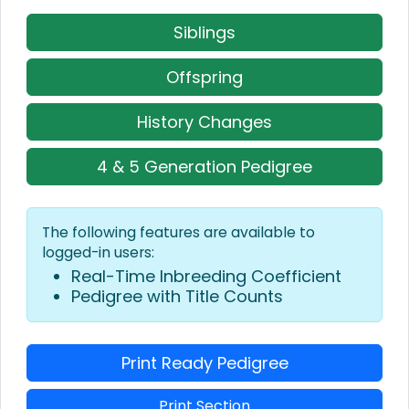
Siblings
Offspring
History Changes
4 & 5 Generation Pedigree
The following features are available to
logged-in users:
Real-Time Inbreeding Coefficient
Pedigree with Title Counts
Print Ready Pedigree
Print Section