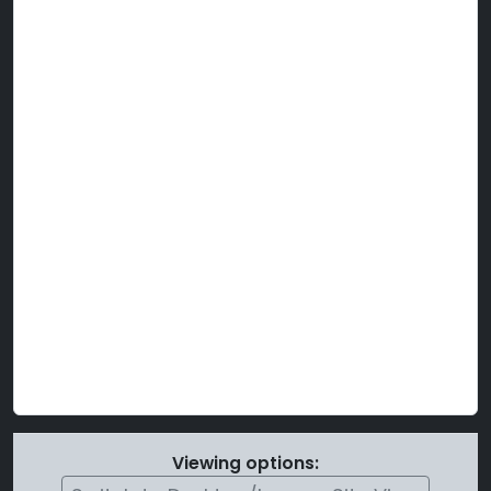
Viewing options: