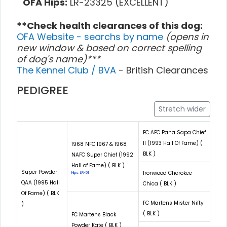
OFA Hips:
LR-23325 (EXCELLENT)
**Check health clearances of this dog:
OFA Website - searchs by name
(opens in
new window & based on correct spelling
of dog's name)***
The Kennel Club / BVA
- British Clearances
PEDIGREE
Stretch wider
FC AFC Paha Sapa Chief
II (1993 Hall Of Fame) (
1968 NFC 1967 & 1968
BLK )
NAFC Super Chief (1992
Hall of Fame) ( BLK )
Super Powder
Ironwood Cherokee
Hips: LR-51
QAA (1995 Hall
Chica ( BLK )
Of Fame) ( BLK
FC Martens Mister Nifty
)
( BLK )
FC Martens Black
Powder Kate ( BLK )