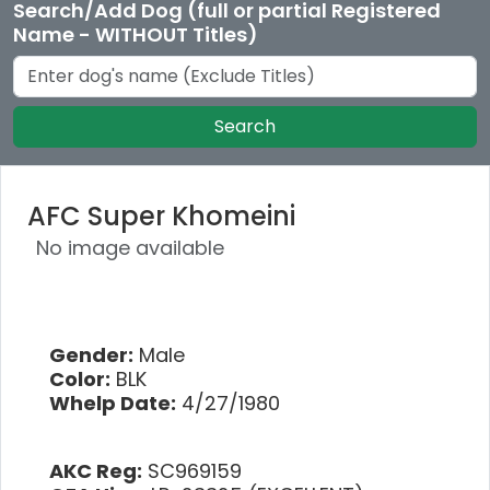
Search/Add Dog (full or partial Registered
Name - WITHOUT Titles)
Search
AFC Super Khomeini
No image available
Gender:
Male
Color:
BLK
Whelp Date:
4/27/1980
AKC Reg:
SC969159