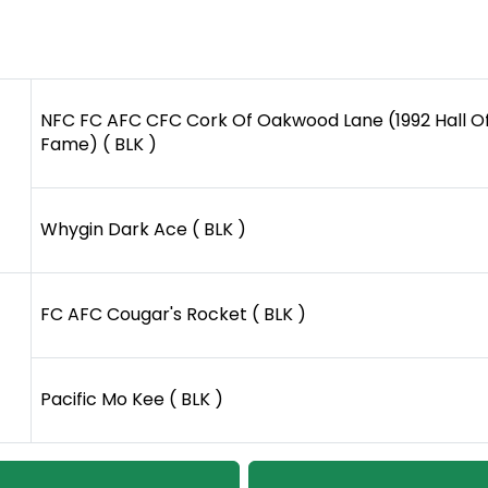
NFC FC AFC CFC Cork Of Oakwood Lane (1992 Hall O
Fame) ( BLK )
Whygin Dark Ace ( BLK )
FC AFC Cougar's Rocket ( BLK )
Pacific Mo Kee ( BLK )