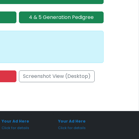
4 & 5 Generation Pedigree
Screenshot View (Desktop)
onsored Placement
Sponsored Placement
Your Ad Here
Your Ad Here
Click for details
Click for details