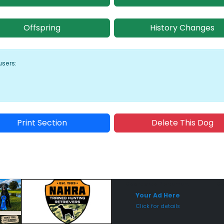
Offspring
History Changes
users:
Print Section
Delete This Dog
Sponsored Placement
Sp
Your Ad Here
Click for details