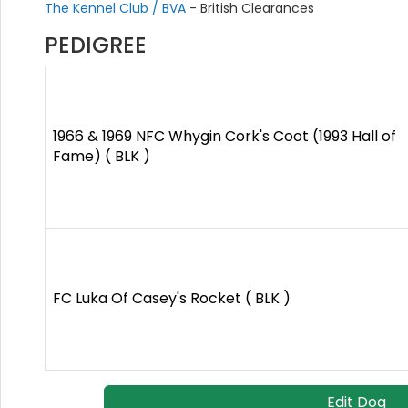
The Kennel Club / BVA
- British Clearances
PEDIGREE
1966 & 1969 NFC Whygin Cork's Coot (1993 Hall of
Fame) ( BLK )
FC Luka Of Casey's Rocket ( BLK )
Edit Dog