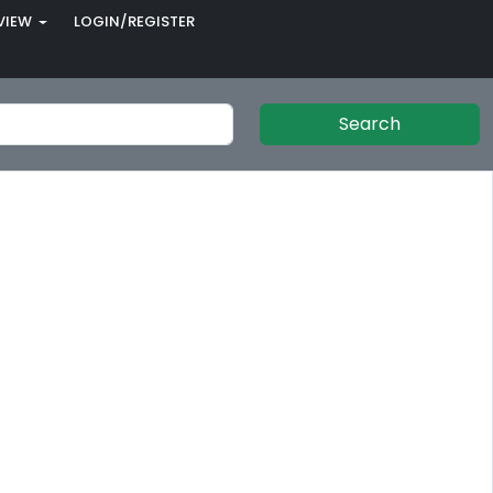
VIEW
LOGIN/REGISTER
Search