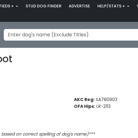
FIEDS +
STUD DOG FINDER
ADVERTISE
HELP/STATS +
oot
AKC Reg:
SA780903
OFA Hips:
LR-2113
based on correct spelling of dog's name)***