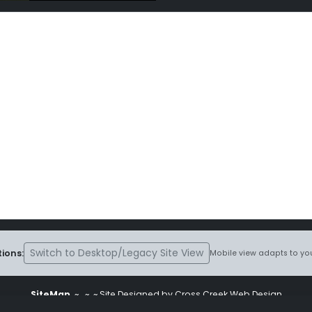
Switch to Desktop/Legacy Site View
ions:
Mobile view adapts to you
SiteMap
~
~ ~ Site Designed by Cross Creek Web Design