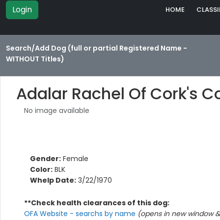
Login
HOME
CLASSI
Search/Add Dog (full or partial Registered Name -
WITHOUT Titles)
Adalar Rachel Of Cork's C
No image available
Gender:
Female
Color:
BLK
Whelp Date:
3/22/1970
**Check health clearances of this dog:
OFA Website - searchs by name
(opens in new window & 