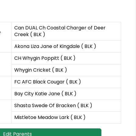
Can DUAL Ch Coastal Charger of Deer
f
Creek ( BLK )
Akona Liza Jane of Kingdale ( BLK )
CH Whygin Poppitt ( BLK )
Whygin Cricket ( BLK )
FC AFC Black Cougar ( BLK )
Bay City Katie Jane ( BLK )
Shasta Swede Of Bracken ( BLK )
Mistletoe Meadow Lark ( BLK )
Edit Parents