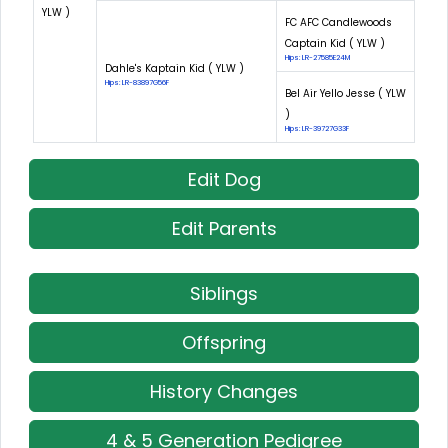
YLW )
FC AFC Candlewoods
Captain Kid ( YLW )
Hips: LR-27585E24M
Dahle's Kaptain Kid ( YLW )
Hips: LR-83897G56F
Bel Air Yello Jesse ( YLW
)
Hips: LR-39727G33F
Edit Dog
Edit Parents
Siblings
Offspring
History Changes
4 & 5 Generation Pedigree