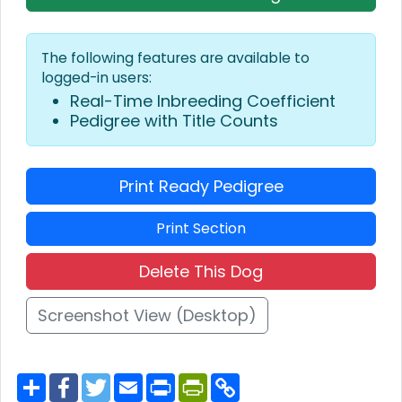
The following features are available to
logged-in users:
Real-Time Inbreeding Coefficient
Pedigree with Title Counts
Print Ready Pedigree
Print Section
Delete This Dog
Screenshot View (Desktop)
S
F
T
E
P
P
C
h
a
w
m
r
r
o