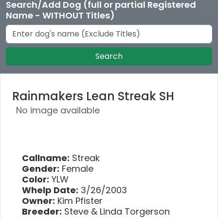
Search/Add Dog (full or partial Registered
Name - WITHOUT Titles)
Search
Rainmakers Lean Streak SH
No image available
Callname:
Streak
Gender:
Female
Color:
YLW
Whelp Date:
3/26/2003
Owner:
Kim Pfister
Breeder:
Steve & Linda Torgerson