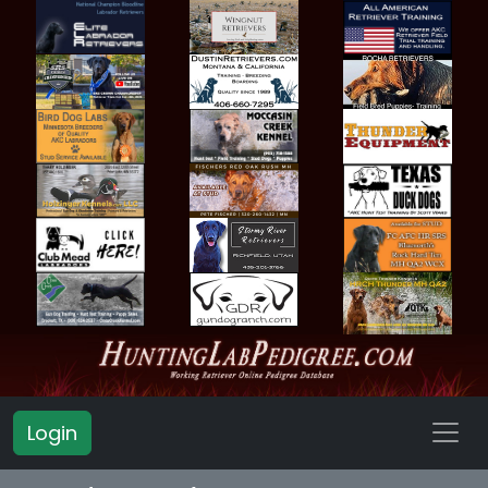
Login