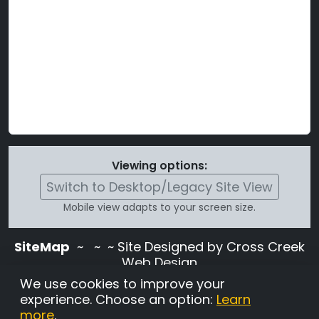
Viewing options:
Switch to Desktop/Legacy Site View
Mobile view adapts to your screen size.
SiteMap
~
~ ~ Site Designed by Cross Creek
Web Design
Use of this site is subject to the terms and
We use cookies to improve your
conditions stated in the
Terms and
experience. Choose an option:
Learn
Conditions page
.
more
.