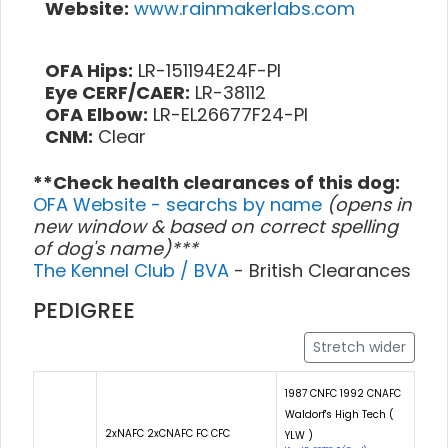
Website:
www.rainmakerlabs.com
OFA Hips:
LR-151194E24F-PI
Eye CERF/CAER:
LR-38112
OFA Elbow:
LR-EL26677F24-PI
CNM:
Clear
**Check health clearances of this dog:
OFA Website - searchs by name
(opens in
new window & based on correct spelling
of dog's name)***
The Kennel Club / BVA
- British Clearances
PEDIGREE
Stretch wider
1987 CNFC 1992 CNAFC
Waldorf's High Tech (
2xNAFC 2xCNAFC FC CFC
YLW )