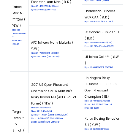
Hips: LR-22799-T (Good)
Ebonstar Lean Mac ( BLK )
Tahoe
Hips: LR-46627G24M (Good)
Eyes: LR-6972/2001--126
Ebonaceae Princess
Mac MH
WCX QAA ( BLK )
***QAA (
Hips: LR-21503-T (EXCELLENT)
YLW )
Hips: LR-
FC General Jubilashus
102333G28M-
T
( BLK )
Eyes: LR-
AFC Tahoe's Mally Malarky (
Hips: LR-38987F35M-T (FAIR)
29448
Eyes: LR-3194 (Tested:89.90)
YLW )
Hips: LR-73581G34F (GOOD)
Lil Tahoe Gal *** ( YLW
Eyes: LR-12941 (Tested: 95)
)
Hips: LR-48429G27F (GOOD)
Holzinger's Risky
Business SH 1998 US
2001 US Open Pheasant
Open Pheasant
Champion GMPR MHR Rik's
Champion ( BLK )
Risky Raider MH (APLA Hall of
Hips: LR-48756G27M Good
Fame) ( YLW )
Elbow: LR-EL3325M67 Normal
Hips: LR-79164G34M
Eyes: LR-6988
Torg's
Elbow: LR-EL4746M34
Eyes: LR-17525N (Clear 97,98,99,00,01)
Fetch It
Kurt's Blazing Behavior
Cnm: LR-CNM461/173M-VPI Clear
Eic: LR-EIC235/173M-VPI Clear
Up
SH ( YLW )
Hips: LR-32293G38F Good
Shiloh (