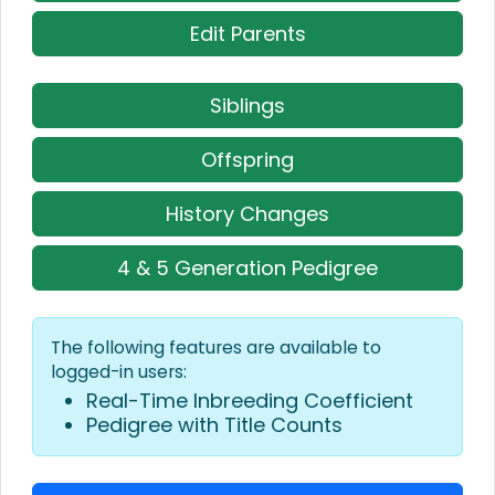
Edit Parents
Siblings
Offspring
History Changes
4 & 5 Generation Pedigree
The following features are available to
logged-in users:
Real-Time Inbreeding Coefficient
Pedigree with Title Counts