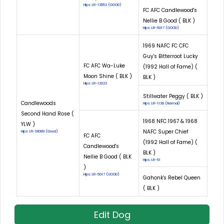
Hips: LR-13552 (GOOD)
FC AFC Candlewood's
Nellie B Good ( BLK )
Hips: LR-5017 (GOOD)
1969 NAFC FC CFC
Guy's Bitterroot Lucky
FC AFC Wa-Luke
(1992 Hall of Fame) (
Moon Shine ( BLK )
BLK )
Hips: LR-12023
Stillwater Peggy ( BLK )
Candlewoods
Hips: LR-1138 (Normal)
Second Hand Rose (
1968 NFC 1967 & 1968
YLW )
NAFC Super Chief
Hips: LR-18089 (Good)
FC AFC
(1992 Hall of Fame) (
Candlewood's
BLK )
Nellie B Good ( BLK
Hips: LR-51
)
Hips: LR-5017 (GOOD)
Gahonk's Rebel Queen
( BLK )
Edit Dog