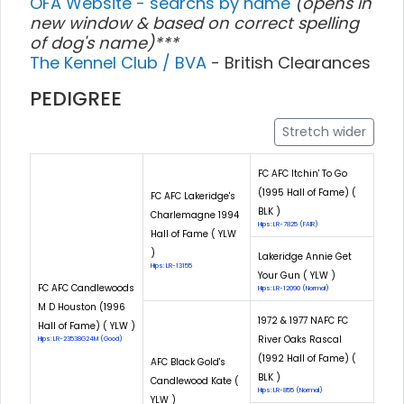
OFA Website - searchs by name
(opens in
new window & based on correct spelling
of dog's name)***
The Kennel Club / BVA
- British Clearances
PEDIGREE
Stretch wider
FC AFC Itchin' To Go
(1995 Hall of Fame) (
FC AFC Lakeridge's
BLK )
Charlemagne 1994
Hips: LR-7825 (FAIR)
Hall of Fame ( YLW
)
Lakeridge Annie Get
Hips: LR-13155
Your Gun ( YLW )
FC AFC Candlewoods
Hips: LR-12090 (Normal)
M D Houston (1996
1972 & 1977 NAFC FC
Hall of Fame) ( YLW )
River Oaks Rascal
Hips: LR-23538G24M (Good)
(1992 Hall of Fame) (
AFC Black Gold's
BLK )
Candlewood Kate (
Hips: LR-855 (Normal)
YLW )