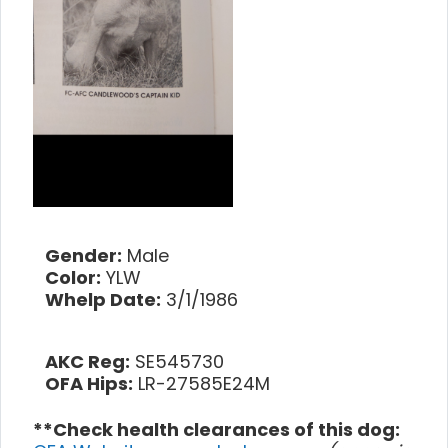
Gender:
Male
Color:
YLW
Whelp Date:
3/1/1986
AKC Reg:
SE545730
OFA Hips:
LR-27585E24M
**Check health clearances of this dog: