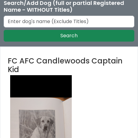
Search/Add Dog (full or partial Registered
Name - WITHOUT Titles)
Search
FC AFC Candlewoods Captain
Kid