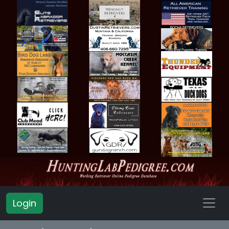
Login