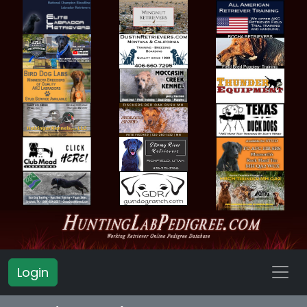
Login