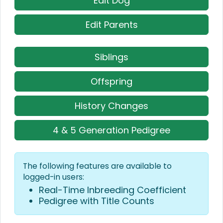
Edit Dog
Edit Parents
Siblings
Offspring
History Changes
4 & 5 Generation Pedigree
The following features are available to
logged-in users:
Real-Time Inbreeding Coefficient
Pedigree with Title Counts