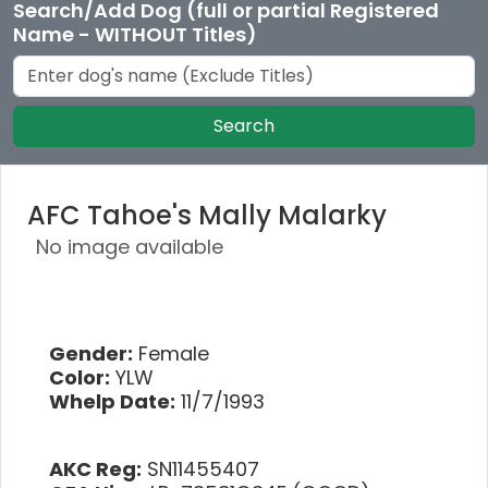
Search/Add Dog (full or partial Registered
Name - WITHOUT Titles)
Search
AFC Tahoe's Mally Malarky
No image available
Gender:
Female
Color:
YLW
Whelp Date:
11/7/1993
AKC Reg:
SN11455407