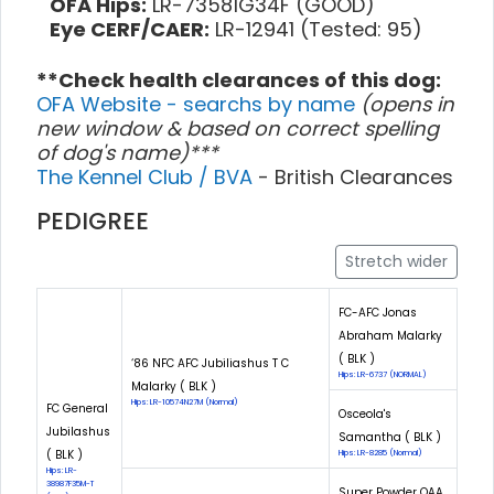
OFA Hips:
LR-73581G34F (GOOD)
Eye CERF/CAER:
LR-12941 (Tested: 95)
**Check health clearances of this dog:
OFA Website - searchs by name
(opens in
new window & based on correct spelling
of dog's name)***
The Kennel Club / BVA
- British Clearances
PEDIGREE
Stretch wider
FC-AFC Jonas
Abraham Malarky
( BLK )
‘86 NFC AFC Jubiliashus T C
Hips: LR-6737 (NORMAL)
Malarky ( BLK )
Hips: LR-10574N27M (Normal)
FC General
Osceola's
Jubilashus
Samantha ( BLK )
( BLK )
Hips: LR-8285 (Normal)
Hips: LR-
38987F35M-T
Super Powder QAA