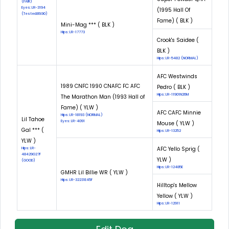
(FAIR)
Eyes: LR-3194
(1995 Hall Of
(Tested:89.90)
Fame) ( BLK )
Mini-Mag *** ( BLK )
Hips: LR-17773
Crook's Saidee (
BLK )
Hips: LR-5482 (NORMAL)
AFC Westwinds
1989 CNFC 1990 CNAFC FC AFC
Pedro ( BLK )
Hips: LR-11901N26M
The Marathon Man (1993 Hall of
Fame) ( YLW )
AFC CAFC Minnie
Hips: LR-18193 (NORMAL)
Lil Tahoe
Eyes: LR-4091
Mouse ( YLW )
Gal *** (
Hips: LR-13252
YLW )
AFC Yello Sprig (
Hips: LR-
48429G27F
YLW )
(GOOD)
Hips: LR-12485E
GMHR Lil Billie WR ( YLW )
Hips: LR-32231E45F
Hilltop's Mellow
Yellow ( YLW )
Hips: LR-12911