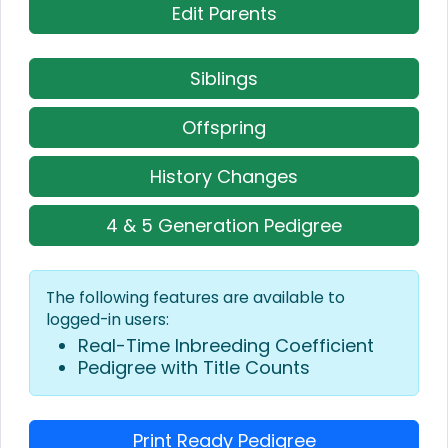
Edit Parents
Siblings
Offspring
History Changes
4 & 5 Generation Pedigree
The following features are available to
logged-in users:
Real-Time Inbreeding Coefficient
Pedigree with Title Counts
Print Ready Pedigree