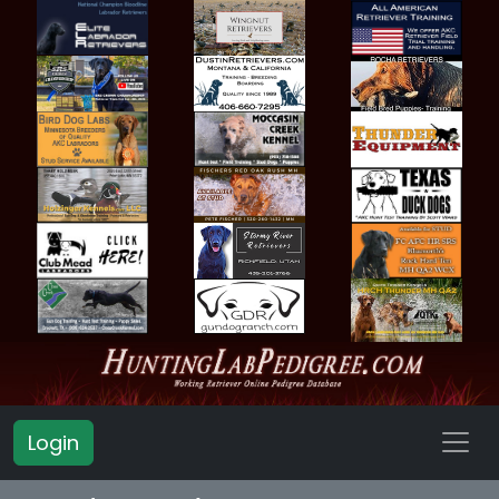
Login