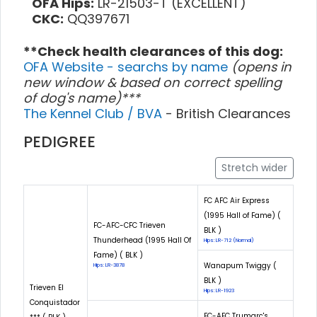
OFA Hips:
LR-21503-T (EXCELLENT)
CKC:
QQ397671
**Check health clearances of this dog:
OFA Website - searchs by name
(opens in
new window & based on correct spelling
of dog's name)***
The Kennel Club / BVA
- British Clearances
PEDIGREE
Stretch wider
FC AFC Air Express
(1995 Hall of Fame) (
FC-AFC-CFC Trieven
BLK )
Thunderhead (1995 Hall Of
Hips: LR-712 (Normal)
Fame) ( BLK )
Wanapum Twiggy (
Hips: LR-3878
BLK )
Trieven El
Hips: LR-1923
Conquistador
FC-AFC Trumarc's