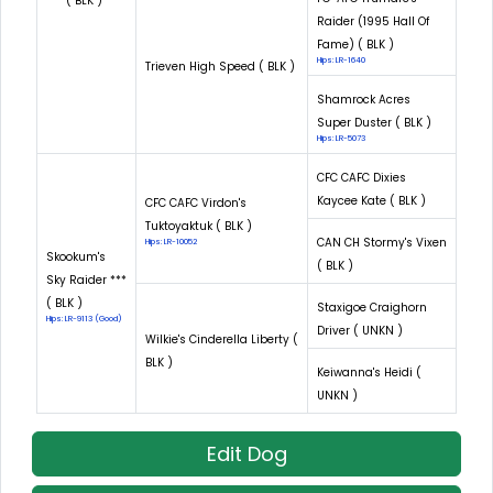
*** ( BLK )
Raider (1995 Hall Of
Fame) ( BLK )
Hips: LR-1640
Trieven High Speed ( BLK )
Shamrock Acres
Super Duster ( BLK )
Hips: LR-5073
CFC CAFC Dixies
Kaycee Kate ( BLK )
CFC CAFC Virdon's
Tuktoyaktuk ( BLK )
CAN CH Stormy's Vixen
Hips: LR-10052
Skookum's
( BLK )
Sky Raider ***
( BLK )
Staxigoe Craighorn
Hips: LR-9113 (Good)
Driver ( UNKN )
Wilkie's Cinderella Liberty (
BLK )
Keiwanna's Heidi (
UNKN )
Edit Dog