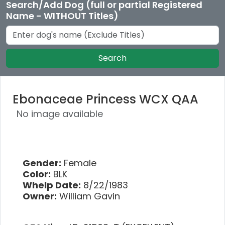
Search/Add Dog (full or partial Registered
Name - WITHOUT Titles)
Search
Ebonaceae Princess WCX QAA
No image available
Gender:
Female
Color:
BLK
Whelp Date:
8/22/1983
Owner:
William Gavin