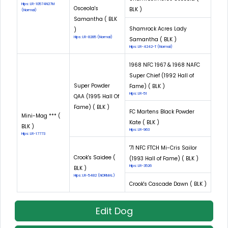
Hips: LR-10574N27M
Osceola's
BLK )
(Normal)
Samantha ( BLK
Shamrock Acres Lady
)
Hips: LR-8285 (Normal)
Samantha ( BLK )
Hips: LR-4242-T (Normal)
1968 NFC 1967 & 1968 NAFC
Super Chief (1992 Hall of
Super Powder
Fame) ( BLK )
Hips: LR-51
QAA (1995 Hall Of
Fame) ( BLK )
FC Martens Black Powder
Mini-Mag *** (
Kate ( BLK )
BLK )
Hips: LR-963
Hips: LR-17773
'71 NFC FTCH Mi-Cris Sailor
Crook's Saidee (
(1993 Hall of Fame) ( BLK )
Hips: LR-3526
BLK )
Hips: LR-5482 (NORMAL)
Crook's Cascade Dawn ( BLK )
Edit Dog