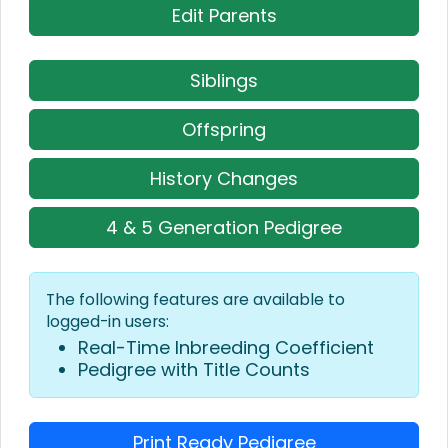
Edit Parents
Siblings
Offspring
History Changes
4 & 5 Generation Pedigree
The following features are available to
logged-in users:
Real-Time Inbreeding Coefficient
Pedigree with Title Counts
Print Ready Pedigree