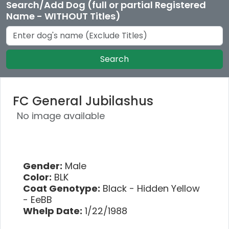
Search/Add Dog (full or partial Registered
Name - WITHOUT Titles)
Search
FC General Jubilashus
No image available
Gender:
Male
Color:
BLK
Coat Genotype:
Black - Hidden Yellow
- EeBB
Whelp Date:
1/22/1988