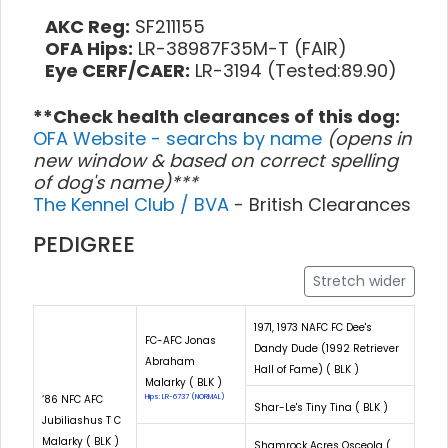
AKC Reg:
SF211155
OFA Hips:
LR-38987F35M-T (FAIR)
Eye CERF/CAER:
LR-3194 (Tested:89.90)
**Check health clearances of this dog:
OFA Website - searchs by name
(opens in
new window & based on correct spelling
of dog's name)***
The Kennel Club / BVA
- British Clearances
PEDIGREE
Stretch wider
1971, 1973 NAFC FC Dee's
FC-AFC Jonas
Dandy Dude (1992 Retriever
Abraham
Hall of Fame) ( BLK )
Malarky ( BLK )
‘86 NFC AFC
Hips: LR-6737 (NORMAL)
Shar-Le's Tiny Tina ( BLK )
Jubiliashus T C
Malarky ( BLK )
Shamrock Acres Osceola (