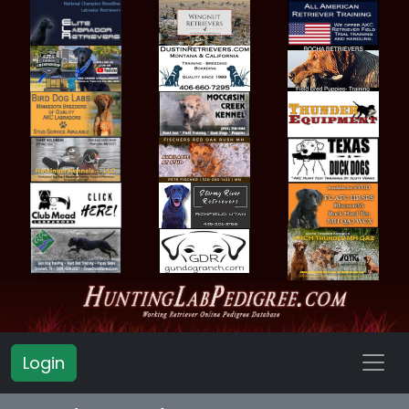
Login