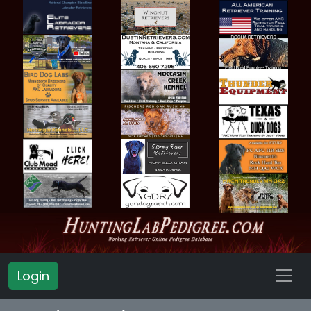
Login