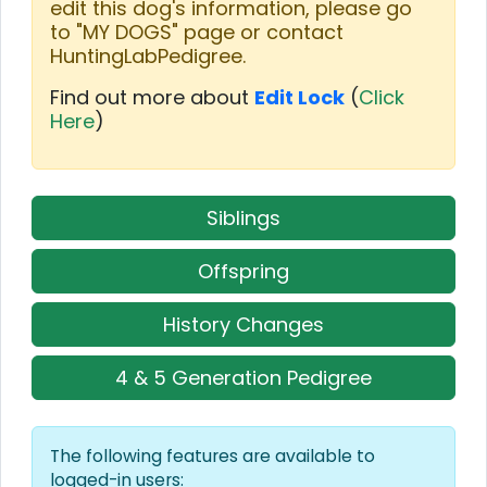
edit this dog's information, please go
to "MY DOGS" page or contact
HuntingLabPedigree.
Find out more about
Edit Lock
(
Click
Here
)
Siblings
Offspring
History Changes
4 & 5 Generation Pedigree
The following features are available to
logged-in users: