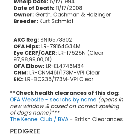
Whelp Date:
6/12/1994
Date of Death:
11/17/2008
Owner:
Gerth, Cashman & Holzinger
Breeder:
Kurt Schmidt
AKC Reg:
SN16573302
OFA Hips:
LR-79164G34M
Eye CERF/CAER:
LR-17525N (Clear
97,98,99,00,01)
OFA Elbow:
LR-EL4746M34
CNM:
LR-CNM461/173M-VPI Clear
EIC:
LR-EIC235/173M-VPI Clear
**Check health clearances of this dog:
OFA Website - searchs by name
(opens in
new window & based on correct spelling
of dog's name)***
The Kennel Club / BVA
- British Clearances
PEDIGREE