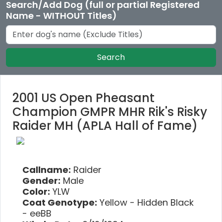
Search/Add Dog (full or partial Registered
Name - WITHOUT Titles)
Search
2001 US Open Pheasant
Champion GMPR MHR Rik's Risky
Raider MH (APLA Hall of Fame)
Callname:
Raider
Gender:
Male
Color:
YLW
Coat Genotype:
Yellow - Hidden Black
- eeBB