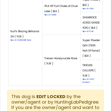
BLK )
IPLA RP Full Choke of Chub
Hips: LR-2264
Lake ( BLK )
Hips: LR-23006
SHAMROCK
ACRES KANDE
YOYO ( BLK )
Kurt's Blazing Behavior
Hips: LR-5726
SH ( YLW )
Super Powder
Hips: LR-32293G38F Good
QAA (1995
Hall Of Fame)
( BLK )
Trieven Honeysuckle Rose
( YLW )
TRIEVEN
CALLIOPE (
YLW )
Hips: LR-23327
Excellent
This dog is
EDIT LOCKED
by the
owner/agent or by HuntingLabPedigree.
If you are the owner/agent and want to