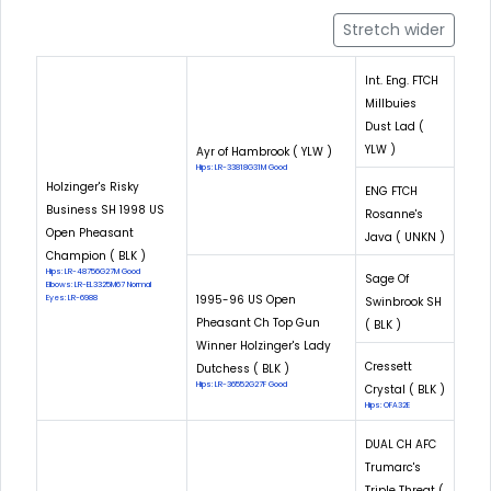
Stretch wider
Int. Eng. FTCH
Millbuies
Dust Lad (
YLW )
Ayr of Hambrook ( YLW )
Hips: LR-33818G31M Good
Holzinger's Risky
ENG FTCH
Business SH 1998 US
Rosanne's
Open Pheasant
Java ( UNKN )
Champion ( BLK )
Hips: LR-48756G27M Good
Sage Of
Elbows: LR-EL3325M67 Normal
1995-96 US Open
Eyes: LR-6988
Swinbrook SH
Pheasant Ch Top Gun
( BLK )
Winner Holzinger's Lady
Cressett
Dutchess ( BLK )
Hips: LR-36552G27F Good
Crystal ( BLK )
Hips: OFA32E
DUAL CH AFC
Trumarc's
Triple Threat (