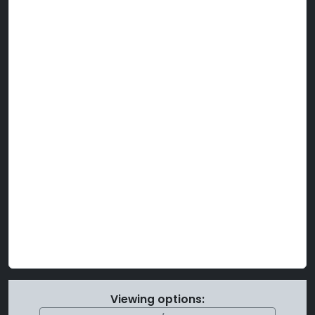
Viewing options: