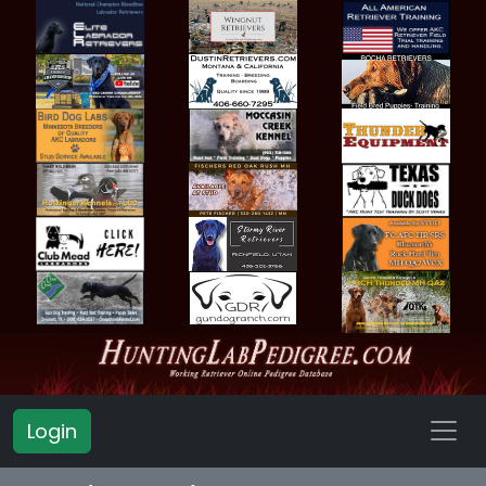
Login