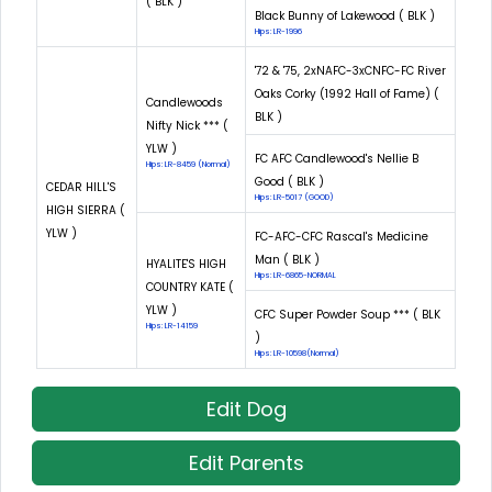
( BLK )
Black Bunny of Lakewood ( BLK )
Hips: LR-1996
'72 & '75, 2xNAFC-3xCNFC-FC River
Oaks Corky (1992 Hall of Fame) (
Candlewoods
BLK )
Nifty Nick *** (
YLW )
FC AFC Candlewood's Nellie B
Hips: LR-8459 (Normal)
Good ( BLK )
CEDAR HILL'S
Hips: LR-5017 (GOOD)
HIGH SIERRA (
YLW )
FC-AFC-CFC Rascal's Medicine
Man ( BLK )
HYALITE'S HIGH
Hips: LR-6865-NORMAL
COUNTRY KATE (
YLW )
CFC Super Powder Soup *** ( BLK
Hips: LR-14159
)
Hips: LR-10598(Normal)
Edit Dog
Edit Parents