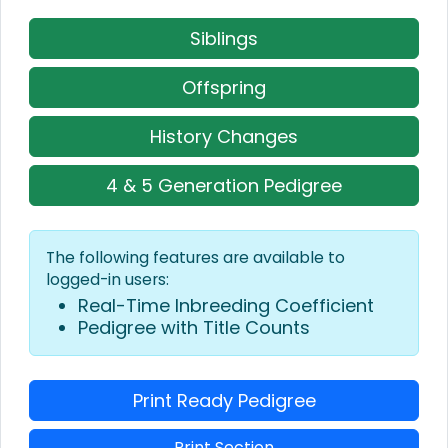
Siblings
Offspring
History Changes
4 & 5 Generation Pedigree
The following features are available to
logged-in users:
Real-Time Inbreeding Coefficient
Pedigree with Title Counts
Print Ready Pedigree
Print Section