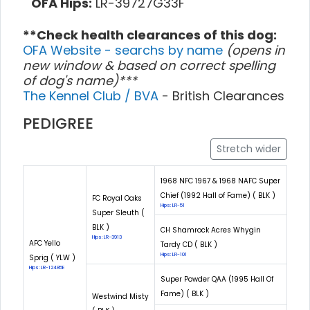
OFA Hips:
LR-39727G33F
**Check health clearances of this dog:
OFA Website - searchs by name
(opens in
new window & based on correct spelling
of dog's name)***
The Kennel Club / BVA
- British Clearances
PEDIGREE
Stretch wider
1968 NFC 1967 & 1968 NAFC Super
Chief (1992 Hall of Fame) ( BLK )
FC Royal Oaks
Hips: LR-51
Super Sleuth (
BLK )
CH Shamrock Acres Whygin
Hips: LR-3913
AFC Yello
Tardy CD ( BLK )
Hips: LR-101
Sprig ( YLW )
Hips: LR-12485E
Super Powder QAA (1995 Hall Of
Fame) ( BLK )
Westwind Misty