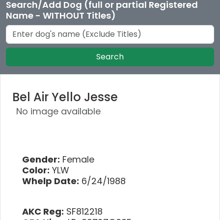
Search/Add Dog (full or partial Registered
Name - WITHOUT Titles)
Search
Bel Air Yello Jesse
No image available
Gender:
Female
Color:
YLW
Whelp Date:
6/24/1988
AKC Reg:
SF812218