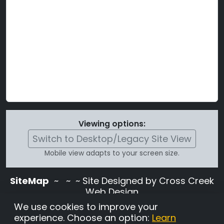
Viewing options:
Switch to Desktop/Legacy Site View
Mobile view adapts to your screen size.
SiteMap
~
~ ~ Site Designed by Cross Creek
Web Design
Use of this site is subject to the terms and
We use cookies to improve your
conditions stated in the
Terms and
experience. Choose an option:
Learn