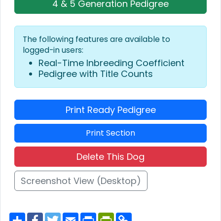
4 & 5 Generation Pedigree
The following features are available to
logged-in users:
Real-Time Inbreeding Coefficient
Pedigree with Title Counts
Print Ready Pedigree
Print Section
Delete This Dog
Screenshot View (Desktop)
S
F
T
E
P
P
C