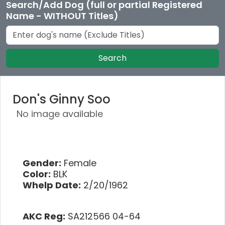
Search/Add Dog (full or partial Registered
Name - WITHOUT Titles)
Search
Don's Ginny Soo
No image available
Gender:
Female
Color:
BLK
Whelp Date:
2/20/1962
AKC Reg:
SA212566 04-64