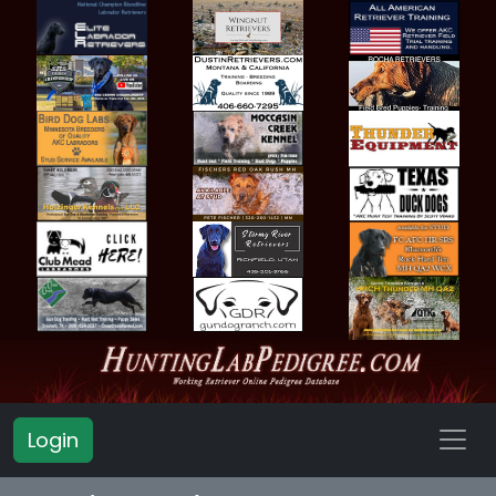
Login