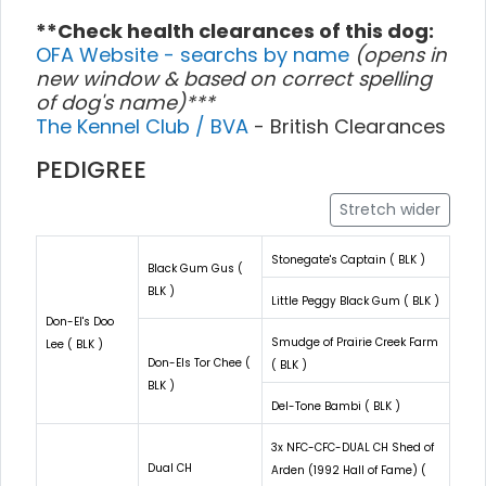
**Check health clearances of this dog:
OFA Website - searchs by name
(opens in
new window & based on correct spelling
of dog's name)***
The Kennel Club / BVA
- British Clearances
PEDIGREE
Stretch wider
Stonegate's Captain ( BLK )
Black Gum Gus (
BLK )
Little Peggy Black Gum ( BLK )
Don-El's Doo
Smudge of Prairie Creek Farm
Lee ( BLK )
Don-Els Tor Chee (
( BLK )
BLK )
Del-Tone Bambi ( BLK )
3x NFC-CFC-DUAL CH Shed of
Dual CH
Arden (1992 Hall of Fame) (