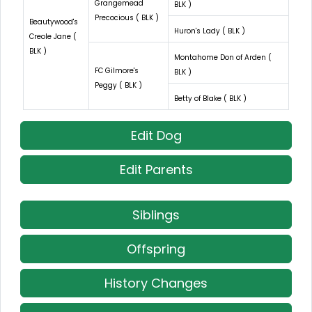
Grangemead
BLK )
Precocious ( BLK )
Beautywood's
Huron's Lady ( BLK )
Creole Jane (
BLK )
Montahome Don of Arden (
FC Gilmore's
BLK )
Peggy ( BLK )
Betty of Blake ( BLK )
Edit Dog
Edit Parents
Siblings
Offspring
History Changes