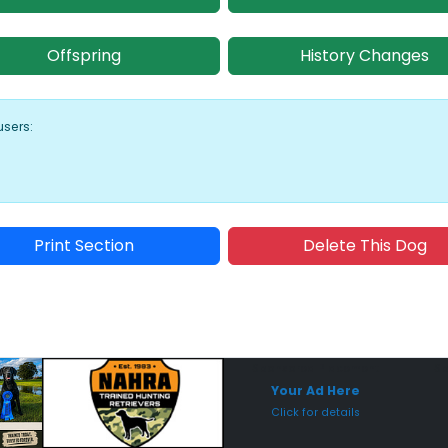
Offspring
History Changes
users:
Print Section
Delete This Dog
Sponsored Placement
Sp
Your Ad Here
Click for details