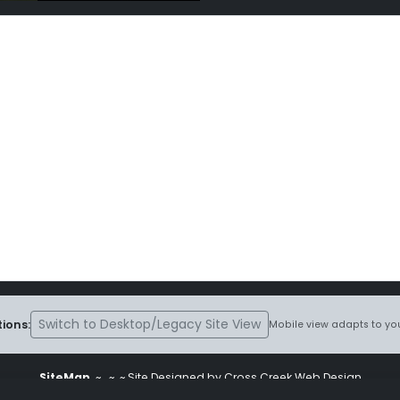
Switch to Desktop/Legacy Site View
ions:
Mobile view adapts to you
SiteMap
~
~ ~ Site Designed by Cross Creek Web Design