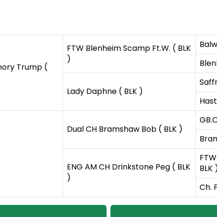
Balw
FTW Blenheim Scamp Ft.W. ( BLK
)
Blen
ory Trump (
Saff
Lady Daphne ( BLK )
Hast
GB.C
Dual CH Bramshaw Bob ( BLK )
Bram
FTW 
ENG AM CH Drinkstone Peg ( BLK
BLK 
)
Ch. 