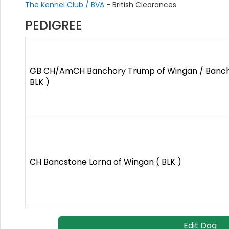
The Kennel Club / BVA
- British Clearances
PEDIGREE
GB CH/AmCH Banchory Trump of Wingan / Banch
BLK )
CH Bancstone Lorna of Wingan ( BLK )
Edit Dog