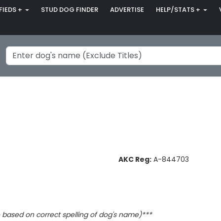
FIEDS +
STUD DOG FINDER
ADVERTISE
HELP/STATS +
AKC Reg:
A-844703
based on correct spelling of dog's name)***