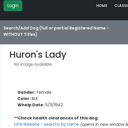
Login
HOME
CLASSI
Search/Add Dog (full or partial Registered Name -
WITHOUT Titles)
Huron's Lady
No image available
Gender:
Female
Color:
BLK
Whelp Date:
5/11/1942
**Check health clearances of this dog:
OFA Website - searchs by name
(opens in new window & 