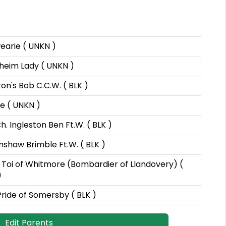
earie ( UNKN )
heim Lady ( UNKN )
ron's Bob C.C.W. ( BLK )
e ( UNKN )
h. Ingleston Ben Ft.W. ( BLK )
shaw Brimble Ft.W. ( BLK )
Toi of Whitmore (Bombardier of Llandovery) (
)
Pride of Somersby ( BLK )
Edit Parents