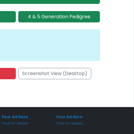
4 & 5 Generation Pedigree
Screenshot View (Desktop)
onsored Placement
Sponsored Placement
Your Ad Here
Your Ad Here
Click for details
Click for details