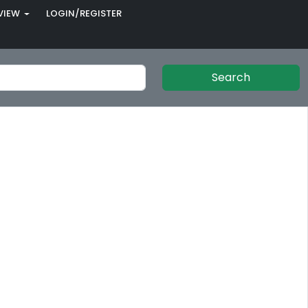
VIEW
LOGIN/REGISTER
Search