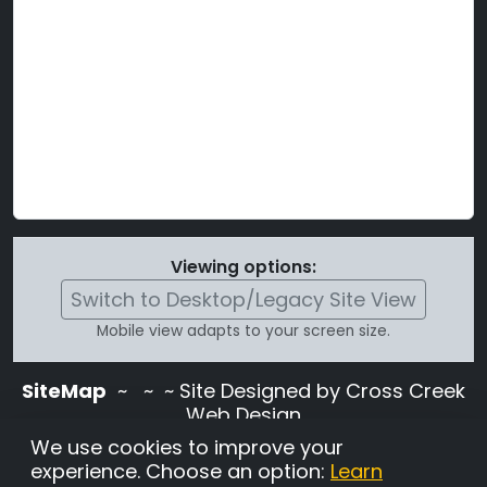
Viewing options:
Switch to Desktop/Legacy Site View
Mobile view adapts to your screen size.
SiteMap
~
~ ~ Site Designed by Cross Creek
Web Design
Use of this site is subject to the terms and
We use cookies to improve your
conditions stated in the
Terms and
experience. Choose an option:
Learn