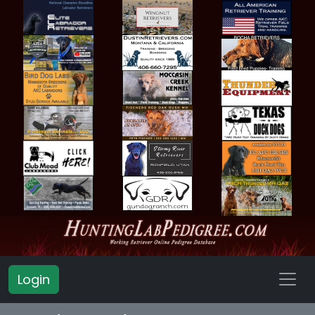
Login