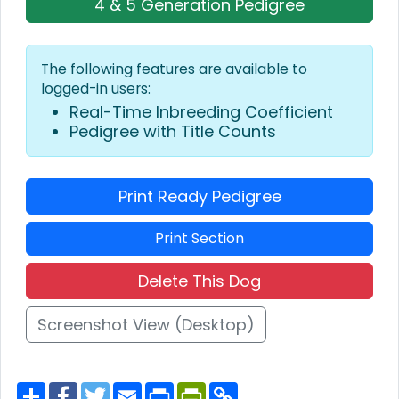
4 & 5 Generation Pedigree
The following features are available to
logged-in users:
Real-Time Inbreeding Coefficient
Pedigree with Title Counts
Print Ready Pedigree
Print Section
Delete This Dog
Screenshot View (Desktop)
S
F
T
E
P
P
C