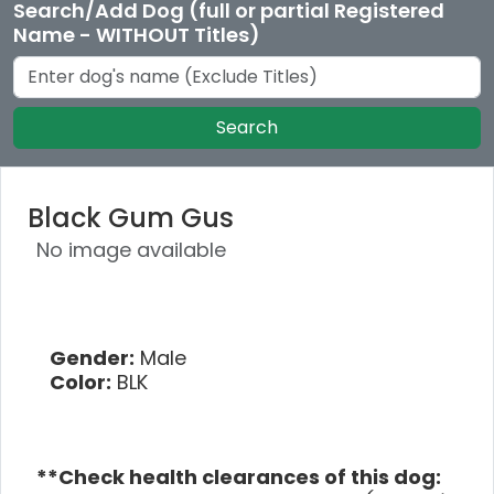
Search/Add Dog (full or partial Registered
Name - WITHOUT Titles)
Search
Black Gum Gus
No image available
Gender:
Male
Color:
BLK
**Check health clearances of this dog: