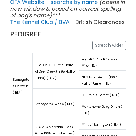
OFA Website - searchs by name
(opens in
new window & based on correct spelling
of dog's name)***
The Kennel Club / BVA
- British Clearances
PEDIGREE
Stretch wider
Eng FTCh Am FC Hiwood
Dual Ch. CFC Little Pierre
Mike ( BLK )
of Deer Creek (1995 Hall of
NFC Tar of Arden (1997
Fame) ( BLK )
Stonegate'
Hall of Fame) ( BLK )
s Captain
( BLK )
FC Firelei's Hornet ( BLK )
Stonegate's Wasp ( BLK )
Montahome Baby Dinah (
BLK )
Mint of Barrington ( BLK )
NFC AFC Marvadel Black
Gum 1995 Hall of Fame (