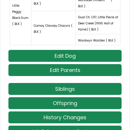
Marvadel Cinders *** (
BLK )
Little
BLK )
Peggy
Dual Ch. CFC Little Pierre of
Black Gum
Deer Creek (1995 Hall of
( BLK )
Comay Classey Chassis (
Fame) ( BLK )
BLK )
Wardwyn Warbler ( BLK )
Edit Dog
Edit Parents
Siblings
Offspring
History Changes