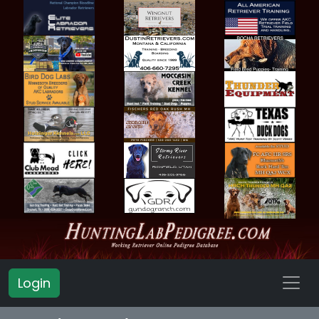
Login