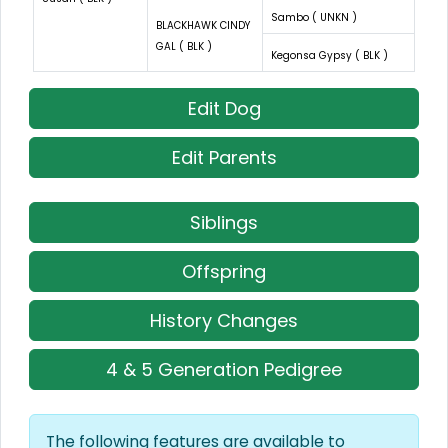
Sambo ( UNKN )
BLACKHAWK CINDY
GAL ( BLK )
Kegonsa Gypsy ( BLK )
Edit Dog
Edit Parents
Siblings
Offspring
History Changes
4 & 5 Generation Pedigree
The following features are available to