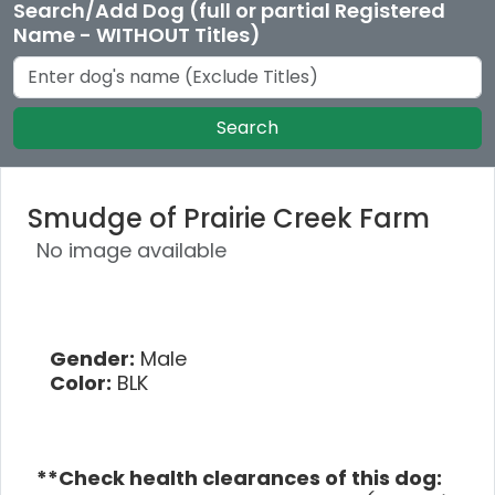
Search/Add Dog (full or partial Registered
Name - WITHOUT Titles)
Search
Smudge of Prairie Creek Farm
No image available
Gender:
Male
Color:
BLK
**Check health clearances of this dog: