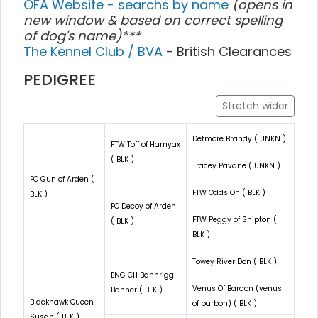
OFA Website - searchs by name
(opens in
new window & based on correct spelling
of dog's name)***
The Kennel Club / BVA
- British Clearances
PEDIGREE
Stretch wider
Detmore Brandy ( UNKN )
FTW Toff of Hamyax
( BLK )
Tracey Pavane ( UNKN )
FC Gun of Arden (
FTW Odds On ( BLK )
BLK )
FC Decoy of Arden
FTW Peggy of Shipton (
( BLK )
BLK )
Towey River Don ( BLK )
ENG CH Bannrigg
Venus Of Bardon (venus
Banner ( BLK )
Blackhawk Queen
of barbon) ( BLK )
Susan ( BLK )