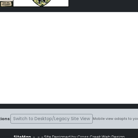
Switch to Desktop/Legacy Site View
ions:
Mobile view adapts to you
SiteMap
~
~ ~ Site Designed by Cross Creek Web Design