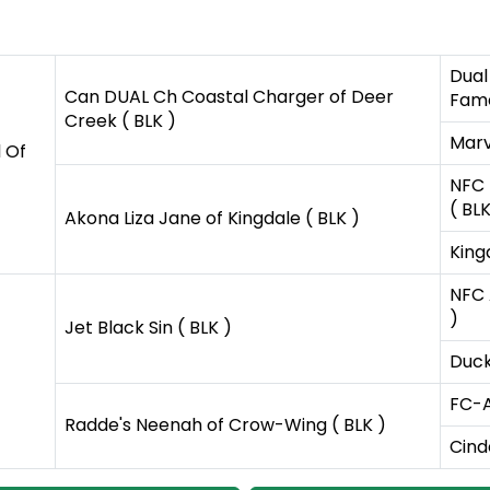
Dual
Can DUAL Ch Coastal Charger of Deer
Fame
Creek ( BLK )
Marv
 Of
NFC 
( BLK
Akona Liza Jane of Kingdale ( BLK )
Kingd
NFC 
)
Jet Black Sin ( BLK )
Duck
FC-A
Radde's Neenah of Crow-Wing ( BLK )
Cind