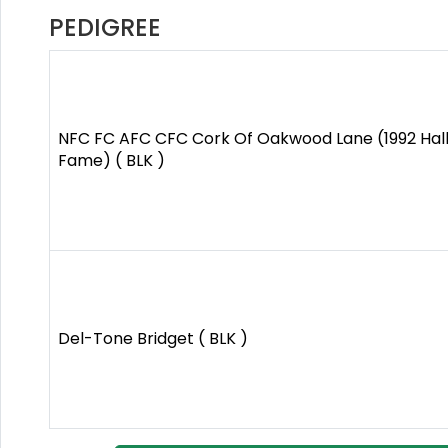
PEDIGREE
NFC FC AFC CFC Cork Of Oakwood Lane (1992 Hall
Fame) ( BLK )
Del-Tone Bridget ( BLK )