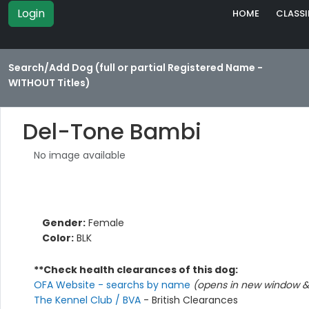
Login
HOME
CLASSI
Search/Add Dog (full or partial Registered Name -
WITHOUT Titles)
Del-Tone Bambi
No image available
Gender:
Female
Color:
BLK
**Check health clearances of this dog:
OFA Website - searchs by name
(opens in new window & 
The Kennel Club / BVA
- British Clearances