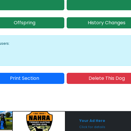
Offspring
History Changes
users:
Print Section
Delete This Dog
Sponsored Placement
Sp
Your Ad Here
Click for details