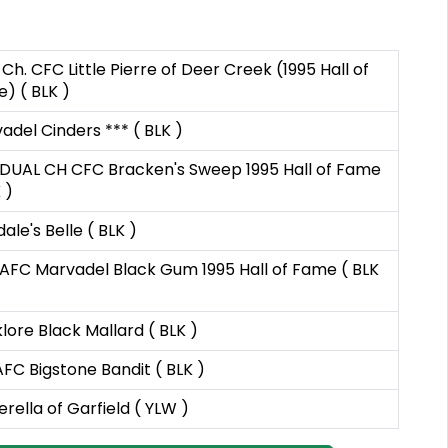
 Ch. CFC Little Pierre of Deer Creek (1995 Hall of
) ( BLK )
adel Cinders *** ( BLK )
DUAL CH CFC Bracken's Sweep 1995 Hall of Fame
 )
ale's Belle ( BLK )
AFC Marvadel Black Gum 1995 Hall of Fame ( BLK
lore Black Mallard ( BLK )
FC Bigstone Bandit ( BLK )
erella of Garfield ( YLW )