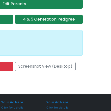
Edit Parents
4 & 5 Generation Pedigree
Screenshot View (Desktop)
onsored Placement
Sponsored Placement
Your Ad Here
Your Ad Here
Click for details
Click for details