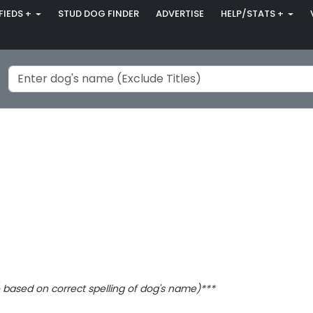
FIEDS +
STUD DOG FINDER
ADVERTISE
HELP/STATS +
based on correct spelling of dog's name)***