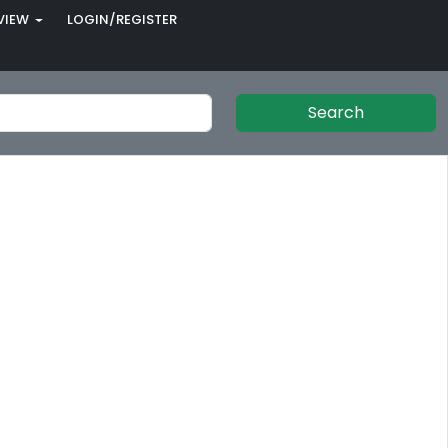
VIEW
LOGIN/REGISTER
Search