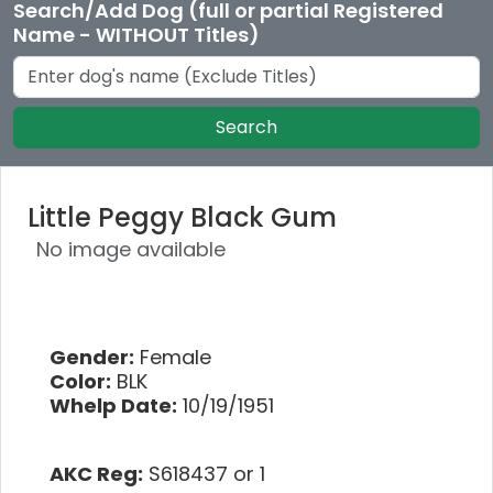
Search/Add Dog (full or partial Registered
Name - WITHOUT Titles)
Search
Little Peggy Black Gum
No image available
Gender:
Female
Color:
BLK
Whelp Date:
10/19/1951
AKC Reg:
S618437 or 1