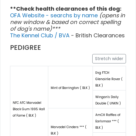
**Check health clearances of this dog:
OFA Website - searchs by name
(opens in
new window & based on correct spelling
of dog's name)***
The Kennel Club / BVA
- British Clearances
PEDIGREE
Stretch wider
Eng FTCH
Glenairlie Rover (
BLK )
Mint of Barrington ( BLK )
Wingan's Daily
NFC AFC Marvadel
Double ( UNKN )
Black Gum 1995 Hall
AmCH Raffles of
of Fame ( BLK )
Earlsmoor *** (
Marvadel Cinders *** (
BLK )
BLK )