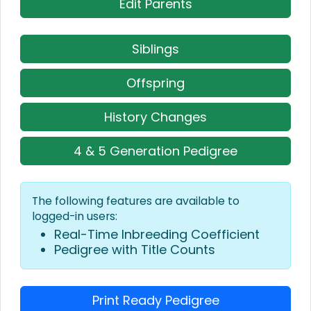
Edit Parents
Siblings
Offspring
History Changes
4 & 5 Generation Pedigree
The following features are available to
logged-in users:
Real-Time Inbreeding Coefficient
Pedigree with Title Counts
Print Ready Pedigree