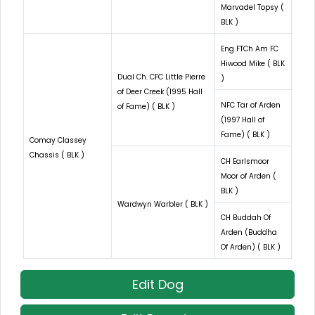
Marvadel Topsy (
BLK )
Eng FTCh Am FC
Hiwood Mike ( BLK
Dual Ch. CFC Little Pierre
)
of Deer Creek (1995 Hall
NFC Tar of Arden
of Fame) ( BLK )
(1997 Hall of
Fame) ( BLK )
Comay Classey
Chassis ( BLK )
CH Earlsmoor
Moor of Arden (
BLK )
Wardwyn Warbler ( BLK )
CH Buddah Of
Arden (Buddha
Of Arden) ( BLK )
Edit Dog