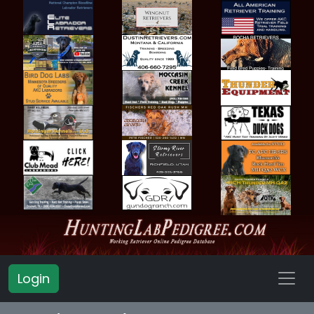
Login