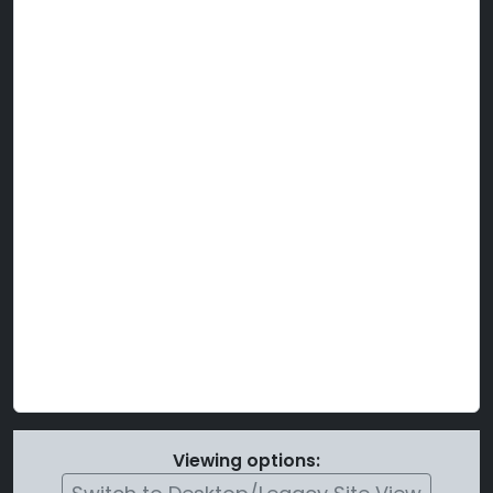
Viewing options: