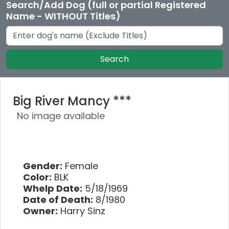
Search/Add Dog (full or partial Registered
Name - WITHOUT Titles)
Search
Big River Mancy ***
No image available
Gender:
Female
Color:
BLK
Whelp Date:
5/18/1969
Date of Death:
8/1980
Owner:
Harry Sinz