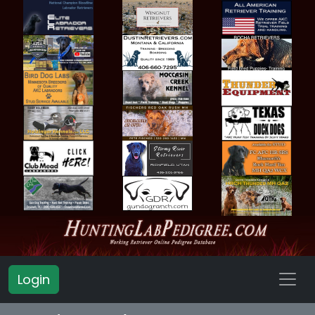
Login