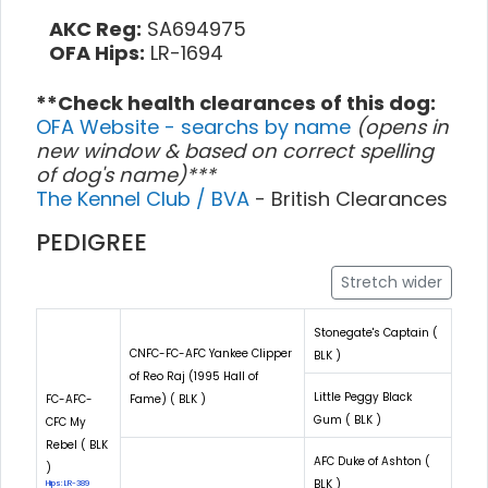
AKC Reg:
SA694975
OFA Hips:
LR-1694
**Check health clearances of this dog:
OFA Website - searchs by name
(opens in
new window & based on correct spelling
of dog's name)***
The Kennel Club / BVA
- British Clearances
PEDIGREE
Stretch wider
Stonegate's Captain (
CNFC-FC-AFC Yankee Clipper
BLK )
of Reo Raj (1995 Hall of
Little Peggy Black
FC-AFC-
Fame) ( BLK )
Gum ( BLK )
CFC My
Rebel ( BLK
AFC Duke of Ashton (
)
BLK )
Hips: LR-389