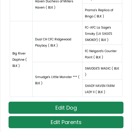
Haven Duchess of Millers
Haven ( BLK )
Prama's Replica of
Bingo ( BLK )
FC-AFC La Sage's
Smoky (LA SAGE'S
Dual CH CFC Ridgewood
SMOKEY) ( BLK )
Playboy ( BLK )
FC Nelgard's Counter
Big River
Point ( BLK )
Daphne (
BLK )
SMUDGE'S MAGIC ( BLK
)
Smudge's Little Monster *** (
BLK )
SHADY HAVEN FARM
LADY II ( BLK )
Edit Dog
Edit Parents