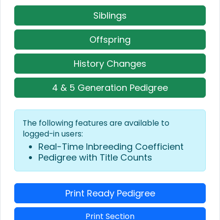
Siblings
Offspring
History Changes
4 & 5 Generation Pedigree
The following features are available to
logged-in users:
Real-Time Inbreeding Coefficient
Pedigree with Title Counts
Print Ready Pedigree
Print Section