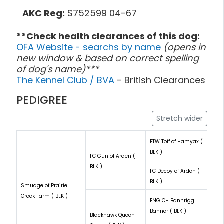
AKC Reg:
S752599 04-67
**Check health clearances of this dog:
OFA Website - searchs by name
(opens in
new window & based on correct spelling
of dog's name)***
The Kennel Club / BVA
- British Clearances
PEDIGREE
Stretch wider
FTW Toff of Hamyax (
BLK )
FC Gun of Arden (
BLK )
FC Decoy of Arden (
BLK )
Smudge of Prairie
Creek Farm ( BLK )
ENG CH Bannrigg
Banner ( BLK )
Blackhawk Queen