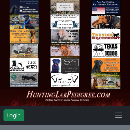
Login