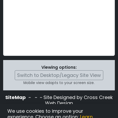
Viewing options:
Switch to Desktop/Legacy Site View
Mobile view adapts to your screen size.
SiteMap
~
~ ~ Site Designed by Cross Creek
Web Design
Use of this site is subject to the terms and
We use cookies to improve your
conditions stated in the
Terms and
experience. Choose an option:
Learn