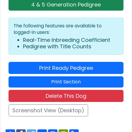
4 & 5 Generation Pedigree
The following features are available to
logged-in users:
Real-Time Inbreeding Coefficient
Pedigree with Title Counts
Print Ready Pedigree
Print Section
Delete This Dog
Screenshot View (Desktop)
S
F
T
E
P
P
C