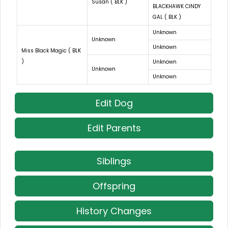
Susan ( BLK )
BLACKHAWK CINDY
GAL ( BLK )
Unknown
Unknown
Unknown
Miss Black Magic ( BLK
)
Unknown
Unknown
Unknown
Edit Dog
Edit Parents
Siblings
Offspring
History Changes