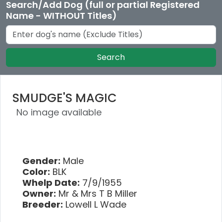
Search/Add Dog (full or partial Registered
Name - WITHOUT Titles)
Search
SMUDGE'S MAGIC
No image available
Gender:
Male
Color:
BLK
Whelp Date:
7/9/1955
Owner:
Mr & Mrs T B Miller
Breeder:
Lowell L Wade