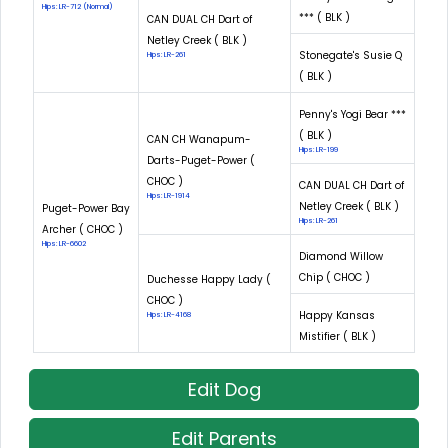
Hips: LR-712 (Normal)
*** ( BLK )
CAN DUAL CH Dart of
Netley Creek ( BLK )
Stonegate's Susie Q
Hips: LR-261
( BLK )
Penny's Yogi Bear ***
( BLK )
CAN CH Wanapum-
Hips: LR-199
Darts-Puget-Power (
CHOC )
CAN DUAL CH Dart of
Hips: LR-1914
Netley Creek ( BLK )
Puget-Power Bay
Hips: LR-261
Archer ( CHOC )
Hips: LR-6602
Diamond Willow
Chip ( CHOC )
Duchesse Happy Lady (
CHOC )
Happy Kansas
Hips: LR-4168
Mistifier ( BLK )
Edit Dog
Edit Parents