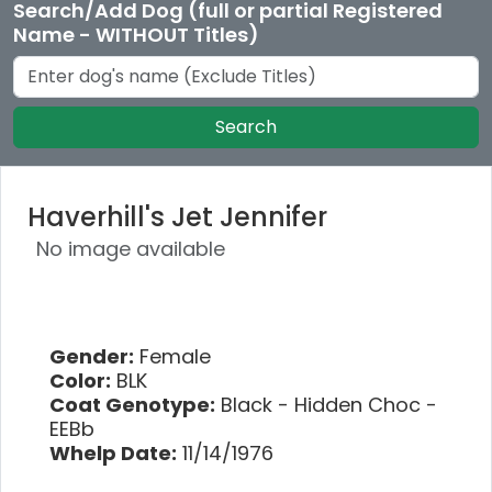
Search/Add Dog (full or partial Registered
Name - WITHOUT Titles)
Search
Haverhill's Jet Jennifer
No image available
Gender:
Female
Color:
BLK
Coat Genotype:
Black - Hidden Choc -
EEBb
Whelp Date:
11/14/1976