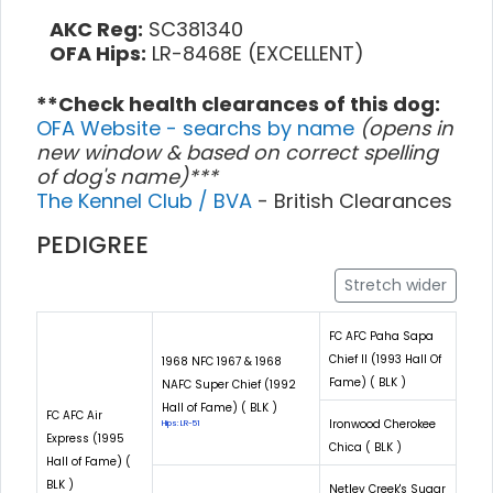
AKC Reg:
SC381340
OFA Hips:
LR-8468E (EXCELLENT)
**Check health clearances of this dog:
OFA Website - searchs by name
(opens in
new window & based on correct spelling
of dog's name)***
The Kennel Club / BVA
- British Clearances
PEDIGREE
Stretch wider
FC AFC Paha Sapa
Chief II (1993 Hall Of
1968 NFC 1967 & 1968
Fame) ( BLK )
NAFC Super Chief (1992
Hall of Fame) ( BLK )
FC AFC Air
Ironwood Cherokee
Hips: LR-51
Express (1995
Chica ( BLK )
Hall of Fame) (
BLK )
Netley Creek's Sugar