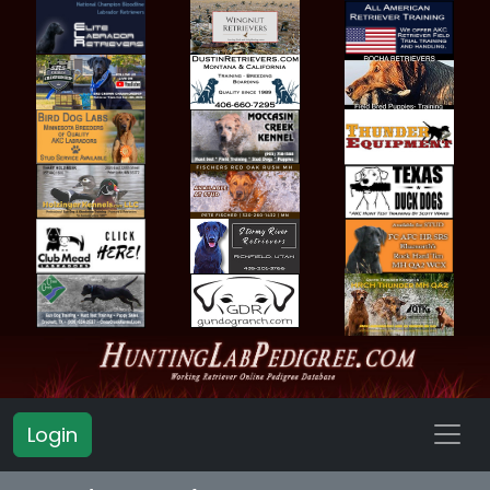
Login