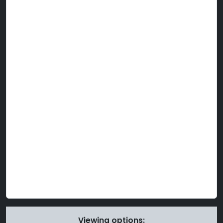
Viewing options: