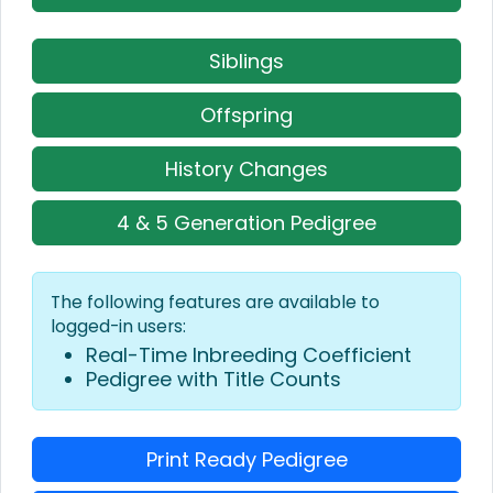
Siblings
Offspring
History Changes
4 & 5 Generation Pedigree
The following features are available to
logged-in users:
Real-Time Inbreeding Coefficient
Pedigree with Title Counts
Print Ready Pedigree