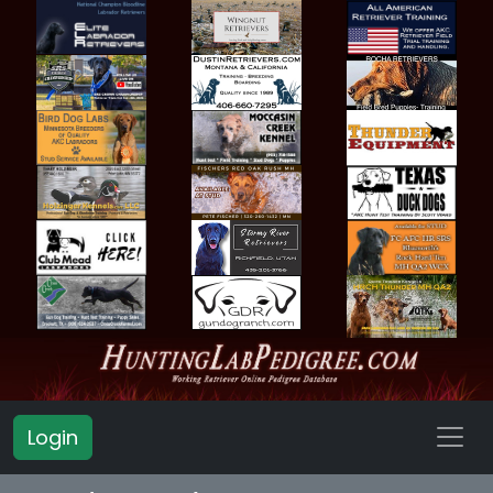
Login