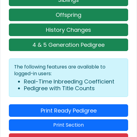
Offspring
History Changes
4 & 5 Generation Pedigree
The following features are available to
logged-in users:
Real-Time Inbreeding Coefficient
Pedigree with Title Counts
Print Ready Pedigree
Print Section