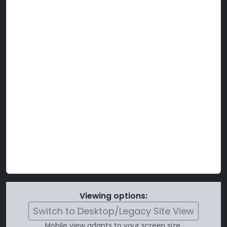
Viewing options:
Switch to Desktop/Legacy Site View
Mobile view adapts to your screen size.