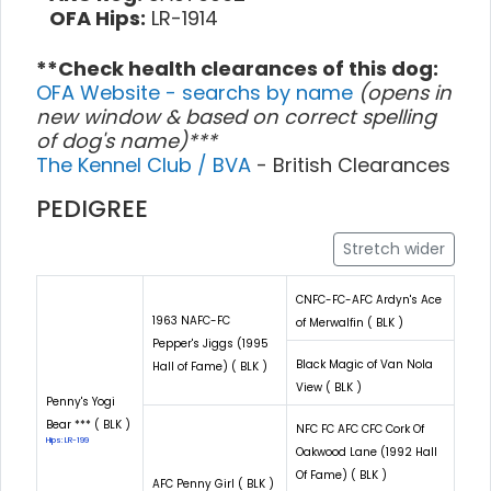
OFA Hips:
LR-1914
**Check health clearances of this dog:
OFA Website - searchs by name
(opens in
new window & based on correct spelling
of dog's name)***
The Kennel Club / BVA
- British Clearances
PEDIGREE
Stretch wider
CNFC-FC-AFC Ardyn's Ace
1963 NAFC-FC
of Merwalfin ( BLK )
Pepper's Jiggs (1995
Black Magic of Van Nola
Hall of Fame) ( BLK )
View ( BLK )
Penny's Yogi
Bear *** ( BLK )
NFC FC AFC CFC Cork Of
Hips: LR-199
Oakwood Lane (1992 Hall
Of Fame) ( BLK )
AFC Penny Girl ( BLK )