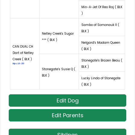
Min-A-Jet Of Reo Raj ( BLK
)
Sambo of Somonauk II (
BLK )
Netley Creek's Sugar
*** ( BLK )
Nelgard's Madam Queen
CAN DUAL CH
( BLK )
Dart of Netley
Creek ( BLK )
Stonegate's Brazen Beau (
Hips: LR-261
BLK )
Stonegate's Susie Q (
BLK )
Lucky Linda of Stonegate
( BLK )
Edit Dog
Edit Parents
Siblings