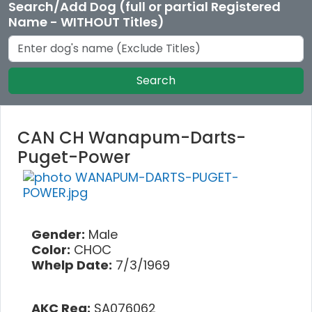
Search/Add Dog (full or partial Registered
Name - WITHOUT Titles)
Search
CAN CH Wanapum-Darts-
Puget-Power
Gender:
Male
Color:
CHOC
Whelp Date:
7/3/1969
AKC Reg:
SA076062