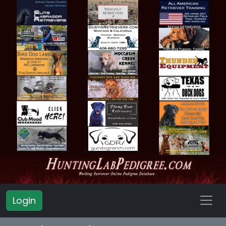
Login