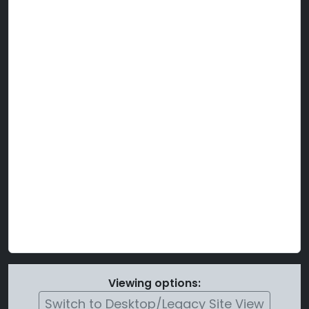
Viewing options:
Switch to Desktop/Legacy Site View