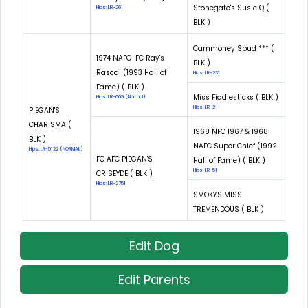
Stonegate's Susie Q (
Hips: LR-261
BLK )
Carnmoney Spud *** (
1974 NAFC-FC Ray's
BLK )
Rascal (1993 Hall of
Hips: LR-231
Fame) ( BLK )
Miss Fiddlesticks ( BLK )
Hips: LR-609 (Normal)
Hips: LR-2
PIEGAN'S
CHARISMA (
1968 NFC 1967 & 1968
BLK )
NAFC Super Chief (1992
Hips: LR-5122 (NORMAL)
FC AFC PIEGAN'S
Hall of Fame) ( BLK )
Hips: LR-51
CRISEYDE ( BLK )
Hips: LR-2751
SMOKY'S MISS
TREMENDOUS ( BLK )
Edit Dog
Edit Parents