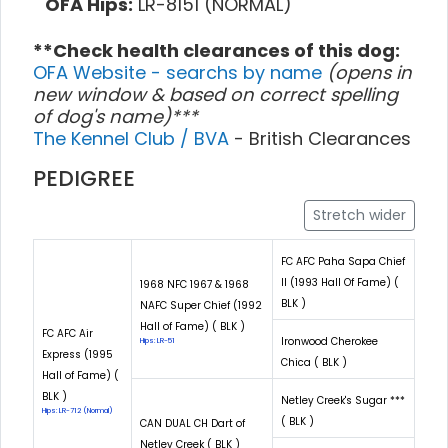
OFA Hips:
LR-8151 (NORMAL)
**Check health clearances of this dog:
OFA Website - searchs by name
(opens in
new window & based on correct spelling
of dog's name)***
The Kennel Club / BVA
- British Clearances
PEDIGREE
Stretch wider
FC AFC Paha Sapa Chief
II (1993 Hall Of Fame) (
1968 NFC 1967 & 1968
BLK )
NAFC Super Chief (1992
Hall of Fame) ( BLK )
FC AFC Air
Ironwood Cherokee
Hips: LR-51
Express (1995
Chica ( BLK )
Hall of Fame) (
BLK )
Netley Creek's Sugar ***
Hips: LR-712 (Normal)
( BLK )
CAN DUAL CH Dart of
Netley Creek ( BLK )