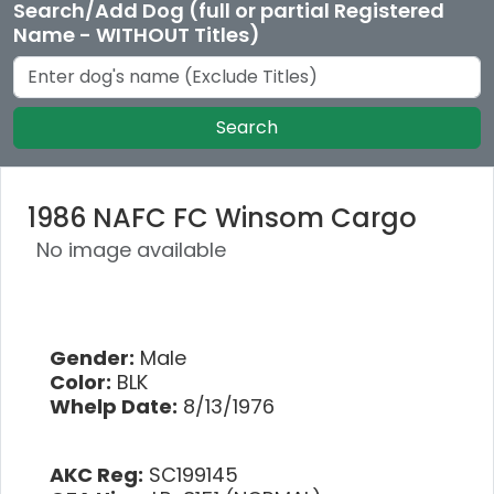
Search/Add Dog (full or partial Registered
Name - WITHOUT Titles)
Search
1986 NAFC FC Winsom Cargo
No image available
Gender:
Male
Color:
BLK
Whelp Date:
8/13/1976
AKC Reg:
SC199145