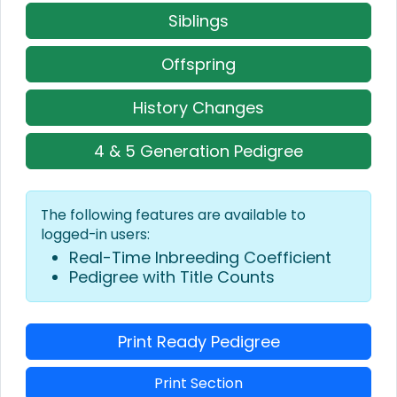
Siblings
Offspring
History Changes
4 & 5 Generation Pedigree
The following features are available to
logged-in users:
Real-Time Inbreeding Coefficient
Pedigree with Title Counts
Print Ready Pedigree
Print Section