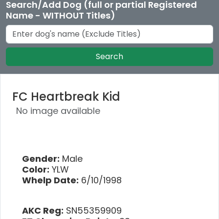
Search/Add Dog (full or partial Registered
Name - WITHOUT Titles)
Search
FC Heartbreak Kid
No image available
Gender:
Male
Color:
YLW
Whelp Date:
6/10/1998
AKC Reg:
SN55359909