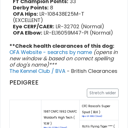
FT Champion Points:
33
Derby Points:
8
OFA Hips:
LR-108438E25M-T
(EXCELLENT)
Eye CERF/CAER:
LR-32702 (Normal)
OFA Elbow:
LR-EL16059M47-PI (Normal)
**Check health clearances of this dog:
OFA Website - searchs by name
(opens in
new window & based on correct spelling
of dog's name)***
The Kennel Club / BVA
- British Clearances
PEDIGREE
Stretch wider
CFC Rascal's Super
1987 CNFC 1992 CNAFC
Spud ( BLK )
Hips: LR-9962 (Good)
Waldorf's High Tech (
YLW )
Itch's Flying Tiger *** (
Hips: LR-22799-T (Good)