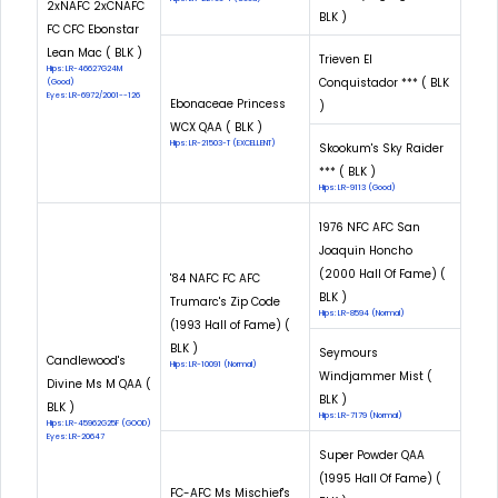
2xNAFC 2xCNAFC
BLK )
FC CFC Ebonstar
Lean Mac ( BLK )
Trieven El
Hips: LR-46627G24M
Conquistador *** ( BLK
(Good)
Eyes: LR-6972/2001--126
Ebonaceae Princess
)
WCX QAA ( BLK )
Hips: LR-21503-T (EXCELLENT)
Skookum's Sky Raider
*** ( BLK )
Hips: LR-9113 (Good)
1976 NFC AFC San
Joaquin Honcho
(2000 Hall Of Fame) (
'84 NAFC FC AFC
BLK )
Trumarc's Zip Code
Hips: LR-8594 (Normal)
(1993 Hall of Fame) (
BLK )
Seymours
Candlewood's
Hips: LR-10091 (Normal)
Windjammer Mist (
Divine Ms M QAA (
BLK )
BLK )
Hips: LR-7179 (Normal)
Hips: LR-45962G25F (GOOD)
Eyes: LR-20647
Super Powder QAA
(1995 Hall Of Fame) (
FC-AFC Ms Mischief's