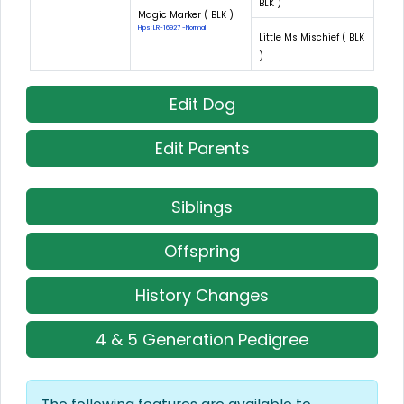
BLK )
Magic Marker ( BLK )
Hips: LR-16927 -Normal
Little Ms Mischief ( BLK
)
Edit Dog
Edit Parents
Siblings
Offspring
History Changes
4 & 5 Generation Pedigree