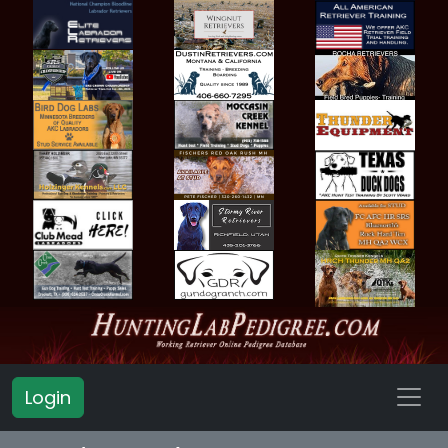
Login