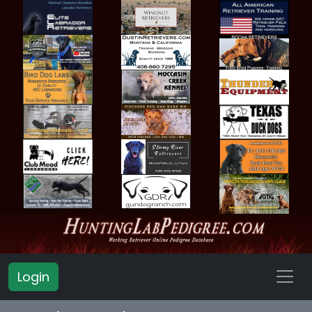
Login