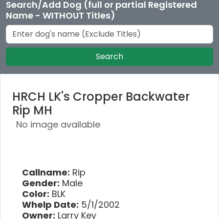
Search/Add Dog (full or partial Registered
Name - WITHOUT Titles)
Search
HRCH LK's Cropper Backwater
Rip MH
No image available
Callname:
Rip
Gender:
Male
Color:
BLK
Whelp Date:
5/1/2002
Owner:
Larry Key