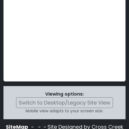
Viewing options:
Switch to Desktop/Legacy Site View
Mobile view adapts to your screen size.
SiteMap
~
~ ~ Site Designed by Cross Creek