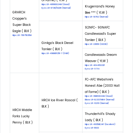
Of Fame) ( YLW )
Hips: LR-48990G24M (Good)
Krugerrand's Honey
Eyes: LR-8728/93,99 (Normal)
GRHRCH
Bee *** ( YLW )
Hips: LR-18762 (Normal)
Cropper's
Super Black
92NFC- 90NAFC
Eagle ( BLK )
Candlewood's Super
Hips: LR-76675E35M
Tanker ( BLK )
Ginkgo's Black Diesel
Hips: LR-22669 (GOOD)
Tanker ( BLK )
Hips: LR-49886F25F-T (FAIR)
Candlewoods Dream
Weaver ( YLW )
Hips: LR-46445G33F
Eyes: LR-11714
FC-AFC Webshire's
Honest Abe (2003 Hall
of Fame) ( BLK )
Hips: LR-39863G24M (Good)
HRCH Ice River Rascal (
Elbow: LR-EL3337M84 (Normal)
Eyes: LR-10216 (Normal)
BLK )
HRCH Middle
Thunderhill's Shady
Forks Lucky
Lady ( BLK )
Penny ( BLK )
Hips: LR-49358E24F (Excellent)
Eyes: LR-6933