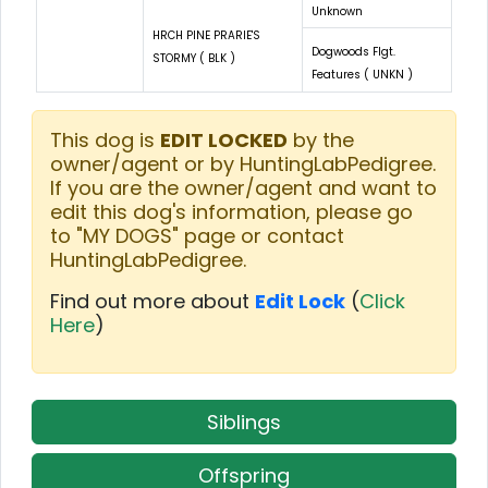
Unknown
HRCH PINE PRARIE'S
Dogwoods Flgt.
STORMY ( BLK )
Features ( UNKN )
This dog is
EDIT LOCKED
by the
owner/agent or by HuntingLabPedigree.
If you are the owner/agent and want to
edit this dog's information, please go
to "MY DOGS" page or contact
HuntingLabPedigree.
Find out more about
Edit Lock
(
Click
Here
)
Siblings
Offspring