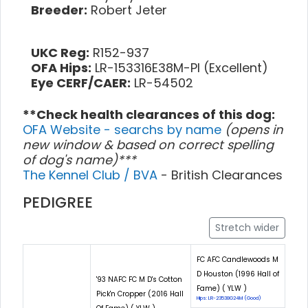
Breeder:
Robert Jeter
UKC Reg:
R152-937
OFA Hips:
LR-153316E38M-PI (Excellent)
Eye CERF/CAER:
LR-54502
**Check health clearances of this dog:
OFA Website - searchs by name
(opens in
new window & based on correct spelling
of dog's name)***
The Kennel Club / BVA
- British Clearances
PEDIGREE
Stretch wider
FC AFC Candlewoods M
D Houston (1996 Hall of
'93 NAFC FC M D's Cotton
Fame) ( YLW )
Pick'n Cropper (2016 Hall
Hips: LR-23538G24M (Good)