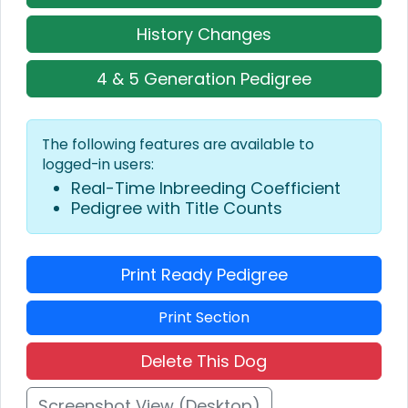
History Changes
4 & 5 Generation Pedigree
The following features are available to
logged-in users:
Real-Time Inbreeding Coefficient
Pedigree with Title Counts
Print Ready Pedigree
Print Section
Delete This Dog
Screenshot View (Desktop)