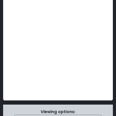
Viewing options: