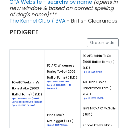
OFA Website - searchs by name
(opens in
new window & based on correct spelling
of dog's name)***
The Kennel Club / BVA
- British Clearances
PEDIGREE
Stretch wider
FC AFC Itchin' To Go
(1995 Hall of Fame) (
FC AFC Wilderness
BLK )
Harley To Go (2003
Hips: LR-7825 (FAIR)
Hall of Fame) ( BLK )
AFC Black Gold's
FC-AFC Webshire's
Hips: LR-19528 (GOOD)
Eyes: LR-1930/1995--145
Candlewood Kate (
Honest Abe (2003
(NORMAL)
YLW )
Hall of Fame) ( BLK )
Hips: LR-13552 (GOOD)
Hips: LR-39863G24M (Good)
Elbows: LR-EL3337M84 (Normal)
Eyes: LR-10216 (Normal)
1979 NFC-AFC McGuffy
( BLK )
Pine Creek's
McChigger ( BLK )
Kripple Kreeks Black
Hips: LR-13357 (Good)