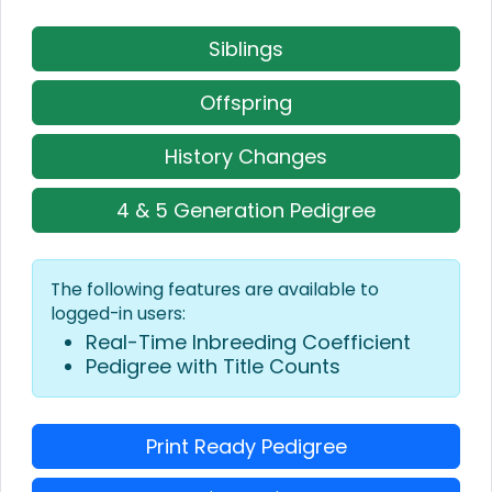
Siblings
Offspring
History Changes
4 & 5 Generation Pedigree
The following features are available to
logged-in users:
Real-Time Inbreeding Coefficient
Pedigree with Title Counts
Print Ready Pedigree