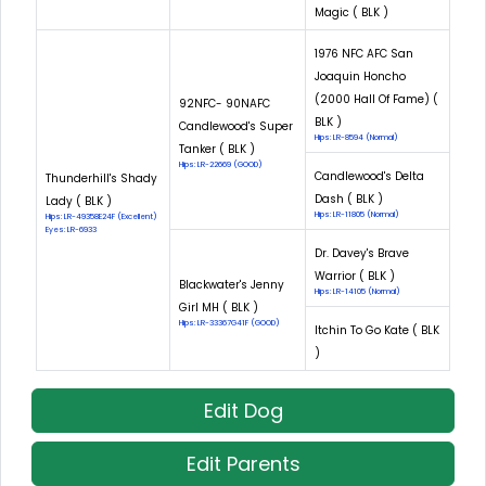
Magic ( BLK )
1976 NFC AFC San
Joaquin Honcho
(2000 Hall Of Fame) (
92NFC- 90NAFC
BLK )
Candlewood's Super
Hips: LR-8594 (Normal)
Tanker ( BLK )
Hips: LR-22669 (GOOD)
Candlewood's Delta
Thunderhill's Shady
Dash ( BLK )
Lady ( BLK )
Hips: LR-11805 (Normal)
Hips: LR-49358E24F (Excellent)
Eyes: LR-6933
Dr. Davey's Brave
Warrior ( BLK )
Blackwater's Jenny
Hips: LR-14105 (Normal)
Girl MH ( BLK )
Hips: LR-33367G41F (GOOD)
Itchin To Go Kate ( BLK
)
Edit Dog
Edit Parents