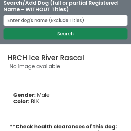
Search/Add Dog (full or partial Registered
Name - WITHOUT Titles)
Search
HRCH Ice River Rascal
No image available
Gender:
Male
Color:
BLK
**Check health clearances of this dog: