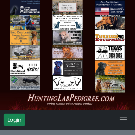
Login