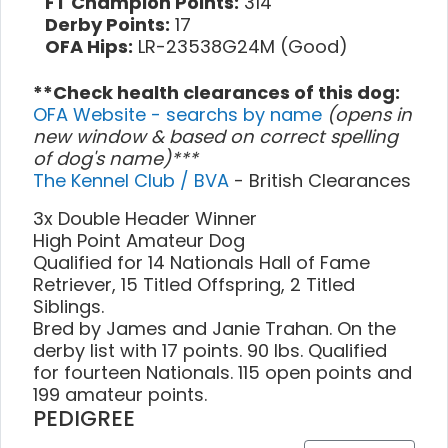
FT Champion Points:
314
Derby Points:
17
OFA Hips:
LR-23538G24M (Good)
**Check health clearances of this dog:
OFA Website - searchs by name
(opens in
new window & based on correct spelling
of dog's name)***
The Kennel Club / BVA
- British Clearances
3x Double Header Winner
High Point Amateur Dog
Qualified for 14 Nationals Hall of Fame
Retriever, 15 Titled Offspring, 2 Titled
Siblings.
Bred by James and Janie Trahan. On the
derby list with 17 points. 90 lbs. Qualified
for fourteen Nationals. 115 open points and
199 amateur points.
PEDIGREE