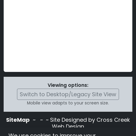
Viewing options:
Switch to Desktop/Legacy Site View
Mobile view adapts to your screen size.
SiteMap
~
~ ~ Site Designed by Cross Creek
Web Design
Use of this site is subject to the terms and
We use cookies to improve your