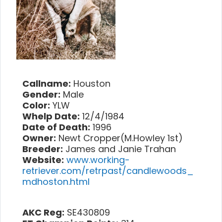
Callname:
Houston
Gender:
Male
Color:
YLW
Whelp Date:
12/4/1984
Date of Death:
1996
Owner:
Newt Cropper(M.Howley 1st)
Breeder:
James and Janie Trahan
Website:
www.working-
retriever.com/retrpast/candlewoods_
mdhoston.html
AKC Reg:
SE430809