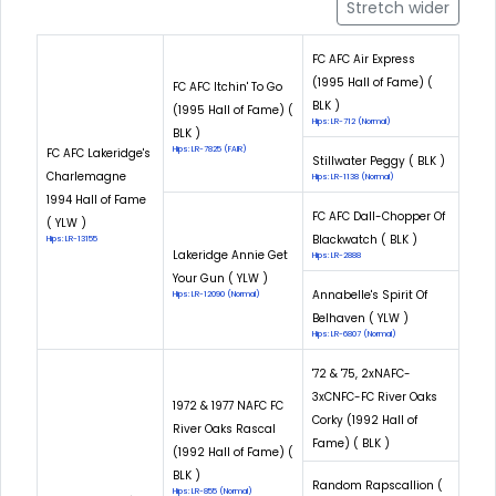
Stretch wider
FC AFC Air Express
(1995 Hall of Fame) (
FC AFC Itchin' To Go
BLK )
(1995 Hall of Fame) (
Hips: LR-712 (Normal)
BLK )
Hips: LR-7825 (FAIR)
FC AFC Lakeridge's
Stillwater Peggy ( BLK )
Charlemagne
Hips: LR-1138 (Normal)
1994 Hall of Fame
FC AFC Dall-Chopper Of
( YLW )
Blackwatch ( BLK )
Hips: LR-13155
Lakeridge Annie Get
Hips: LR-2888
Your Gun ( YLW )
Annabelle's Spirit Of
Hips: LR-12090 (Normal)
Belhaven ( YLW )
Hips: LR-6807 (Normal)
'72 & '75, 2xNAFC-
3xCNFC-FC River Oaks
1972 & 1977 NAFC FC
Corky (1992 Hall of
River Oaks Rascal
Fame) ( BLK )
(1992 Hall of Fame) (
BLK )
Random Rapscallion (
Hips: LR-855 (Normal)