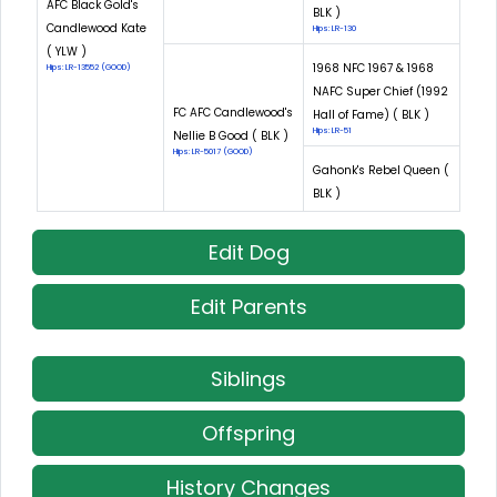
AFC Black Gold's
BLK )
Candlewood Kate
Hips: LR-130
( YLW )
1968 NFC 1967 & 1968
Hips: LR-13552 (GOOD)
NAFC Super Chief (1992
FC AFC Candlewood's
Hall of Fame) ( BLK )
Hips: LR-51
Nellie B Good ( BLK )
Hips: LR-5017 (GOOD)
Gahonk's Rebel Queen (
BLK )
Edit Dog
Edit Parents
Siblings
Offspring
History Changes