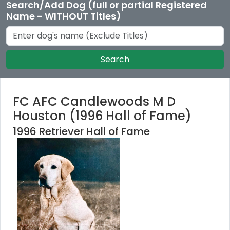
Search/Add Dog (full or partial Registered
Name - WITHOUT Titles)
Search
FC AFC Candlewoods M D
Houston (1996 Hall of Fame)
1996 Retriever Hall of Fame