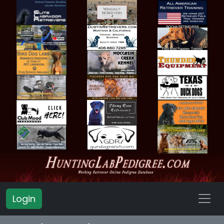
Login