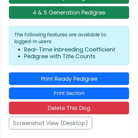
4 & 5 Generation Pedigree
The following features are available to
logged-in users:
Real-Time Inbreeding Coefficient
Pedigree with Title Counts
Print Ready Pedigree
Print Section
Delete This Dog
Screenshot View (Desktop)