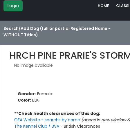
Login
HOME
CLASSI
Search/Add Dog (full or partial Registered Name -
WITHOUT Titles)
HRCH PINE PRARIE'S STOR
No image available
Gender:
Female
Color:
BLK
**Check health clearances of this dog:
OFA Website - searchs by name
(opens in new window & 
The Kennel Club / BVA
- British Clearances