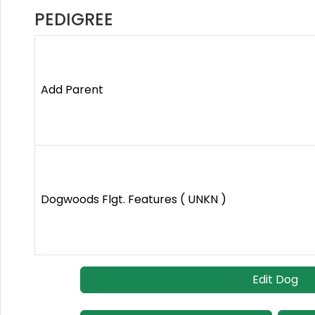
PEDIGREE
Add Parent
Dogwoods Flgt. Features ( UNKN )
Edit Dog