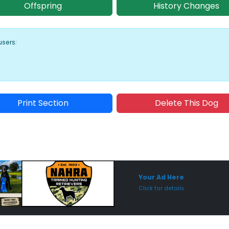
Offspring
History Changes
users:
Print Section
Delete This Dog
Sponsored Placement
Sp
Your Ad Here
Click for details