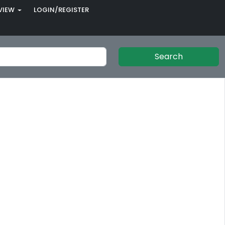
VIEW
LOGIN/REGISTER
Search