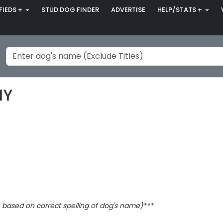
FIEDS +
STUD DOG FINDER
ADVERTISE
HELP/STATS +
MY
based on correct spelling of dog's name)***