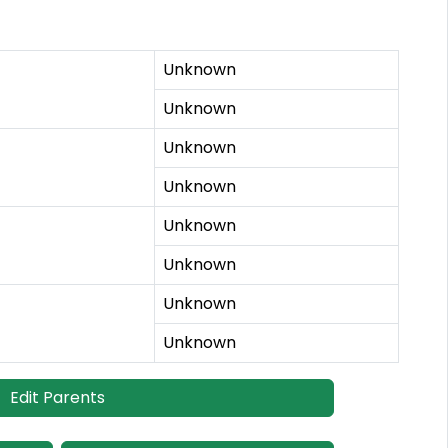
Unknown
Unknown
Unknown
Unknown
Unknown
Unknown
Unknown
Unknown
Edit Parents