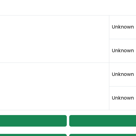
Unknown
Unknown
Unknown
Unknown