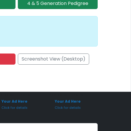
4 & 5 Generation Pedigree
Screenshot View (Desktop)
onsored Placement
Sponsored Placement
Your Ad Here
Your Ad Here
Click for details
Click for details