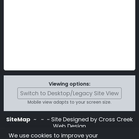
Viewing options:
Switch to Desktop/Legacy Site View
Mobile view adapts to your screen size.
SiteMap
~
~ ~ Site Designed by Cross Creek
Web Design
Use of this site is subject to the terms and
We use cookies to improve your