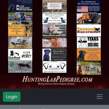
Login