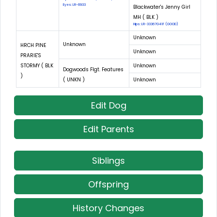
Eyes: LR-6933
Blackwater's Jenny Girl
MH ( BLK )
Hips: LR-33367G41F (GOOD)
Unknown
Unknown
HRCH PINE
Unknown
PRARIE'S
STORMY ( BLK
Unknown
Dogwoods Flgt. Features
)
( UNKN )
Unknown
Edit Dog
Edit Parents
Siblings
Offspring
History Changes