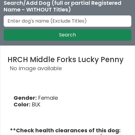
Search/Add Dog (full or partial Registered
Name - WITHOUT Titles)
Search
HRCH Middle Forks Lucky Penny
No image available
Gender:
Female
Color:
BLK
**Check health clearances of this dog: