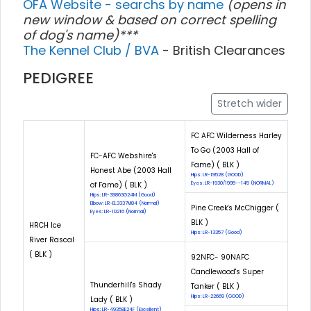
OFA Website - searchs by name
(opens in
new window & based on correct spelling
of dog's name)***
The Kennel Club / BVA
- British Clearances
PEDIGREE
Stretch wider
FC AFC Wilderness Harley
To Go (2003 Hall of
FC-AFC Webshire's
Fame) ( BLK )
Honest Abe (2003 Hall
Hips: LR-19528 (GOOD)
of Fame) ( BLK )
Eyes: LR-1930/1995--145 (NORMAL)
Hips: LR-39863G24M (Good)
Elbow: LR-EL3337M84 (Normal)
Pine Creek's McChigger (
Eyes: LR-10216 (Normal)
BLK )
HRCH Ice
Hips: LR-13357 (Good)
River Rascal
( BLK )
92NFC- 90NAFC
Candlewood's Super
Thunderhill's Shady
Tanker ( BLK )
Hips: LR-22669 (GOOD)
Lady ( BLK )
Hips: LR-49358E24F (Excellent)