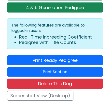
4 & 5 Generation Pedigree
The following features are available to
logged-in users:
Real-Time Inbreeding Coefficient
Pedigree with Title Counts
Print Ready Pedigree
Print Section
Delete This Dog
Screenshot View (Desktop)