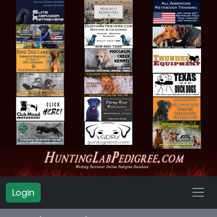
Login