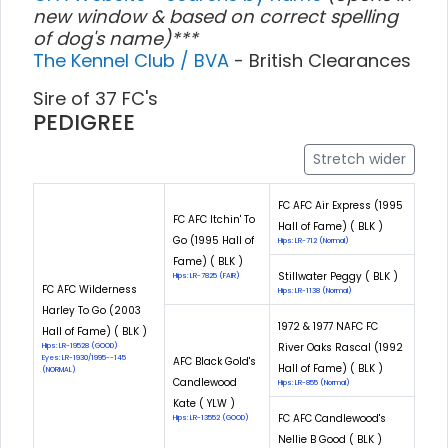
new window & based on correct spelling
of dog's name)***
The Kennel Club / BVA
- British Clearances
Sire of 37 FC's
PEDIGREE
Stretch wider
FC AFC Air Express (1995
FC AFC Itchin' To
Hall of Fame) ( BLK )
Go (1995 Hall of
Hips: LR-712 (Normal)
Fame) ( BLK )
Stillwater Peggy ( BLK )
Hips: LR-7825 (FAIR)
FC AFC Wilderness
Hips: LR-1138 (Normal)
Harley To Go (2003
1972 & 1977 NAFC FC
Hall of Fame) ( BLK )
River Oaks Rascal (1992
Hips: LR-19528 (GOOD)
Eyes: LR-1930/1995--145
AFC Black Gold's
Hall of Fame) ( BLK )
(NORMAL)
Candlewood
Hips: LR-855 (Normal)
Kate ( YLW )
FC AFC Candlewood's
Hips: LR-13552 (GOOD)
Nellie B Good ( BLK )