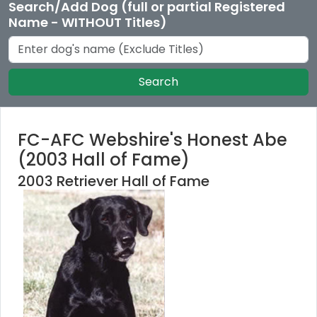
Search/Add Dog (full or partial Registered
Name - WITHOUT Titles)
Search
FC-AFC Webshire's Honest Abe
(2003 Hall of Fame)
2003 Retriever Hall of Fame