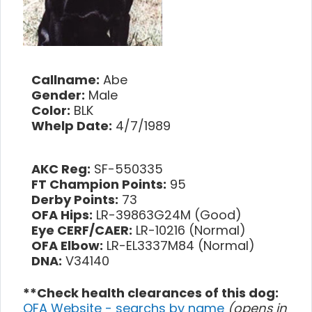
Callname:
Abe
Gender:
Male
Color:
BLK
Whelp Date:
4/7/1989
AKC Reg:
SF-550335
FT Champion Points:
95
Derby Points:
73
OFA Hips:
LR-39863G24M (Good)
Eye CERF/CAER:
LR-10216 (Normal)
OFA Elbow:
LR-EL3337M84 (Normal)
DNA:
V34140
**Check health clearances of this dog:
OFA Website - searchs by name
(opens in