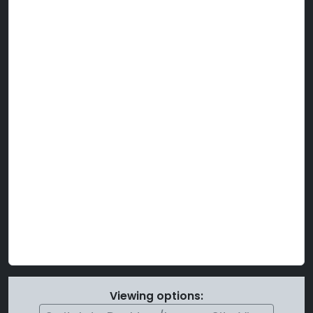
Viewing options: