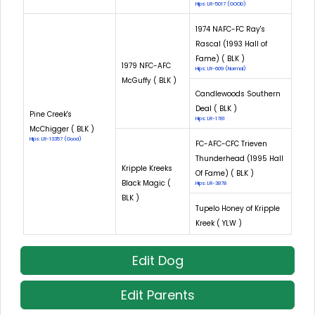
Hips: LR-5017 (GOOD)
1974 NAFC-FC Ray's
Rascal (1993 Hall of
Fame) ( BLK )
1979 NFC-AFC
Hips: LR-609 (Normal)
McGuffy ( BLK )
Candlewoods Southern
Deal ( BLK )
Pine Creek's
Hips: LR-1781
McChigger ( BLK )
Hips: LR-13357 (Good)
FC-AFC-CFC Trieven
Thunderhead (1995 Hall
Kripple Kreeks
Of Fame) ( BLK )
Black Magic (
Hips: LR-3878
BLK )
Tupelo Honey of Kripple
Kreek ( YLW )
Edit Dog
Edit Parents