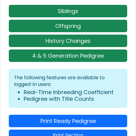
Siblings
Offspring
History Changes
4 & 5 Generation Pedigree
The following features are available to
logged-in users:
Real-Time Inbreeding Coefficient
Pedigree with Title Counts
Print Ready Pedigree
Print Section