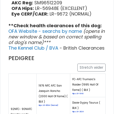
AKC Reg:
SM96512209
OFA Hips:
LR-56948E (EXCELLENT)
Eye CERF/CAER:
LR-9672 (NORMAL)
**Check health clearances of this dog:
OFA Website - searchs by name
(opens in
new window & based on correct spelling
of dog's name)***
The Kennel Club / BVA
- British Clearances
PEDIGREE
Stretch wider
FC-AFC Trumarc's
Raider (1995 Hall Of
1976 NFC AFC San
Fame) ( BLK )
Joaquin Honcho
Hips: LR-1640
(2000 Hall Of Fame) (
BLK )
Doxie Gypsy Taurus (
Hips: LR-8594 (Normal)
BLK )
92NFC- 90NAFC
Hips: LR-2824