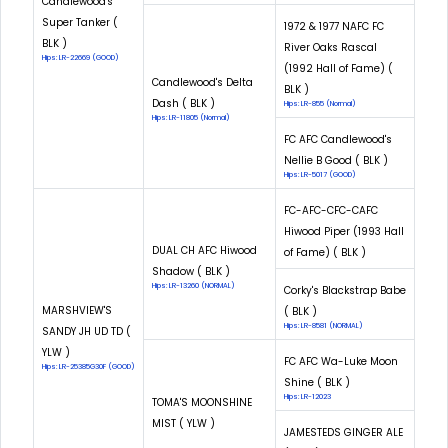
Candlewood's
Super Tanker (
1972 & 1977 NAFC FC
BLK )
River Oaks Rascal
Hips: LR-22669 (GOOD)
(1992 Hall of Fame) (
Candlewood's Delta
BLK )
Dash ( BLK )
Hips: LR-855 (Normal)
Hips: LR-11805 (Normal)
FC AFC Candlewood's
Nellie B Good ( BLK )
Hips: LR-5017 (GOOD)
FC-AFC-CFC-CAFC
Hiwood Piper (1993 Hall
DUAL CH AFC Hiwood
of Fame) ( BLK )
Shadow ( BLK )
Hips: LR-13260 (NORMAL)
Corky's Blackstrap Babe
MARSHVIEW'S
( BLK )
Hips: LR-8581 (NORMAL)
SANDY JH UD TD (
YLW )
FC AFC Wa-Luke Moon
Hips: LR-25385G30F (GOOD)
Shine ( BLK )
Hips: LR-12023
TOMA'S MOONSHINE
MIST ( YLW )
JAMESTEDS GINGER ALE