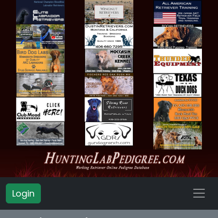
Login