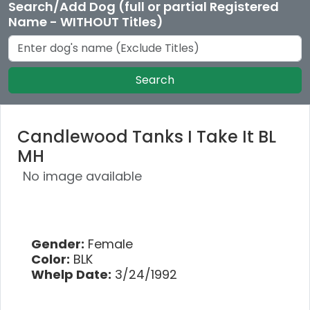
Search/Add Dog (full or partial Registered
Name - WITHOUT Titles)
Search
Candlewood Tanks I Take It BL
MH
No image available
Gender:
Female
Color:
BLK
Whelp Date:
3/24/1992