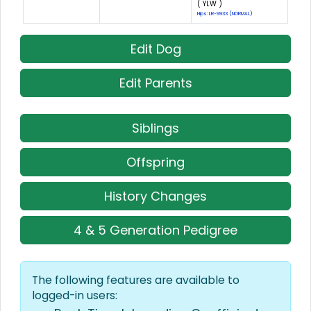
( YLW )
Hips: LR-9933 (NORMAL)
Edit Dog
Edit Parents
Siblings
Offspring
History Changes
4 & 5 Generation Pedigree
The following features are available to
logged-in users: