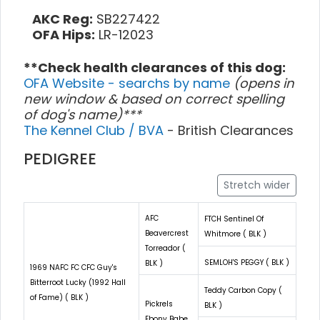
AKC Reg:
SB227422
OFA Hips:
LR-12023
**Check health clearances of this dog:
OFA Website - searchs by name
(opens in
new window & based on correct spelling
of dog's name)***
The Kennel Club / BVA
- British Clearances
PEDIGREE
Stretch wider
AFC
FTCH Sentinel Of
Beavercrest
Whitmore ( BLK )
Torreador (
SEMLOH'S PEGGY ( BLK )
BLK )
1969 NAFC FC CFC Guy's
Bitterroot Lucky (1992 Hall
Teddy Carbon Copy (
of Fame) ( BLK )
Pickrels
BLK )
Ebony Babe