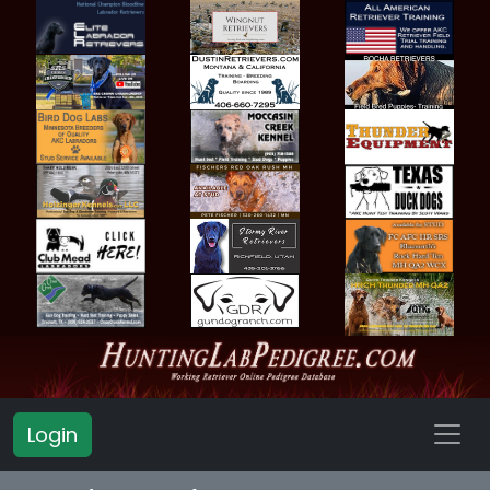
Login