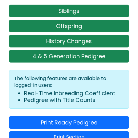
Siblings
Offspring
History Changes
4 & 5 Generation Pedigree
The following features are available to
logged-in users:
Real-Time Inbreeding Coefficient
Pedigree with Title Counts
Print Ready Pedigree
Print Section