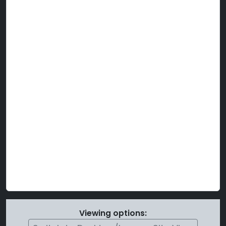
Viewing options: