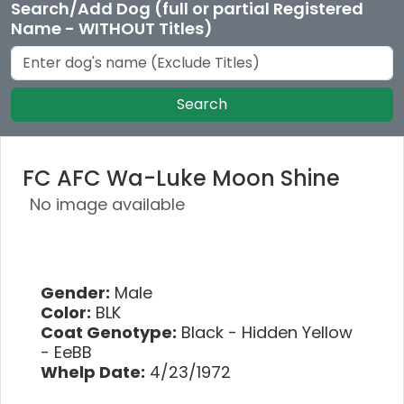
Search/Add Dog (full or partial Registered
Name - WITHOUT Titles)
Search
FC AFC Wa-Luke Moon Shine
No image available
Gender:
Male
Color:
BLK
Coat Genotype:
Black - Hidden Yellow
- EeBB
Whelp Date:
4/23/1972