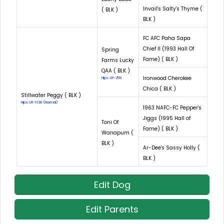
Invail's Salty's Thyme (
( BLK )
BLK )
FC AFC Paha Sapa
Chief II (1993 Hall Of
Spring
Fame) ( BLK )
Farms Lucky
QAA ( BLK )
Ironwood Cherokee
Hips: LR-259
Chica ( BLK )
Stillwater Peggy ( BLK )
Hips: LR-1138 (Normal)
1963 NAFC-FC Pepper's
Jiggs (1995 Hall of
Toni Of
Fame) ( BLK )
Wanapum (
BLK )
Ar-Dee's Sassy Holly (
BLK )
Edit Dog
Edit Parents