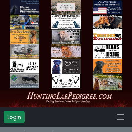
Login