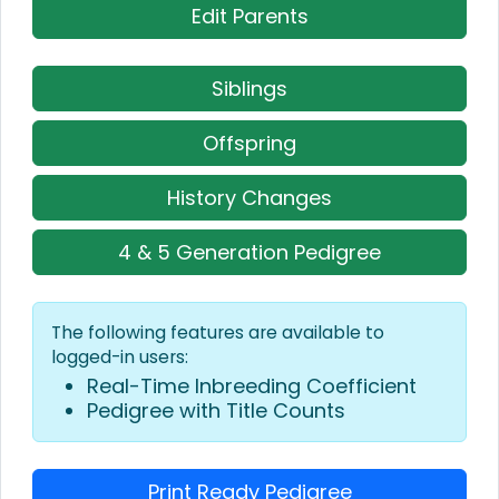
Edit Parents
Siblings
Offspring
History Changes
4 & 5 Generation Pedigree
The following features are available to
logged-in users:
Real-Time Inbreeding Coefficient
Pedigree with Title Counts
Print Ready Pedigree