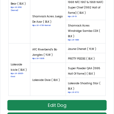
1968 NFC 1967 & 1968 NAFC
Bear ( BLK )
Super Chief (1992 Hall of
Hips: LR-9150
(Normal)
Fame) ( BLK )
Shamrock Acres Juego
Hips: LR-51
De Azar ( BLK )
Shamrock Acres
Hips: LR-4736-Normal
Windridge Samba CDX (
BLK )
Hips: LR-1989
Jaune Chenet ( YLW )
AFC Riverbend's Bo
Jangles ( YLW )
PRETTY PEEDEE ( BLK )
Hips: LR-13035
Lakeside
Super Powder QAA (1995
Icicle ( BLK )
Hall Of Fame) ( BLK )
Hips: LR-20925-
Good
Lakeside Dixie ( BLK )
Lakeside Shooting Star (
BLK )
Hips: LR-8712
Edit Dog