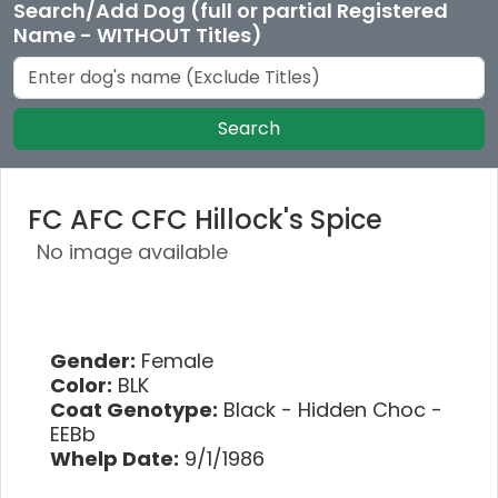
Search/Add Dog (full or partial Registered
Name - WITHOUT Titles)
Search
FC AFC CFC Hillock's Spice
No image available
Gender:
Female
Color:
BLK
Coat Genotype:
Black - Hidden Choc -
EEBb
Whelp Date:
9/1/1986