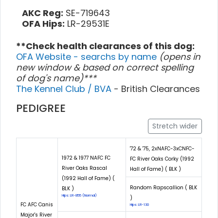
AKC Reg:
SE-719643
OFA Hips:
LR-29531E
**Check health clearances of this dog:
OFA Website - searchs by name
(opens in
new window & based on correct spelling
of dog's name)***
The Kennel Club / BVA
- British Clearances
PEDIGREE
Stretch wider
'72 & '75, 2xNAFC-3xCNFC-
1972 & 1977 NAFC FC
FC River Oaks Corky (1992
River Oaks Rascal
Hall of Fame) ( BLK )
(1992 Hall of Fame) (
Random Rapscallion ( BLK
BLK )
Hips: LR-855 (Normal)
)
FC AFC Canis
Hips: LR-130
Major's River