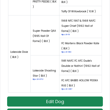
PRETTY PEEDEE ( BLK
BLK )
)
Taffy Of Willowbrook ( YLW )
1968 NFC 1967 & 1968 NAFC
Super Chief (1992 Hall of
Super Powder QAA
Fame) ( BLK )
Hips: LR-51
(1995 Hall Of
Fame) ( BLK )
FC Martens Black Powder Kate
( BLK )
Lakeside Dixie
Hips: LR-963
( BLK )
1981 NAFC FC AFC Dude's
Double or Nothin' (1992 Hall of
Lakeside Shooting
Fame) ( BLK )
Star ( BLK )
Hips: LR-8712
FC AFC BABBS HOLLOW POOKA
RUE ( BLK )
Hips: LR-3367
Edit Dog