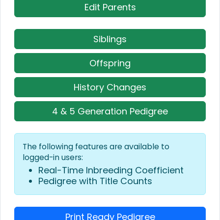
Edit Parents
Siblings
Offspring
History Changes
4 & 5 Generation Pedigree
The following features are available to
logged-in users:
Real-Time Inbreeding Coefficient
Pedigree with Title Counts
Print Ready Pedigree