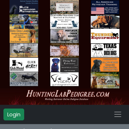
Login