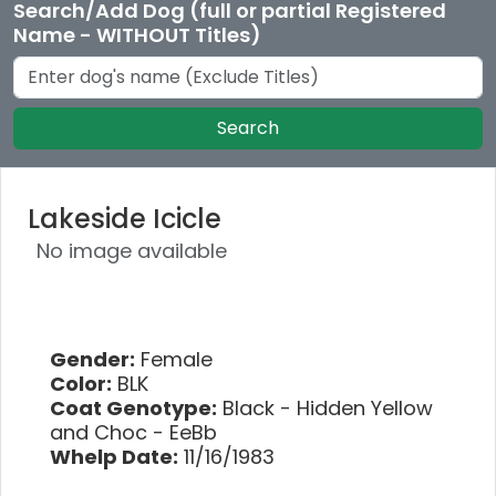
Search/Add Dog (full or partial Registered
Name - WITHOUT Titles)
Search
Lakeside Icicle
No image available
Gender:
Female
Color:
BLK
Coat Genotype:
Black - Hidden Yellow
and Choc - EeBb
Whelp Date:
11/16/1983