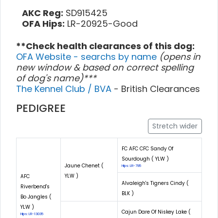
AKC Reg:
SD915425
OFA Hips:
LR-20925-Good
**Check health clearances of this dog:
OFA Website - searchs by name
(opens in
new window & based on correct spelling
of dog's name)***
The Kennel Club / BVA
- British Clearances
PEDIGREE
Stretch wider
FC AFC CFC Sandy Of
Sourdough ( YLW )
Jaune Chenet (
Hips: LR-795
YLW )
AFC
Alvaleigh's Tigners Cindy (
Riverbend's
BLK )
Bo Jangles (
YLW )
Cajun Dare Of Niskey Lake (
Hips: LR-13035