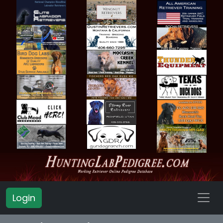
Login