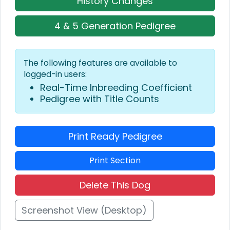
History Changes
4 & 5 Generation Pedigree
The following features are available to
logged-in users:
Real-Time Inbreeding Coefficient
Pedigree with Title Counts
Print Ready Pedigree
Print Section
Delete This Dog
Screenshot View (Desktop)