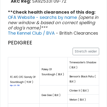
AKC Reg:
SA925331 09-72
**Check health clearances of this dog:
OFA Website - searchs by name
(opens in
new window & based on correct spelling
of dog's name)***
The Kennel Club / BVA
- British Clearances
PEDIGREE
Stretch wider
Timewaster's Shadow
( BLK )
Pokey Of
Sourdough ( BLK )
Benson's Black Patu (
FC AFC CFC Sandy Of
BLK )
Sourdough ( YLW )
Hips: LR-795
Clinker II ( BLK )
Gee Gee ( BLK )
Melan ( BLK )