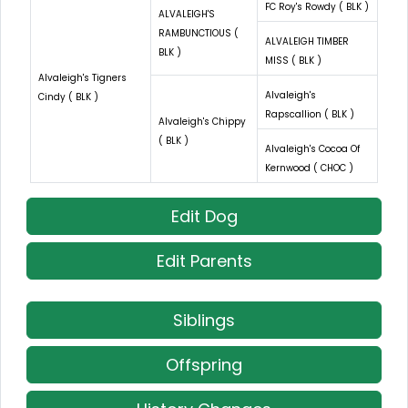
FC Roy's Rowdy ( BLK )
ALVALEIGH'S
RAMBUNCTIOUS (
ALVALEIGH TIMBER
BLK )
MISS ( BLK )
Alvaleigh's Tigners
Alvaleigh's
Cindy ( BLK )
Rapscallion ( BLK )
Alvaleigh's Chippy
( BLK )
Alvaleigh's Cocoa Of
Kernwood ( CHOC )
Edit Dog
Edit Parents
Siblings
Offspring