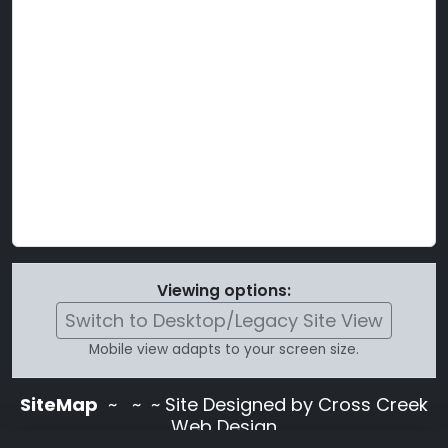
Viewing options:
Switch to Desktop/Legacy Site View
Mobile view adapts to your screen size.
SiteMap
~
~ ~ Site Designed by Cross Creek
Web Design