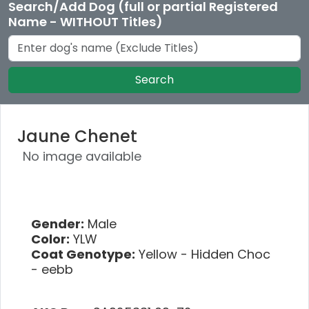
Search/Add Dog (full or partial Registered
Name - WITHOUT Titles)
Search
Jaune Chenet
No image available
Gender:
Male
Color:
YLW
Coat Genotype:
Yellow - Hidden Choc
- eebb