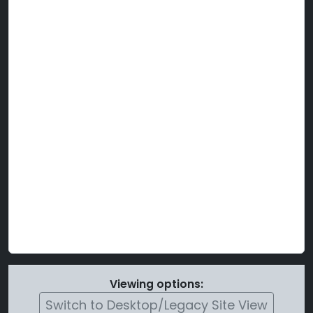
Viewing options:
Switch to Desktop/Legacy Site View