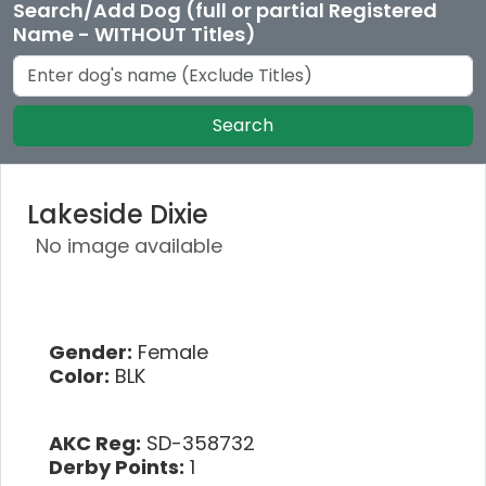
Search/Add Dog (full or partial Registered
Name - WITHOUT Titles)
Search
Lakeside Dixie
No image available
Gender:
Female
Color:
BLK
AKC Reg:
SD-358732
Derby Points:
1