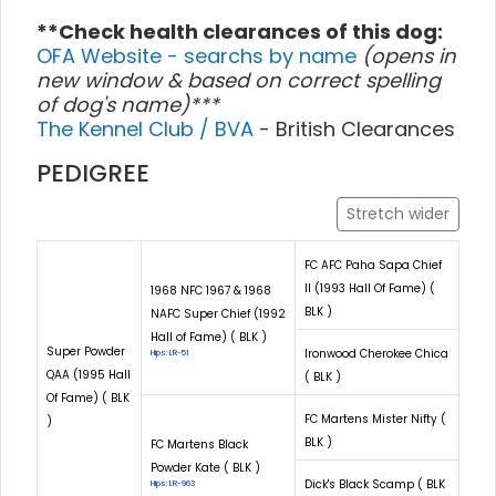
**Check health clearances of this dog:
OFA Website - searchs by name
(opens in
new window & based on correct spelling
of dog's name)***
The Kennel Club / BVA
- British Clearances
PEDIGREE
Stretch wider
FC AFC Paha Sapa Chief
II (1993 Hall Of Fame) (
1968 NFC 1967 & 1968
BLK )
NAFC Super Chief (1992
Hall of Fame) ( BLK )
Super Powder
Ironwood Cherokee Chica
Hips: LR-51
QAA (1995 Hall
( BLK )
Of Fame) ( BLK
FC Martens Mister Nifty (
)
BLK )
FC Martens Black
Powder Kate ( BLK )
Dick's Black Scamp ( BLK
Hips: LR-963