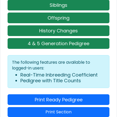
Siblings
Offspring
History Changes
4 & 5 Generation Pedigree
The following features are available to
logged-in users:
Real-Time Inbreeding Coefficient
Pedigree with Title Counts
Print Ready Pedigree
Print Section