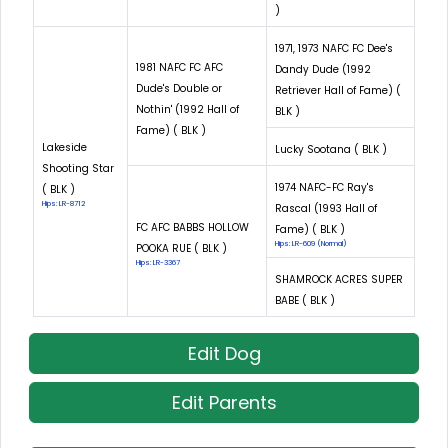
)
1971, 1973 NAFC FC Dee's
1981 NAFC FC AFC
Dandy Dude (1992
Dude's Double or
Retriever Hall of Fame) (
Nothin' (1992 Hall of
BLK )
Fame) ( BLK )
Lakeside
Lucky Sootana ( BLK )
Shooting Star
1974 NAFC-FC Ray's
( BLK )
Hips: LR-8712
Rascal (1993 Hall of
FC AFC BABBS HOLLOW
Fame) ( BLK )
Hips: LR-609 (Normal)
POOKA RUE ( BLK )
Hips: LR-3367
SHAMROCK ACRES SUPER
BABE ( BLK )
Edit Dog
Edit Parents