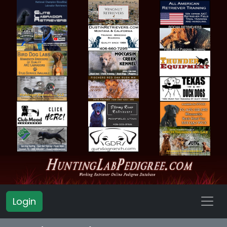
Login