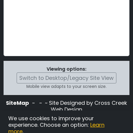
Viewing options:
Switch to Desktop/Legacy Site View
Mobile view adapts to your screen size.
SiteMap
~
~ ~ Site Designed by Cross Creek
Web Design
Use of this site is subject to the terms and
We use cookies to improve your
conditions stated in the
Terms and
experience. Choose an option:
Learn
Conditions page
.
more
.