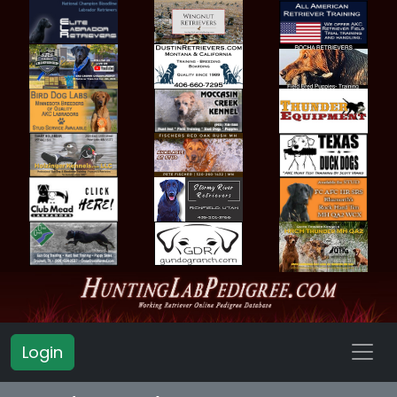
Login