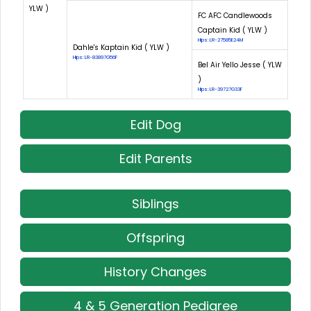
YLW )
FC AFC Candlewoods
Captain Kid ( YLW )
Hips: LR-27585E24M
Dahle's Kaptain Kid ( YLW )
Hips: LR-83897G56F
Bel Air Yello Jesse ( YLW
)
Hips: LR-39727G33F
Edit Dog
Edit Parents
Siblings
Offspring
History Changes
4 & 5 Generation Pedigree