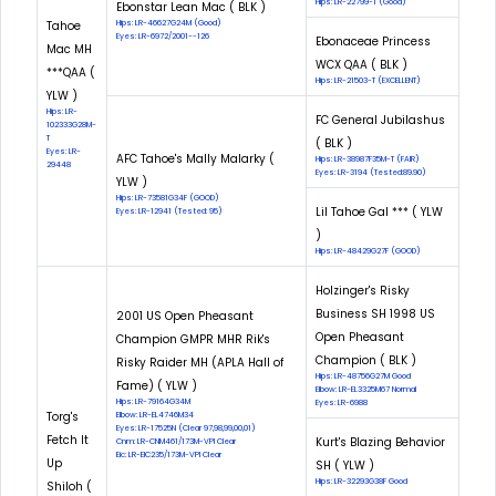
Hips: LR-22799-T (Good)
Ebonstar Lean Mac ( BLK )
Tahoe
Hips: LR-46627G24M (Good)
Eyes: LR-6972/2001--126
Ebonaceae Princess
Mac MH
WCX QAA ( BLK )
***QAA (
Hips: LR-21503-T (EXCELLENT)
YLW )
Hips: LR-
FC General Jubilashus
102333G28M-
T
( BLK )
Eyes: LR-
AFC Tahoe's Mally Malarky (
Hips: LR-38987F35M-T (FAIR)
29448
Eyes: LR-3194 (Tested:89.90)
YLW )
Hips: LR-73581G34F (GOOD)
Lil Tahoe Gal *** ( YLW
Eyes: LR-12941 (Tested: 95)
)
Hips: LR-48429G27F (GOOD)
Holzinger's Risky
Business SH 1998 US
2001 US Open Pheasant
Open Pheasant
Champion GMPR MHR Rik's
Champion ( BLK )
Risky Raider MH (APLA Hall of
Hips: LR-48756G27M Good
Fame) ( YLW )
Elbow: LR-EL3325M67 Normal
Hips: LR-79164G34M
Eyes: LR-6988
Torg's
Elbow: LR-EL4746M34
Eyes: LR-17525N (Clear 97,98,99,00,01)
Fetch It
Kurt's Blazing Behavior
Cnm: LR-CNM461/173M-VPI Clear
Eic: LR-EIC235/173M-VPI Clear
Up
SH ( YLW )
Hips: LR-32293G38F Good
Shiloh (