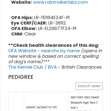
Website:
www.rainmakerlabs.com
OFA Hips:
LR-151194E24F-PI
Eye CERF/CAER:
LR-38112
OFA Elbow:
LR-EL26677F24-PI
CNM:
Clear
**Check health clearances of this dog:
OFA Website - searchs by name
(opens in
new window & based on correct spelling
of dog's name)***
The Kennel Club / BVA
- British Clearances
PEDIGREE
Stretch wider
1987 CNFC 1992 CNAFC
Waldorf's High Tech (
2xNAFC 2xCNAFC FC CFC
YLW )