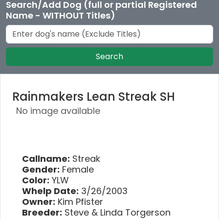
Search/Add Dog (full or partial Registered
Name - WITHOUT Titles)
Search
Rainmakers Lean Streak SH
No image available
Callname:
Streak
Gender:
Female
Color:
YLW
Whelp Date:
3/26/2003
Owner:
Kim Pfister
Breeder:
Steve & Linda Torgerson