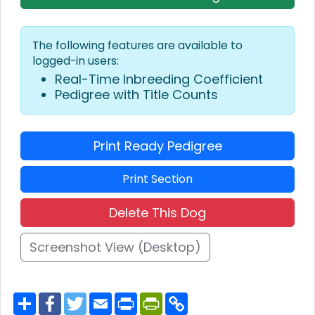
The following features are available to
logged-in users:
Real-Time Inbreeding Coefficient
Pedigree with Title Counts
Print Ready Pedigree
Print Section
Delete This Dog
Screenshot View (Desktop)
S
F
T
E
P
P
C
h
a
w
m
r
r
o