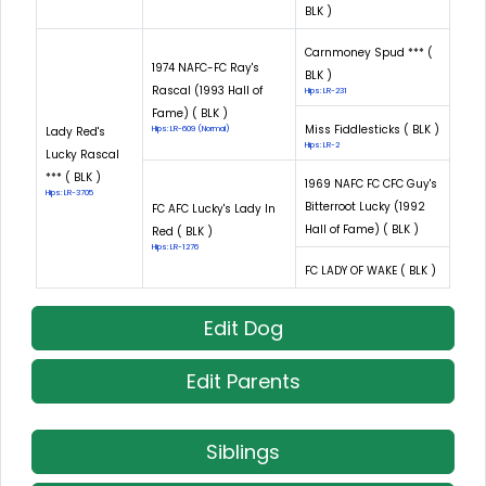
BLK )
Carnmoney Spud *** (
1974 NAFC-FC Ray's
BLK )
Rascal (1993 Hall of
Hips: LR-231
Fame) ( BLK )
Miss Fiddlesticks ( BLK )
Lady Red's
Hips: LR-609 (Normal)
Hips: LR-2
Lucky Rascal
*** ( BLK )
1969 NAFC FC CFC Guy's
Hips: LR-3705
Bitterroot Lucky (1992
FC AFC Lucky's Lady In
Hall of Fame) ( BLK )
Red ( BLK )
Hips: LR-1276
FC LADY OF WAKE ( BLK )
Edit Dog
Edit Parents
Siblings