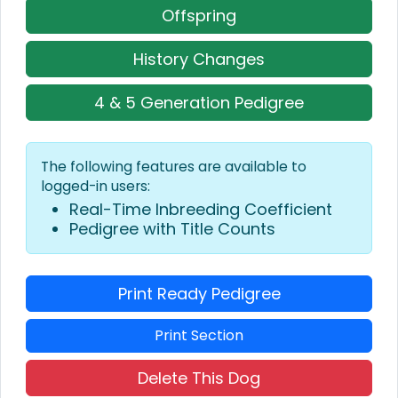
Offspring
History Changes
4 & 5 Generation Pedigree
The following features are available to
logged-in users:
Real-Time Inbreeding Coefficient
Pedigree with Title Counts
Print Ready Pedigree
Print Section
Delete This Dog