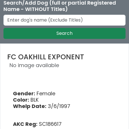
Search/Add Dog (full or partial Registered
Name - WITHOUT Titles)
Search
FC OAKHILL EXPONENT
No image available
Gender:
Female
Color:
BLK
Whelp Date:
3/6/1997
AKC Reg:
SC186617