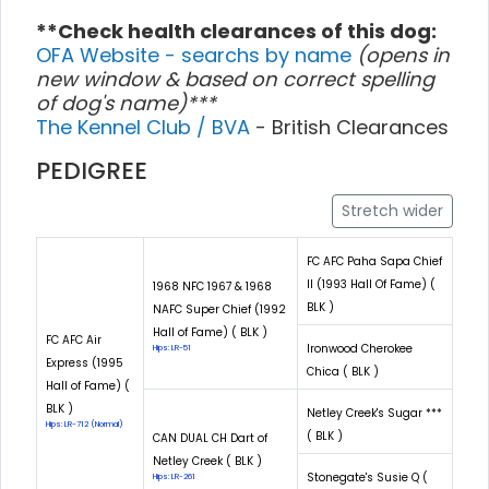
**Check health clearances of this dog:
OFA Website - searchs by name
(opens in
new window & based on correct spelling
of dog's name)***
The Kennel Club / BVA
- British Clearances
PEDIGREE
Stretch wider
FC AFC Paha Sapa Chief
II (1993 Hall Of Fame) (
1968 NFC 1967 & 1968
BLK )
NAFC Super Chief (1992
Hall of Fame) ( BLK )
FC AFC Air
Ironwood Cherokee
Hips: LR-51
Express (1995
Chica ( BLK )
Hall of Fame) (
BLK )
Netley Creek's Sugar ***
Hips: LR-712 (Normal)
( BLK )
CAN DUAL CH Dart of
Netley Creek ( BLK )
Stonegate's Susie Q (
Hips: LR-261