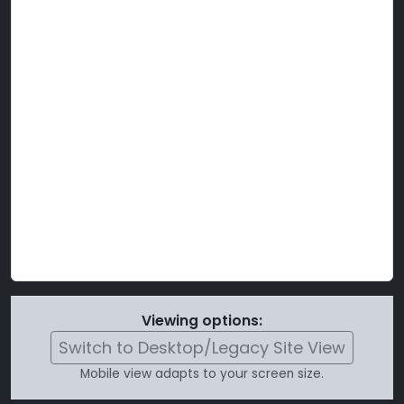
Viewing options:
Switch to Desktop/Legacy Site View
Mobile view adapts to your screen size.