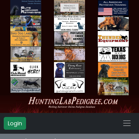
Login