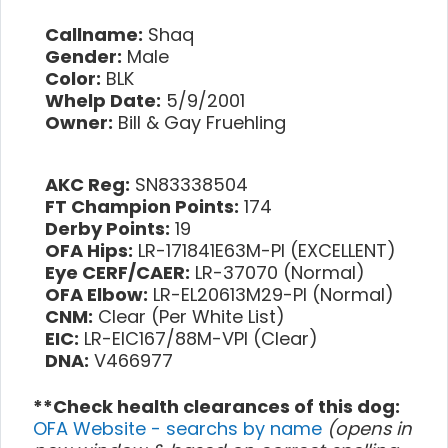
Callname:
Shaq
Gender:
Male
Color:
BLK
Whelp Date:
5/9/2001
Owner:
Bill & Gay Fruehling
AKC Reg:
SN83338504
FT Champion Points:
174
Derby Points:
19
OFA Hips:
LR-171841E63M-PI (EXCELLENT)
Eye CERF/CAER:
LR-37070 (Normal)
OFA Elbow:
LR-EL20613M29-PI (Normal)
CNM:
Clear (Per White List)
EIC:
LR-EIC167/88M-VPI (Clear)
DNA:
V466977
**Check health clearances of this dog:
OFA Website - searchs by name
(opens in