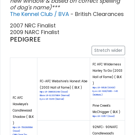
new window & based on correct spelling
of dog's name)***
The Kennel Club / BVA
- British Clearances
2007 NRC Finalist
2009 NARC Finalist
PEDIGREE
Stretch wider
FC AFC Wilderness
Harley To Go (2003
Hall of Fame) ( BLK
FC-AFC Webshire's Honest Abe
)
(2003 Hall of Fame) ( BLK )
Hips: LR-19528 (GOOD)
Eyes: LR-1930/1995--145
Hips: LR-39863G24M (Good)
(NORMAL)
Elbow: LR-EL3337M84 (Normal)
FC AFC
Eyes: LR-10216 (Normal)
Hawkeye's
Pine Creek's
Candlewood
McChigger ( BLK )
Shadow ( BLK
Hips: LR-13357 (Good)
)
92NFC- 90NAFC
Hips: LR-75929G56M
(Good)
Candlewood's
CNM: Clear (by