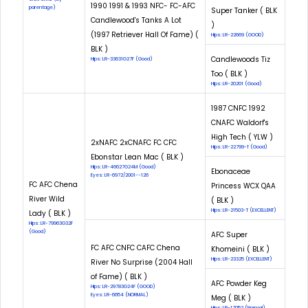
1990 1991 & 1993 NFC- FC-AFC
parentage)
Super Tanker ( BLK
Candlewood's Tanks A Lot
)
(1997 Retriever Hall Of Fame) (
Hips: LR-22669 (GOOD)
BLK )
Candlewoods Tiz
Hips: LR-33631G27F (Good)
Too ( BLK )
Hips: LR-20201 (Good)
1987 CNFC 1992
CNAFC Waldorf's
High Tech ( YLW )
2xNAFC 2xCNAFC FC CFC
Hips: LR-22799-T (Good)
Ebonstar Lean Mac ( BLK )
Hips: LR-46627G24M (Good)
Ebonaceae
Eyes: LR-6972/2001--126
FC AFC Chena
Princess WCX QAA
River Wild
( BLK )
Hips: LR-21503-T (EXCELLENT)
Lady ( BLK )
Hips: LR-79963G32F
(Good)
AFC Super
FC AFC CNFC CAFC Chena
Khomeini ( BLK )
Hips: LR-23325 (EXCELLENT)
River No Surprise (2004 Hall
of Fame) ( BLK )
AFC Powder Keg
Hips: LR-29783G24F (GOOD)
Eyes: LR-6654 (NORMAL)
Meg ( BLK )
Hips: LR-17052 (Normal)