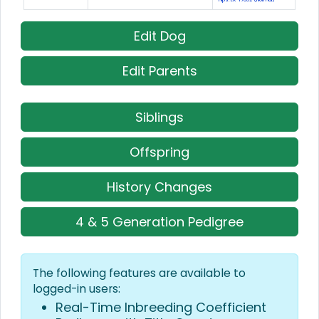
Edit Dog
Edit Parents
Siblings
Offspring
History Changes
4 & 5 Generation Pedigree
The following features are available to
logged-in users:
Real-Time Inbreeding Coefficient