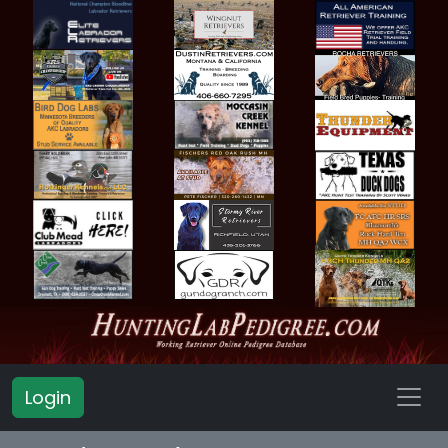
Login