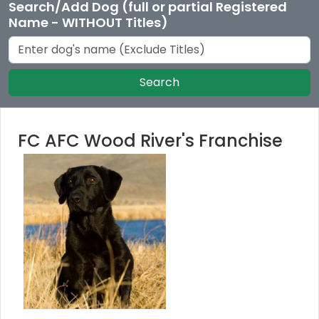
Search/Add Dog (full or partial Registered
Name - WITHOUT Titles)
Search
FC AFC Wood River's Franchise