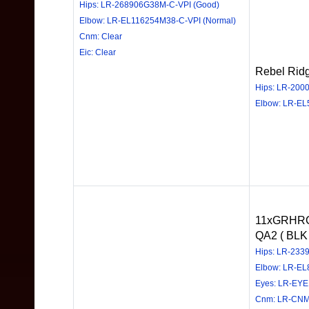
Hips: LR-268906G38M-C-VPI (Good)
Elbow: LR-EL116254M38-C-VPI (Normal)
Cnm: Clear
Eic: Clear
Rebel Rid
Hips: LR-200
Elbow: LR-EL
11xGRHRC
QA2 ( BLK 
Hips: LR-233
Elbow: LR-E
Eyes: LR-EY
Cnm: LR-CNM