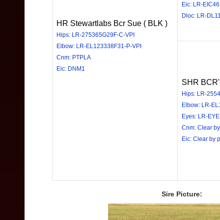
Eic: LR-EIC4
Dloc: LR-DL1
HR Stewartlabs Bcr Sue ( BLK )
Hips: LR-275365G29F-C-VPI
Elbow: LR-EL123338F31-P-VPI
Cnm: PTPLA
Eic: DNM1
SHR BCR's 
Hips: LR-2554
Elbow: LR-EL
Eyes: LR-EYE
Cnm: Clear by
Eic: Clear by 
Sire Picture: