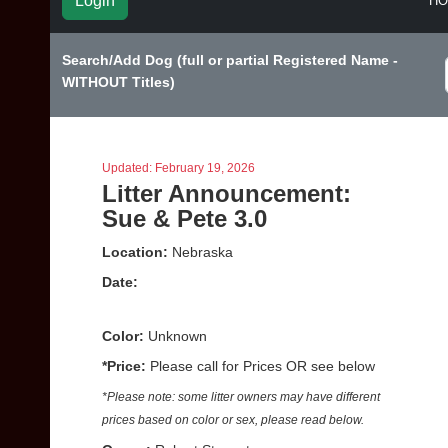
Login
H
Search/Add Dog (full or partial Registered Name -
WITHOUT Titles)
Updated: February 19, 2026
Litter Announcement:
Sue & Pete 3.0
Location:
Nebraska
Date:
Color:
Unknown
*Price:
Please call for Prices OR see below
*Please note: some litter owners may have different
prices based on color or sex, please read below.