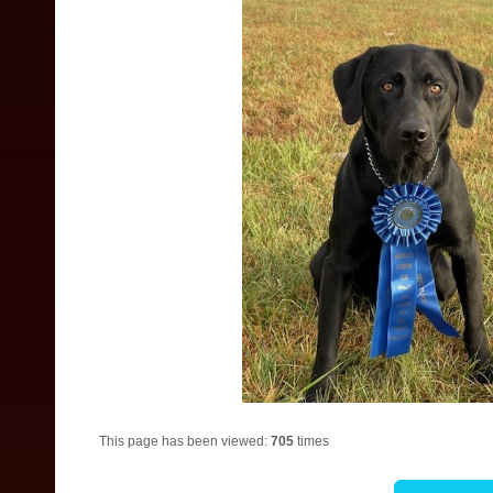
This page has been viewed:
705
times