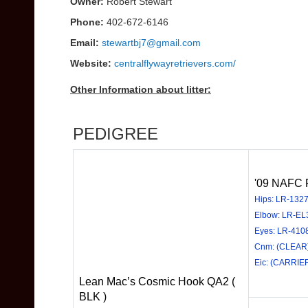
Owner:
Robert Stewart
Phone:
402-672-6146
Email:
stewartbj7@gmail.com
Website:
centralflywayretrievers.com/
Other Information about litter:
PEDIGREE
'09 NAFC F
Hips: LR-132
Elbow: LR-EL
Eyes: LR-410
Cnm: (CLEAR
Eic: (CARRIE
Lean Mac’s Cosmic Hook QA2 (
BLK )