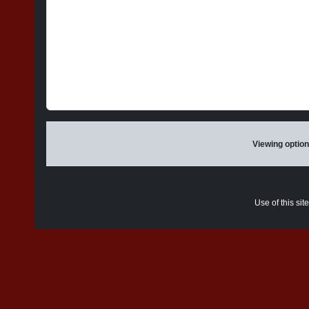
Viewing option
Use of this sit