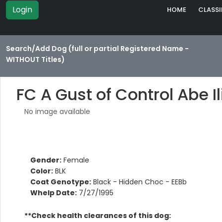
Login
HOME
CLASSI
Search/Add Dog (full or partial Registered Name -
WITHOUT Titles)
FC A Gust of Control Abe Il
No image available
Gender:
Female
Color:
BLK
Coat Genotype:
Black - Hidden Choc - EEBb
Whelp Date:
7/27/1995
**Check health clearances of this dog: