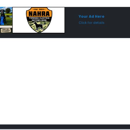
Sponsored Placement
Sp
Your Ad Here
Click for details