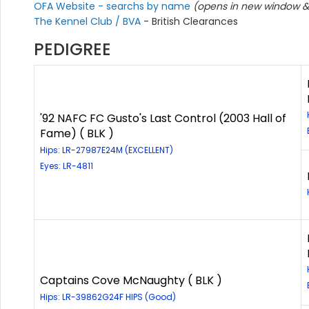
OFA Website - searchs by name
(opens in new window & 
The Kennel Club / BVA
- British Clearances
PEDIGREE
'92 NAFC FC Gusto's Last Control (2003 Hall of
Fame) ( BLK )
Hips: LR-27987E24M (EXCELLENT)
Eyes: LR-4811
Captains Cove McNaughty ( BLK )
Hips: LR-39862G24F HIPS (Good)