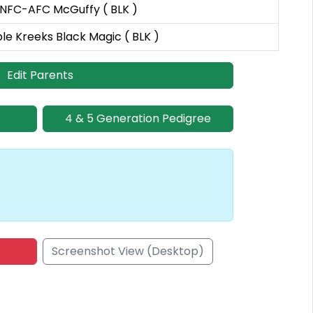
 NFC-AFC McGuffy ( BLK )
ple Kreeks Black Magic ( BLK )
Edit Parents
4 & 5 Generation Pedigree
Screenshot View (Desktop)