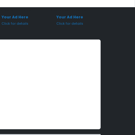
onsored Placement
Sponsored Placement
Your Ad Here
Your Ad Here
Click for details
Click for details