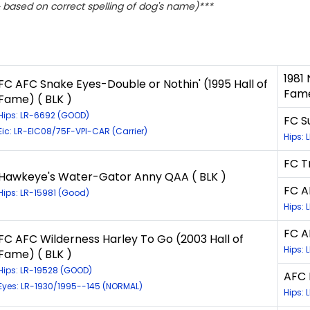
based on correct spelling of dog's name)***
1981
FC AFC Snake Eyes-Double or Nothin' (1995 Hall of
Fame
Fame) ( BLK )
Hips: LR-6692 (GOOD)
FC S
Eic: LR-EIC08/75F-VPI-CAR (Carrier)
Hips: 
FC T
Hawkeye's Water-Gator Anny QAA ( BLK )
FC A
Hips: LR-15981 (Good)
Hips: 
FC A
FC AFC Wilderness Harley To Go (2003 Hall of
Hips: 
Fame) ( BLK )
Hips: LR-19528 (GOOD)
AFC 
Eyes: LR-1930/1995--145 (NORMAL)
Hips: