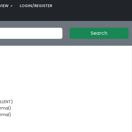
VIEW
LOGIN/REGISTER
Search
LLENT)
rmal)
rmal)