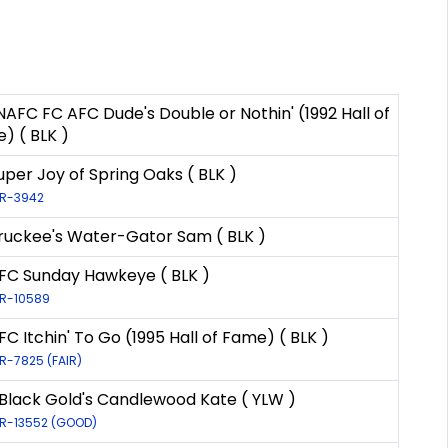
 NAFC FC AFC Dude's Double or Nothin' (1992 Hall of
) ( BLK )
uper Joy of Spring Oaks ( BLK )
LR-3942
ruckee's Water-Gator Sam ( BLK )
FC Sunday Hawkeye ( BLK )
LR-10589
FC Itchin' To Go (1995 Hall of Fame) ( BLK )
LR-7825 (FAIR)
Black Gold's Candlewood Kate ( YLW )
 LR-13552 (GOOD)