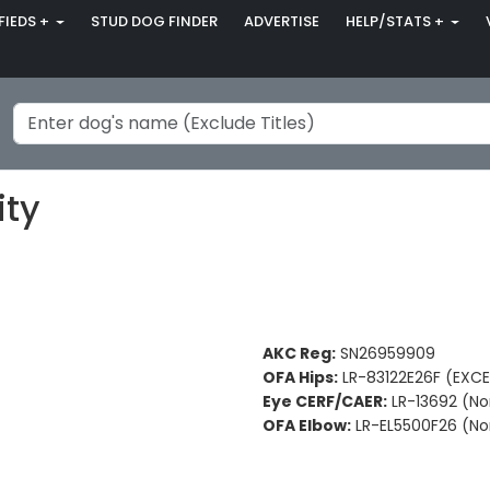
FIEDS +
STUD DOG FINDER
ADVERTISE
HELP/STATS +
ity
AKC Reg:
SN26959909
OFA Hips:
LR-83122E26F (EXCE
Eye CERF/CAER:
LR-13692 (No
OFA Elbow:
LR-EL5500F26 (No