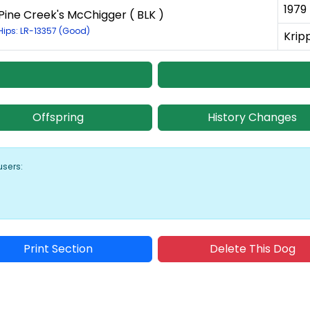
1979
Pine Creek's McChigger ( BLK )
Hips: LR-13357 (Good)
Krip
Offspring
History Changes
users:
Print Section
Delete This Dog