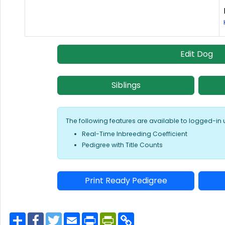
Edit Dog
Siblings
The following features are available to logged-in 
Real-Time Inbreeding Coefficient
Pedigree with Title Counts
Print Ready Pedigree
S
F
T
E
P
P
C
h
a
w
m
r
r
o