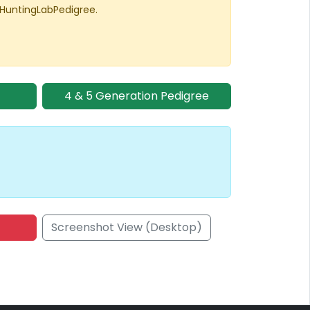
 HuntingLabPedigree.
4 & 5 Generation Pedigree
Screenshot View (Desktop)