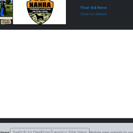
Sponsored Placement
Sp
Your Ad Here
Click for details
Switch to Desktop/Legacy Site View
ions:
Mobile view adapts to you