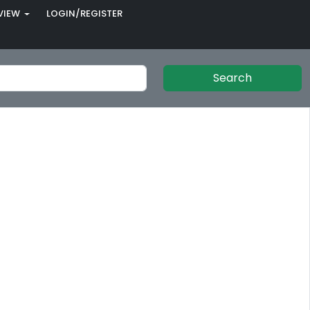
VIEW
LOGIN/REGISTER
Search