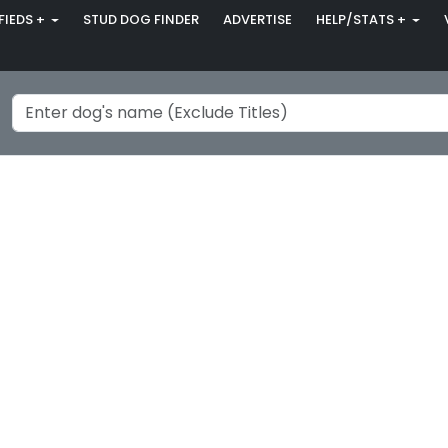
FIEDS +
STUD DOG FINDER
ADVERTISE
HELP/STATS +