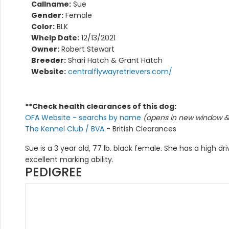
Callname:
Sue
Gender:
Female
Color:
BLK
Whelp Date:
12/13/2021
Owner:
Robert Stewart
Breeder:
Shari Hatch & Grant Hatch
Website:
centralflywayretrievers.com/
**Check health clearances of this dog:
OFA Website - searchs by name
(opens in new window & 
The Kennel Club / BVA
- British Clearances
Sue is a 3 year old, 77 lb. black female. She has a high dr
excellent marking ability.
PEDIGREE