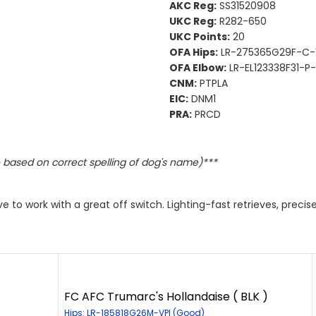
AKC Reg:
SS31520908
UKC Reg:
R282-650
UKC Points:
20
OFA Hips:
LR-275365G29F-C-
OFA Elbow:
LR-EL123338F31-P-
CNM:
PTPLA
EIC:
DNM1
PRA:
PRCD
based on correct spelling of dog's name)***
ive to work with a great off switch. Lighting-fast retrieves, prec
FC AFC Trumarc's Hollandaise ( BLK )
Hips: LR-185818G26M-VPI (Good)