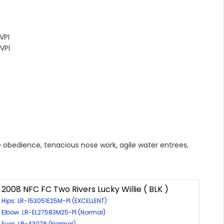
VPI
VPI
ise obedience, tenacious nose work, agile water entrees,
2008 NFC FC Two Rivers Lucky Willie ( BLK )
Hips: LR-153051E25M-PI (EXCELLENT)
Elbow: LR-EL27583M25-PI (Normal)
Eyes: LR-43078 (Normal)