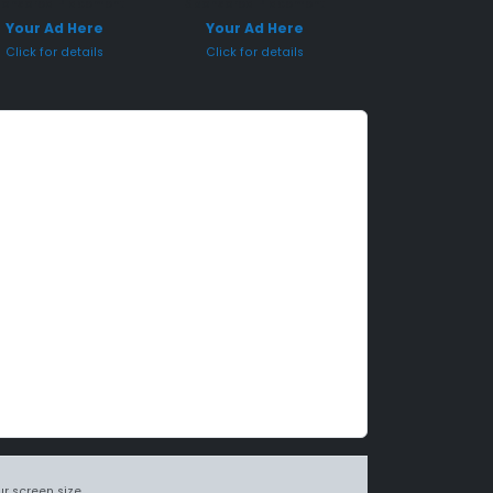
onsored Placement
Sponsored Placement
Your Ad Here
Your Ad Here
Click for details
Click for details
r screen size.