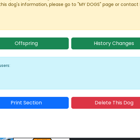
this dog's information, please go to "MY DOGS" page or contact
Offspring
History Changes
users:
Print Section
Delete This Dog