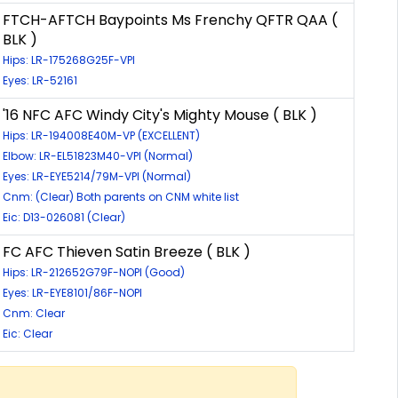
FTCH-AFTCH Baypoints Ms Frenchy QFTR QAA (
BLK )
Hips: LR-175268G25F-VPI
Eyes: LR-52161
'16 NFC AFC Windy City's Mighty Mouse ( BLK )
Hips: LR-194008E40M-VP (EXCELLENT)
Elbow: LR-EL51823M40-VPI (Normal)
Eyes: LR-EYE5214/79M-VPI (Normal)
Cnm: (Clear) Both parents on CNM white list
Eic: D13-026081 (Clear)
FC AFC Thieven Satin Breeze ( BLK )
Hips: LR-212652G79F-NOPI (Good)
Eyes: LR-EYE8101/86F-NOPI
Cnm: Clear
Eic: Clear