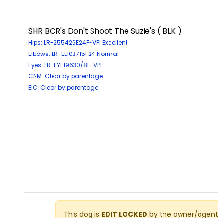
SHR BCR's Don't Shoot The Suzie's ( BLK )
Hips: LR-255426E24F-VPI Excellent
Elbows: LR-EL103715F24 Normal
Eyes: LR-EYE19630/8F-VPI
CNM: Clear by parentage
EIC: Clear by parentage
This dog is
EDIT LOCKED
by the owner/agent 