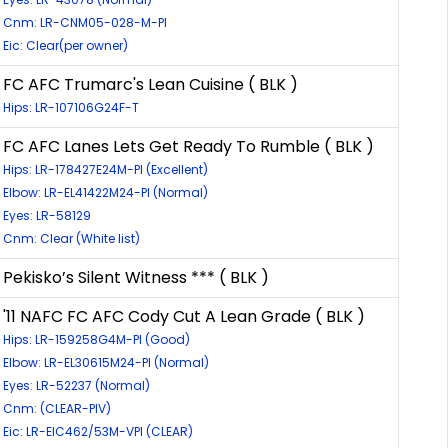
Cnm: LR-CNM05-028-M-PI
Eic: Clear(per owner)
FC AFC Trumarc's Lean Cuisine ( BLK )
Hips: LR-107106G24F-T
FC AFC Lanes Lets Get Ready To Rumble ( BLK )
Hips: LR-178427E24M-PI (Excellent)
Elbow: LR-EL41422M24-PI (Normal)
Eyes: LR-58129
Cnm: Clear (White list)
Pekisko’s Silent Witness *** ( BLK )
'11 NAFC FC AFC Cody Cut A Lean Grade ( BLK )
Hips: LR-159258G4M-PI (Good)
Elbow: LR-EL30615M24-PI (Normal)
Eyes: LR-52237 (Normal)
Cnm: (CLEAR-PIV)
Eic: LR-EIC462/53M-VPI (CLEAR)