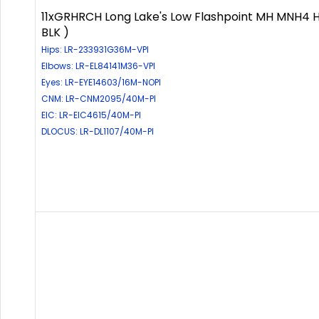
11xGRHRCH Long Lake's Low Flashpoint MH MNH4 
BLK )
Hips: LR-233931G36M-VPI
Elbows: LR-EL84141M36-VPI
Eyes: LR-EYE14603/16M-NOPI
CNM: LR-CNM2095/40M-PI
EIC: LR-EIC4615/40M-PI
DLOCUS: LR-DL1107/40M-PI