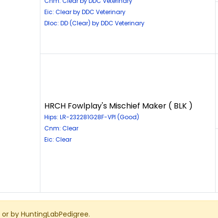
Cnm: Clear by DDC Veterinary
Eic: Clear by DDC Veterinary
Dloc: DD (Clear) by DDC Veterinary
HRCH Fowlplay's Mischief Maker ( BLK )
Hips: LR-232281G28F-VPI (Good)
Cnm: Clear
Eic: Clear
or by HuntingLabPedigree.