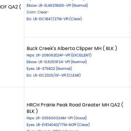
Elbow: LR-EL46211M26-VPI (Normal)
HOF QA2 (
Cnm: Clear-
Eic: LR-EIC1847/27M-VPI (Clear)
Buck Creek's Alberta Clipper MH ( BLK )
Hips: LR-208062E24F-VPI (EXCELLENT)
Elbow: LR-EL62511F24-VPI (Normal)
Eyes: LR-375822 (Normal)
Eic: LR-EIC2325/0F-VPI (CLEAR)
HRCH Prairie Peak Road Greater MH QA2 (
BLK )
Hips: LR-205600G24M-VPI (Good)
Eyes: LR-EYE14043/77M-NOPI (Clear)