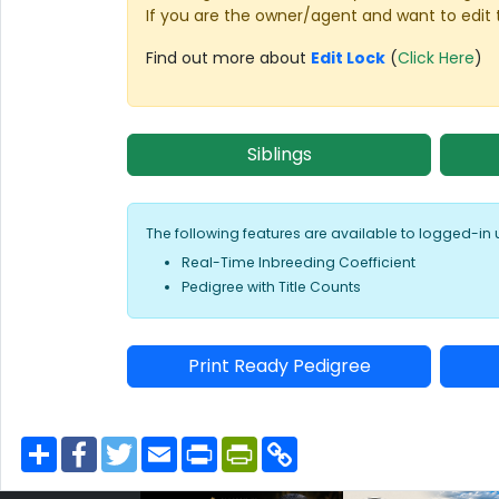
If you are the owner/agent and want to edit 
Find out more about
Edit Lock
(
Click Here
)
Siblings
The following features are available to logged-in 
Real-Time Inbreeding Coefficient
Pedigree with Title Counts
Print Ready Pedigree
S
F
T
E
P
P
C
h
a
w
m
r
r
o
a
c
i
a
i
i
p
r
e
t
i
n
n
y