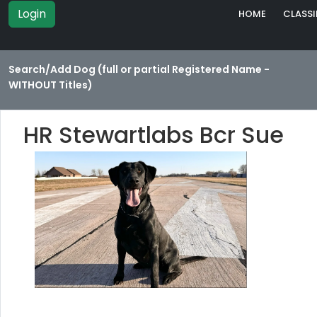
Login
HOME
CLASSI
Search/Add Dog (full or partial Registered Name -
WITHOUT Titles)
HR Stewartlabs Bcr Sue