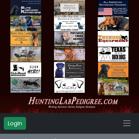
Login