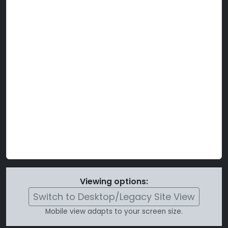
Viewing options:
Switch to Desktop/Legacy Site View
Mobile view adapts to your screen size.