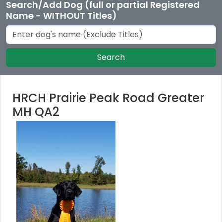
Search/Add Dog (full or partial Registered
Name - WITHOUT Titles)
Search
HRCH Prairie Peak Road Greater
MH QA2