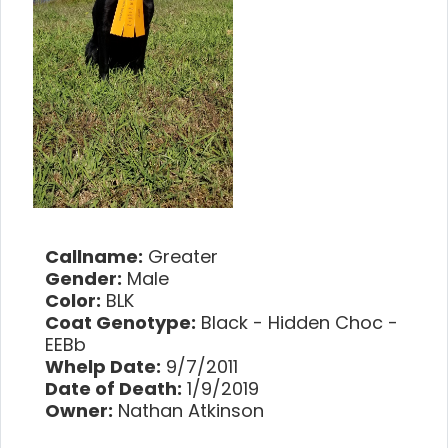
Callname:
Greater
Gender:
Male
Color:
BLK
Coat Genotype:
Black - Hidden Choc -
EEBb
Whelp Date:
9/7/2011
Date of Death:
1/9/2019
Owner:
Nathan Atkinson