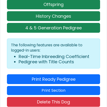
Offspring
History Changes
4 & 5 Generation Pedigree
The following features are available to
logged-in users:
Real-Time Inbreeding Coefficient
Pedigree with Title Counts
Print Ready Pedigree
Print Section
Delete This Dog