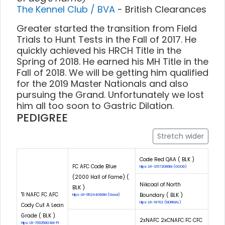
The Kennel Club / BVA
- British Clearances
Greater started the transition from Field
Trials to Hunt Tests in the Fall of 2017. He
quickly achieved his HRCH Title in the
Spring of 2018. He earned his MH Title in the
Fall of 2018. We will be getting him qualified
for the 2019 Master Nationals and also
pursuing the Grand. Unfortunately we lost
him all too soon to Gastric Dilation.
PEDIGREE
Stretch wider
Code Red QAA ( BLK )
FC AFC Code Blue
Hips: LR-31572G89M (GOOD)
(2000 Hall of Fame) (
Nikcoal of North
BLK )
'11 NAFC FC AFC
Boundary ( BLK )
Hips: LR-65244G60M (Good)
Hips: LR-18702 (NORMAL)
Cody Cut A Lean
Grade ( BLK )
2xNAFC 2xCNAFC FC CFC
Hips: LR-159258G4M-PI