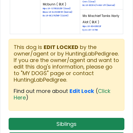
Cnm: (Clear)
Mcbunn ( BLK )
Eic: LR-EIC814/144M-VPI (Normal)
Hips: LR-137952G25F (Good)
Elbow: LR-EL21036F25 (Normal)
Ms Mischief Tanks Harly
Eic: LR-EIC276/86F (CLEAR)
Alot ( BLK )
Hips: LR-80426E32F
Eyes: LR-14798
This dog is
EDIT LOCKED
by the
owner/agent or by HuntingLabPedigree.
If you are the owner/agent and want to
edit this dog's information, please go
to "MY DOGS" page or contact
HuntingLabPedigree.
Find out more about
Edit Lock
(
Click
Here
)
Siblings