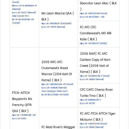
(Good)
Ebonstar Lean Mac ( BLK
Elbows: LR-EL30615M24-PI
)
(Normal)
Eyes: LR-52237 (Normal)
Ms Lean Mac'ce QAA (
Hips: LR-46627G24M (Good)
CNM: (CLEAR-PIV)
Eyes: LR-6972/2001--126
BLK )
EIC: LR-EIC462/53M-VPI
(CLEAR)
Hips: LR-106035E31F (EXCELLENT)
FC AFC CFC
Eyes: LR-33975 (Normal)
Candlewood's MS MB
Kate ( BLK )
Hips: LR-45730G27F (GOOD)
2006 NAFC FC AFC
Carbon Copy of Horn
2005 NFC AFC
Creek (2008 Hall of
Clubmead's Road
Fame) ( BLK )
Warrior (2014 Hall Of
Hips: LR-102290G27M-T (Good)
Fame) ( BLK )
Eyes: LR-28069 (Normal)
Hips: LR-138029G24M-VPI (Good)
Eyes: LR-43982N (Normal)
CFC CAFC Chena River
Cnm: Clear(per White List)
FTCH-AFTCH
Eic: LR-EIC127/82M-VPI CLEAR
Turbo Tina ( BLK )
Baypoints Ms
Hips: LR-83658G24F-T
Eyes: LR-20725
Frenchy QFTR
QAA ( BLK )
FC AFC FTCH AFTCH Tiger
Hips: LR-175268G25F-VPI
Eyes: LR-52161
Mcbunn ( BLK )
Hips: LR-110631G37M (Good)
FC Mad River's Maggie
Eyes: LR-18909 (Normal)