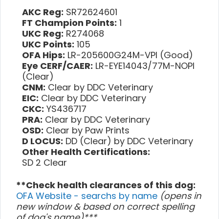
AKC Reg:
SR72624601
FT Champion Points:
1
UKC Reg:
R274068
UKC Points:
105
OFA Hips:
LR-205600G24M-VPI (Good)
Eye CERF/CAER:
LR-EYE14043/77M-NOPI
(Clear)
CNM:
Clear by DDC Veterinary
EIC:
Clear by DDC Veterinary
CKC:
YS436717
PRA:
Clear by DDC Veterinary
OSD:
Clear by Paw Prints
D LOCUS:
DD (Clear) by DDC Veterinary
Other Health Certifications:
SD 2 Clear
**Check health clearances of this dog:
OFA Website - searchs by name
(opens in
new window & based on correct spelling
of dog's name)***