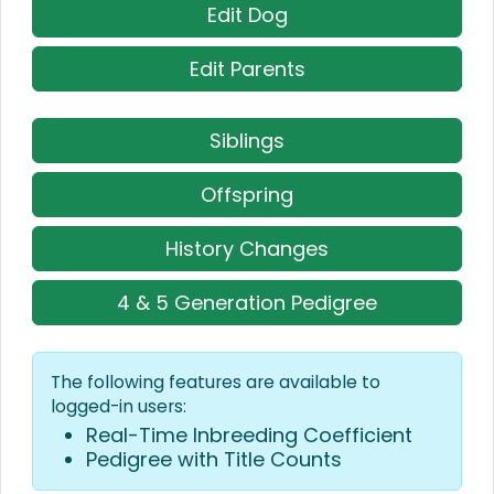
Edit Dog
Edit Parents
Siblings
Offspring
History Changes
4 & 5 Generation Pedigree
The following features are available to
logged-in users:
Real-Time Inbreeding Coefficient
Pedigree with Title Counts