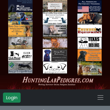
Login