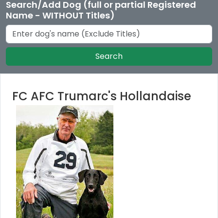
Search/Add Dog (full or partial Registered
Name - WITHOUT Titles)
Search
FC AFC Trumarc's Hollandaise