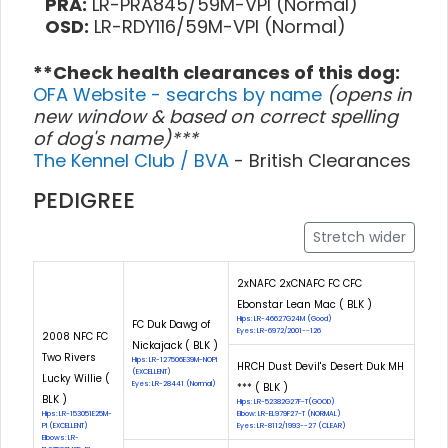
PRA:
LR-PRA845/59M-VPI (Normal)
OSD:
LR-RDY116/59M-VPI (Normal)
**Check health clearances of this dog:
OFA Website - searchs by name
(opens in
new window & based on correct spelling
of dog's name)***
The Kennel Club / BVA
- British Clearances
PEDIGREE
Stretch wider
2xNAFC 2xCNAFC FC CFC
Ebonstar Lean Mac ( BLK )
Hips: LR-46627G24M (Good)
FC Duk Dawg of
Eyes: LR-6972/2001--126
2008 NFC FC
Nickajack ( BLK )
Two Rivers
Hips: LR-127506E39M-NOPI
HRCH Dust Devil's Desert Duk MH
(EXCELLENT)
Lucky Willie (
Eyes: LR-28441 (Normal)
*** ( BLK )
BLK )
Hips: LR-52382G27F-T(GOOD)
Hips: LR-153051E25M-
Elbow: LR-EL979F27-T (NORMAL)
PI (EXCELLENT)
Eyes: LR-8112/1993--27 (CLEAR)
Elbows: LR-