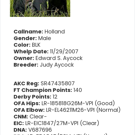
Callname:
Holland
Gender:
Male
Color:
BLK
Whelp Date:
11/29/2007
Owner:
Edward S. Aycock
Breeder:
Judy Aycock
AKC Reg:
SR47435807
FT Champion Points:
140
Derby Points:
12
OFA Hips:
LR-185818G26M-VPI (Good)
OFA Elbow:
LR-EL46211M26-VPI (Normal)
CNM:
Clear-
EIC:
LR-EIC1847/27M-VPI (Clear)
DNA:
V687696