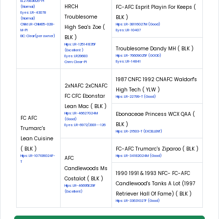
EL27583M25-PI
HRCH
FC-AFC Esprit Playin For Keeps (
(Normal)
Eyes: LR-43078
Troublesome
BLK )
(Normal)
CNM: LR-CNM05-028-
Hips: LR-38116G27M (Good)
High Sea's Zoe (
M-PI
Eyes: LR-10407
EIC: Clear(per owner)
BLK )
Hips: LR-125141E35F
Troublesome Dandy MH ( BLK )
(Excellent )
Hips: LR-76609G25F (GOOD)
Eyes: LR29683
Eyes: LR-14841
Cnm: Clear-PI
1987 CNFC 1992 CNAFC Waldorf's
2xNAFC 2xCNAFC
High Tech ( YLW )
FC CFC Ebonstar
Hips: LR-22799-T (Good)
Lean Mac ( BLK )
Ebonaceae Princess WCX QAA (
Hips: LR-46627G24M
FC AFC
(Good)
BLK )
Eyes: LR-6972/2001--126
Trumarc's
Hips: LR-21503-T (EXCELLENT)
Lean Cuisine
( BLK )
FC-AFC Trumarc's Ziparoo ( BLK )
Hips: LR-107106G24F-
Hips: LR-34182G24M (Good)
AFC
T
Candlewoods Ms
1990 1991 & 1993 NFC- FC-AFC
Costalot ( BLK )
Candlewood's Tanks A Lot (1997
Hips: LR-46695E29F
(Excellent)
Retriever Hall Of Fame) ( BLK )
Hips: LR-33631G27F (Good)