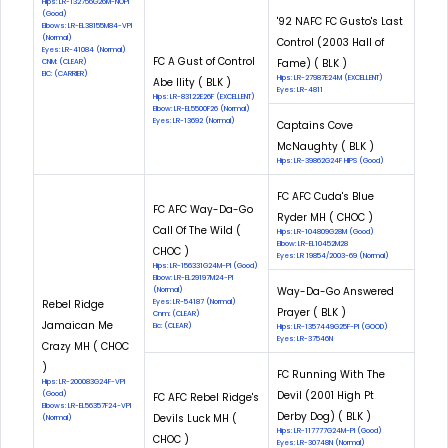
Hips: LR-132756G26M-NOPI
(Good)
'92 NAFC FC Gusto's Last
Elbows: LR-EL38155M84-VPI
(Normal)
Control (2003 Hall of
Eyes: LR-41084 (Normal)
FC A Gust of Control
Fame) ( BLK )
CNM: (CLEAR)
EIC: (CARRIER)
Hips: LR-27987E24M (EXCELLENT)
Abe Ility ( BLK )
Eyes: LR-4811
Hips: LR-83122E26F (EXCELLENT)
Elbow: LR-EL5500F26 (Normal)
Eyes: LR-13692 (Normal)
Captains Cove
McNaughty ( BLK )
Hips: LR-39862G24F HIPS (Good)
FC AFC Cuda's Blue
FC AFC Way-Da-Go
Ryder MH ( CHOC )
Call Of The Wild (
Hips: LR-104809G28M (Good)
Elbow: LR-EL10452M28
CHOC )
Eyes: LR 19854/2003-69 (Normal)
Hips: LR-156331G24M-PI (Good)
Elbow: LR-EL29197M24-PI
Way-Da-Go Answered
(Normal)
Rebel Ridge
Eyes: LR-54187 (Normal)
Prayer ( BLK )
Cnm: (CLEAR)
Jamaican Me
Eic: (CLEAR)
Hips: LR-1357449G25F-PI (GOOD)
Eyes: LR-37546N
Crazy MH ( CHOC
)
FC Running With The
Hips: LR-200083G24F-VPI
Devil (2001 High Pt
(Good)
FC AFC Rebel Ridge's
Elbows: LR-EL56357F24-VPI
Derby Dog) ( BLK )
Devils Luck MH (
(Normal)
Hips: LR-117777G24M-PI (Good)
CHOC )
Eyes: LR-30748N (Normal)