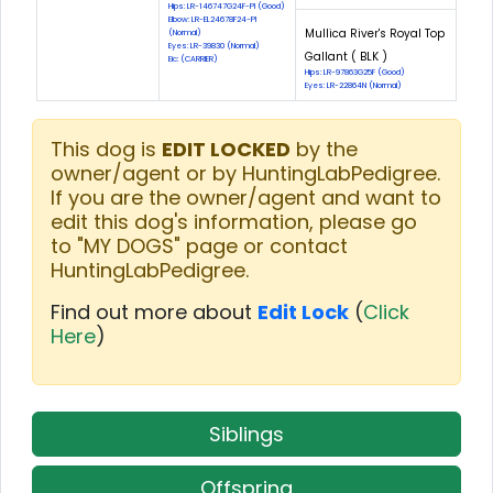
Hips: LR-146747G24F-PI (Good)
Elbow: LR-EL24678F24-PI
Mullica River's Royal Top
(Normal)
Eyes: LR-39830 (Normal)
Gallant ( BLK )
Eic: (CARRIER)
Hips: LR-97863G25F (Good)
Eyes: LR-22864N (Normal)
This dog is
EDIT LOCKED
by the
owner/agent or by HuntingLabPedigree.
If you are the owner/agent and want to
edit this dog's information, please go
to "MY DOGS" page or contact
HuntingLabPedigree.
Find out more about
Edit Lock
(
Click
Here
)
Siblings
Offspring