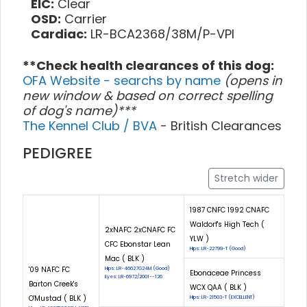
EIC:
Clear
OSD:
Carrier
Cardiac:
LR-BCA2368/38M/P-VPI
**Check health clearances of this dog:
OFA Website - searchs by name
(opens in
new window & based on correct spelling
of dog's name)***
The Kennel Club / BVA
- British Clearances
PEDIGREE
Stretch wider
1987 CNFC 1992 CNAFC
Waldorf's High Tech (
2xNAFC 2xCNAFC FC
YLW )
CFC Ebonstar Lean
Hips: LR-22799-T (Good)
Mac ( BLK )
'09 NAFC FC
Hips: LR-46627G24M (Good)
Ebonaceae Princess
Eyes: LR-6972/2001--126
Barton Creek's
WCX QAA ( BLK )
O'Mustad ( BLK )
Hips: LR-21503-T (EXCELLENT)