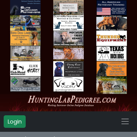
Login