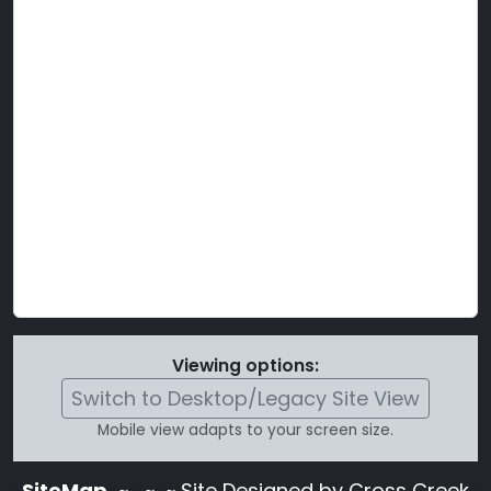
Viewing options:
Switch to Desktop/Legacy Site View
Mobile view adapts to your screen size.
SiteMap
~
~ ~ Site Designed by Cross Creek