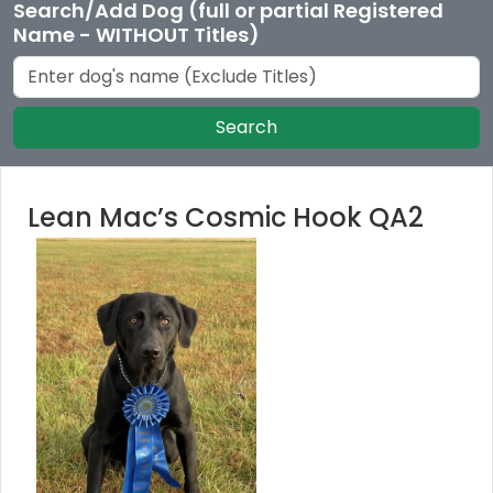
Search/Add Dog (full or partial Registered
Name - WITHOUT Titles)
Search
Lean Mac’s Cosmic Hook QA2