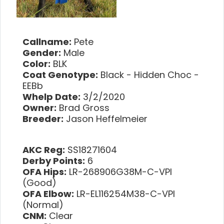
Callname:
Pete
Gender:
Male
Color:
BLK
Coat Genotype:
Black - Hidden Choc -
EEBb
Whelp Date:
3/2/2020
Owner:
Brad Gross
Breeder:
Jason Heffelmeier
AKC Reg:
SS18271604
Derby Points:
6
OFA Hips:
LR-268906G38M-C-VPI
(Good)
OFA Elbow:
LR-EL116254M38-C-VPI
(Normal)
CNM:
Clear