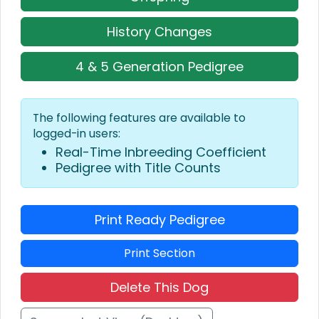
History Changes
4 & 5 Generation Pedigree
The following features are available to
logged-in users:
Real-Time Inbreeding Coefficient
Pedigree with Title Counts
Print Ready Pedigree
Print Section
Delete This Dog