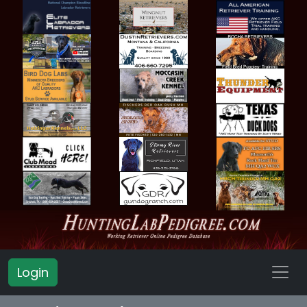
Login