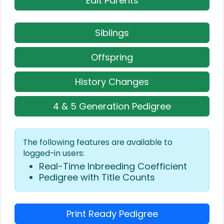
Edit Parents
Siblings
Offspring
History Changes
4 & 5 Generation Pedigree
The following features are available to
logged-in users:
Real-Time Inbreeding Coefficient
Pedigree with Title Counts
Print Ready Pedigree