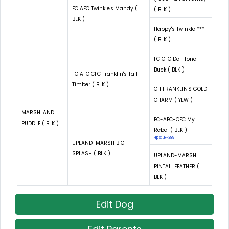
FC AFC Twinkle's Mandy (
( BLK )
BLK )
Happy's Twinkle ***
( BLK )
FC CFC Del-Tone
Buck ( BLK )
FC AFC CFC Franklin's Tall
Timber ( BLK )
CH FRANKLIN'S GOLD
CHARM ( YLW )
MARSHLAND
FC-AFC-CFC My
PUDDLE ( BLK )
Rebel ( BLK )
Hips: LR-389
UPLAND-MARSH BIG
SPLASH ( BLK )
UPLAND-MARSH
PINTAIL FEATHER (
BLK )
Edit Dog