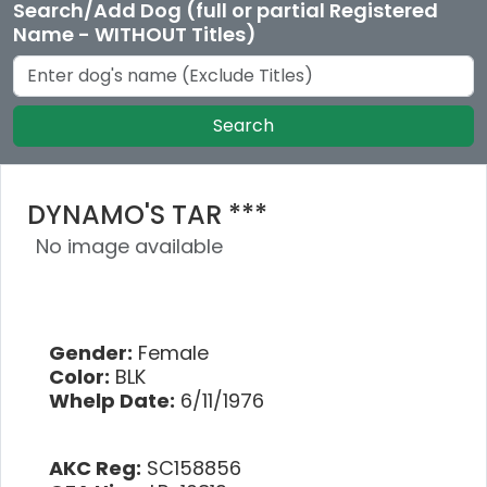
Search/Add Dog (full or partial Registered
Name - WITHOUT Titles)
Search
DYNAMO'S TAR ***
No image available
Gender:
Female
Color:
BLK
Whelp Date:
6/11/1976
AKC Reg:
SC158856