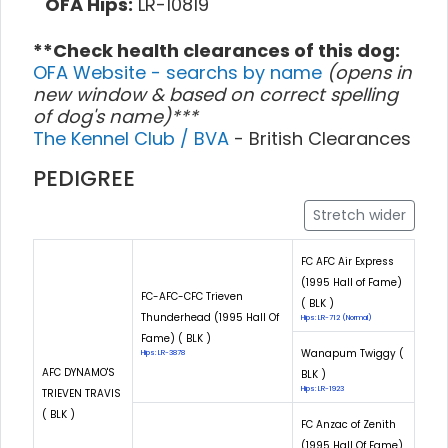
OFA Hips:
LR-10819
**Check health clearances of this dog:
OFA Website - searchs by name
(opens in
new window & based on correct spelling
of dog's name)***
The Kennel Club / BVA
- British Clearances
PEDIGREE
Stretch wider
FC AFC Air Express
(1995 Hall of Fame)
FC-AFC-CFC Trieven
( BLK )
Thunderhead (1995 Hall Of
Hips: LR-712 (Normal)
Fame) ( BLK )
Wanapum Twiggy (
Hips: LR-3878
AFC DYNAMO'S
BLK )
Hips: LR-1923
TRIEVEN TRAVIS
( BLK )
FC Anzac of Zenith
(1995 Hall Of Fame)