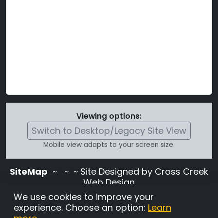
Viewing options:
Switch to Desktop/Legacy Site View
Mobile view adapts to your screen size.
SiteMap
~
~ ~ Site Designed by Cross Creek
Web Design
Use of this site is subject to the terms and
We use cookies to improve your
conditions stated in the
Terms and
experience. Choose an option:
Learn
Conditions page
.