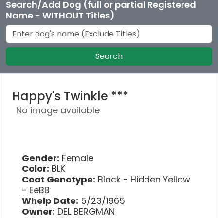
Search/Add Dog (full or partial Registered
Name - WITHOUT Titles)
Search
Happy's Twinkle ***
No image available
Gender:
Female
Color:
BLK
Coat Genotype:
Black - Hidden Yellow
- EeBB
Whelp Date:
5/23/1965
Owner:
DEL BERGMAN