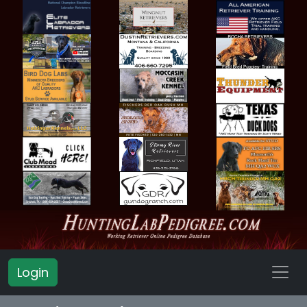
Login