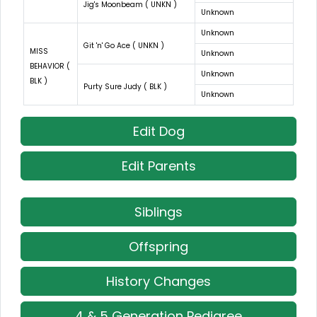
Jig's Moonbeam ( UNKN )
Unknown
Unknown
Git 'n' Go Ace ( UNKN )
MISS
Unknown
BEHAVIOR (
Unknown
BLK )
Purty Sure Judy ( BLK )
Unknown
Edit Dog
Edit Parents
Siblings
Offspring
History Changes
4 & 5 Generation Pedigree