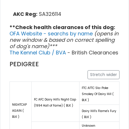
AKC Reg:
SA326114
**Check health clearances of this dog:
OFA Website - searchs by name
(opens in
new window & based on correct spelling
of dog's name)***
The Kennel Club / BVA
- British Clearances
PEDIGREE
Stretch wider
FTC AFTC Slo-Poke
Smokey Of Dairy Hill (
FC AFC Dairy Hill's Night Cap
BLK )
NIGHTCAP
(1994 Hall of Fame) ( BLK )
AGAIN (
Dairy Hill's Flame's Fury
BLK )
( BLK )
Unknown