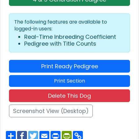
The following features are available to
logged-in users:
Real-Time Inbreeding Coefficient
Pedigree with Title Counts
Print Ready Pedigree
Print Section
Delete This Dog
Screenshot View (Desktop)
S
F
T
E
P
P
C
h
a
w
m
r
r
o