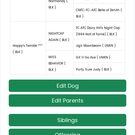
Normandy (
BLK )
CNFC-FC-AFC Belle of Zenith (
BLK )
FC AFC Dairy Hill's Night Cap
NIGHTCAP
(1994 Hall of Fame) ( BLK )
AGAIN ( BLK )
Happy's Twinkle ***
Jig's Moonbeam ( UNKN )
( BLK )
MISS
Git 'n' Go Ace ( UNKN )
BEHAVIOR (
Purty Sure Judy ( BLK )
BLK )
Edit Dog
Edit Parents
Siblings
Offspring