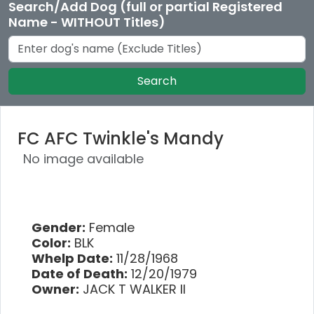
Search/Add Dog (full or partial Registered
Name - WITHOUT Titles)
Search
FC AFC Twinkle's Mandy
No image available
Gender:
Female
Color:
BLK
Whelp Date:
11/28/1968
Date of Death:
12/20/1979
Owner:
JACK T WALKER II