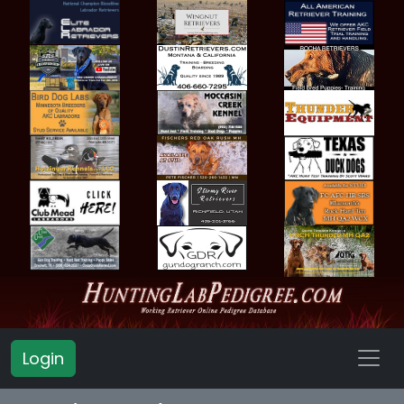
Login