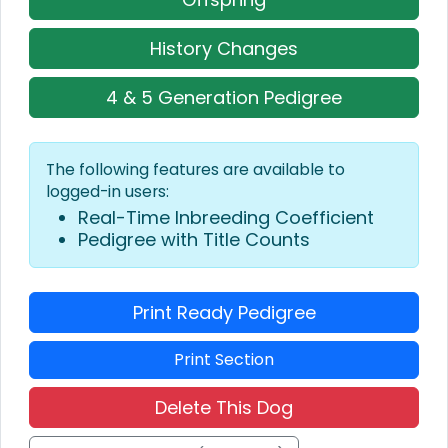
History Changes
4 & 5 Generation Pedigree
The following features are available to
logged-in users:
Real-Time Inbreeding Coefficient
Pedigree with Title Counts
Print Ready Pedigree
Print Section
Delete This Dog