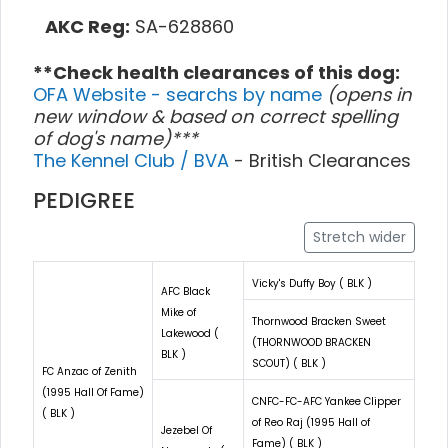
AKC Reg:
SA-628860
**Check health clearances of this dog:
OFA Website - searchs by name
(opens in
new window & based on correct spelling
of dog's name)***
The Kennel Club / BVA
- British Clearances
PEDIGREE
Stretch wider
Vicky's Duffy Boy ( BLK )
AFC Black
Mike of
Thornwood Bracken Sweet
Lakewood (
(THORNWOOD BRACKEN
BLK )
SCOUT) ( BLK )
FC Anzac of Zenith
(1995 Hall Of Fame)
CNFC-FC-AFC Yankee Clipper
( BLK )
of Reo Raj (1995 Hall of
Jezebel Of
Fame) ( BLK )