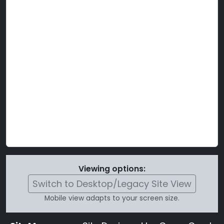
Viewing options:
Switch to Desktop/Legacy Site View
Mobile view adapts to your screen size.