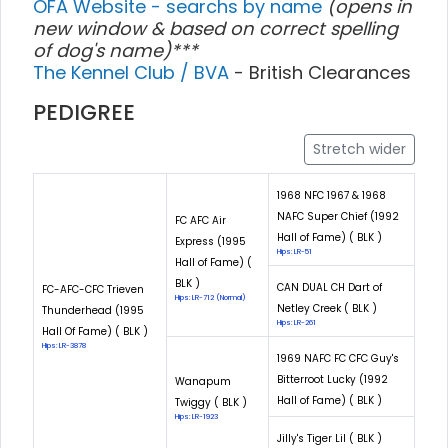
OFA Website - searchs by name
(opens in
new window & based on correct spelling
of dog's name)***
The Kennel Club / BVA
- British Clearances
PEDIGREE
Stretch wider
1968 NFC 1967 & 1968
NAFC Super Chief (1992
FC AFC Air
Hall of Fame) ( BLK )
Express (1995
Hips: LR-51
Hall of Fame) (
BLK )
CAN DUAL CH Dart of
FC-AFC-CFC Trieven
Hips: LR-712 (Normal)
Netley Creek ( BLK )
Thunderhead (1995
Hips: LR-261
Hall Of Fame) ( BLK )
Hips: LR-3878
1969 NAFC FC CFC Guy's
Bitterroot Lucky (1992
Wanapum
Hall of Fame) ( BLK )
Twiggy ( BLK )
Hips: LR-1923
Jilly's Tiger Lil ( BLK )