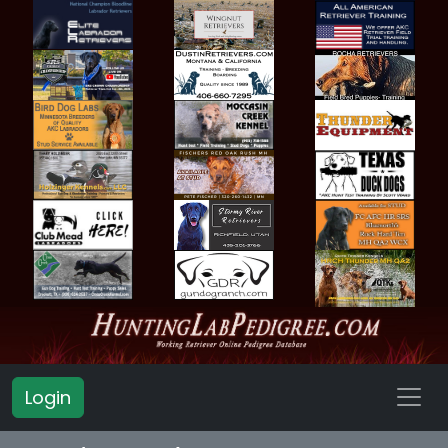
Login