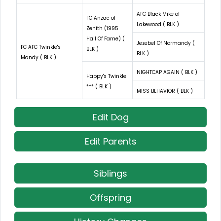
AFC Black Mike of
FC Anzac of
Lakewood ( BLK )
Zenith (1995
Hall Of Fame) (
Jezebel Of Normandy (
FC AFC Twinkle's
BLK )
BLK )
Mandy ( BLK )
NIGHTCAP AGAIN ( BLK )
Happy's Twinkle
*** ( BLK )
MISS BEHAVIOR ( BLK )
Edit Dog
Edit Parents
Siblings
Offspring