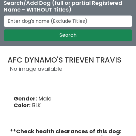
Search/Add Dog (full or partial Registered
Name - WITHOUT Titles)
Search
AFC DYNAMO'S TRIEVEN TRAVIS
No image available
Gender:
Male
Color:
BLK
**Check health clearances of this dog: