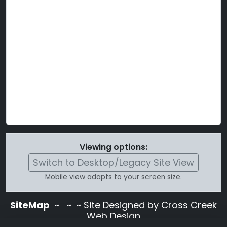
Viewing options:
Switch to Desktop/Legacy Site View
Mobile view adapts to your screen size.
SiteMap
~
~ ~ Site Designed by Cross Creek
Web Design