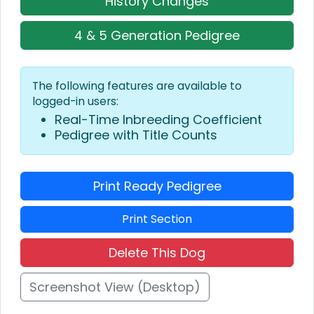
History Changes
4 & 5 Generation Pedigree
The following features are available to
logged-in users:
Real-Time Inbreeding Coefficient
Pedigree with Title Counts
Print Ready Pedigree
Print Section
Delete This Dog
Screenshot View (Desktop)