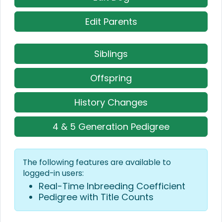
Edit Parents
Siblings
Offspring
History Changes
4 & 5 Generation Pedigree
The following features are available to
logged-in users:
Real-Time Inbreeding Coefficient
Pedigree with Title Counts