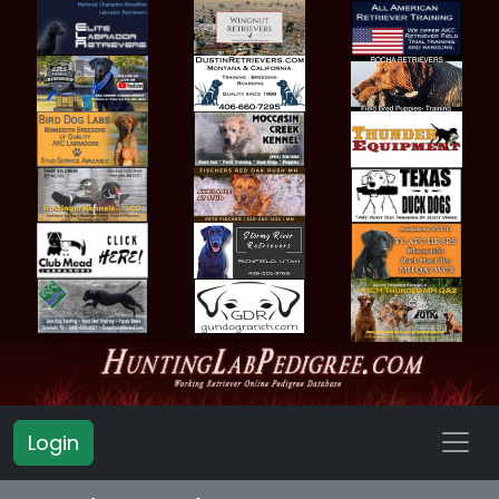
Login