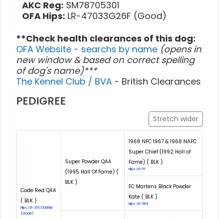
AKC Reg:
SM78705301
OFA Hips:
LR-47033G26F (Good)
**Check health clearances of this dog:
OFA Website - searchs by name
(opens in
new window & based on correct spelling
of dog's name)***
The Kennel Club / BVA
- British Clearances
PEDIGREE
Stretch wider
1968 NFC 1967 & 1968 NAFC
Super Chief (1992 Hall of
Super Powder QAA
Fame) ( BLK )
Hips: LR-51
(1995 Hall Of Fame) (
BLK )
FC Martens Black Powder
Code Red QAA
Kate ( BLK )
( BLK )
Hips: LR-963
Hips: LR-31572G89M
(GOOD)