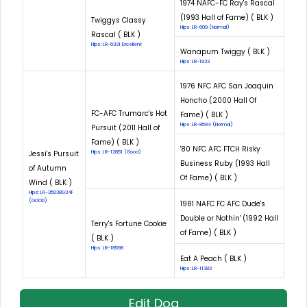
1974 NAFC-FC Ray's Rascal
(1993 Hall of Fame) ( BLK )
Twiggys Classy
Hips: LR-609 (Normal)
Rascal ( BLK )
Hips: LR-6331 Excellent
Wanapum Twiggy ( BLK )
Hips: LR-1923
1976 NFC AFC San Joaquin
Honcho (2000 Hall Of
FC-AFC Trumarc's Hot
Fame) ( BLK )
Hips: LR-8594 (Normal)
Pursuit (2011 Hall of
Fame) ( BLK )
'80 NFC AFC FTCH Risky
Jessi's Pursuit
Hips: LR-12851 (Good)
Business Ruby (1993 Hall
of Autumn
Of Fame) ( BLK )
Wind ( BLK )
Hips: LR-35038G24F
(GOOD)
1981 NAFC FC AFC Dude's
Double or Nothin' (1992 Hall
Terry's Fortune Cookie
of Fame) ( BLK )
( BLK )
Hips: LR-18598
Eat A Peach ( BLK )
Hips: LR-11383
Edit Dog