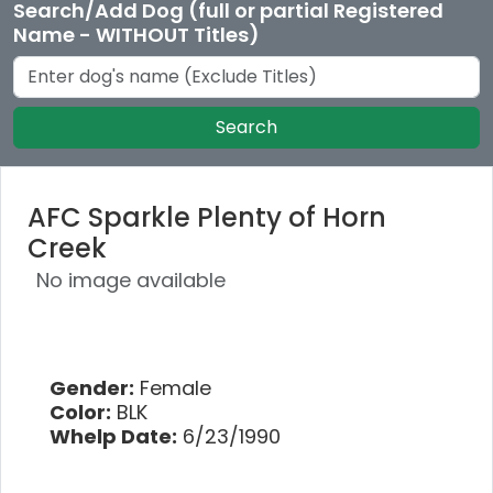
Search/Add Dog (full or partial Registered
Name - WITHOUT Titles)
Search
AFC Sparkle Plenty of Horn
Creek
No image available
Gender:
Female
Color:
BLK
Whelp Date:
6/23/1990